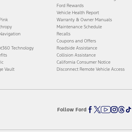
Ford Rewards
Vehicle Health Report
 Pink
Warranty & Owner Manuals
thropy
Maintenance Schedule
Navigation
Recalls
Coupons and Offers
ot360 Technology
Roadside Assistance
fits
Collision Assistance
ic
California Consumer Notice
ge Vault
Disconnect Remote Vehicle Access
Follow Ford