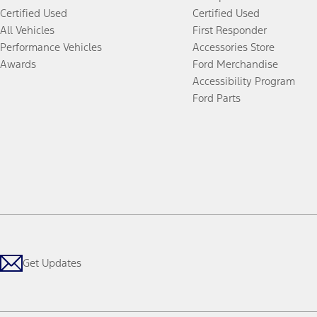
Certified Used
Certified Used
All Vehicles
First Responder
Performance Vehicles
Accessories Store
Awards
Ford Merchandise
Accessibility Program
Ford Parts
Get Updates