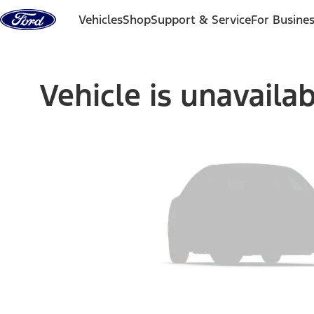
Skip to content
Vehicles
Shop
Support & Service
For Busine
Vehicle is unavaila