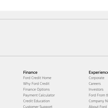
Finance
Experienc
Ford Credit Home
Corporate
Why Ford Credit
Careers
Finance Options
Investors
Payment Calculator
Ford From 
Credit Education
Company N
Customer Support
About Ford