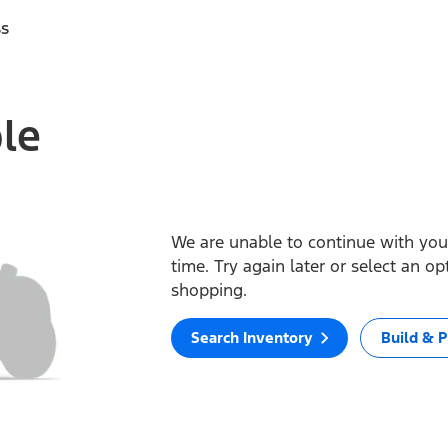
ss
ble
We are unable to continue with your
time. Try again later or select an o
shopping.
Search Inventory
Build & P