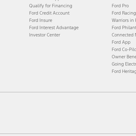
Qualify for Financing
Ford Pro
Ford Credit Account
Ford Racing
Ford Insure
Warriors in
Ford Interest Advantage
Ford Philan
Investor Center
Connected 
Ford App
Ford Co-Pil
Owner Bene
Going Electr
Ford Herita