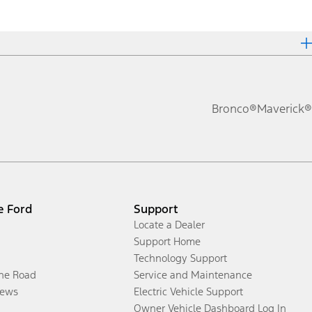
Bronco®
Maverick®
e Ford
Support
Locate a Dealer
Support Home
Technology Support
the Road
Service and Maintenance
ews
Electric Vehicle Support
Owner Vehicle Dashboard Log In