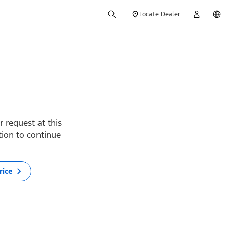
Locate Dealer
 request at this
ption to continue
rice