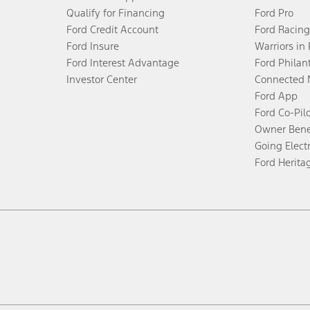
Qualify for Financing
Ford Pro
Ford Credit Account
Ford Racing
Ford Insure
Warriors in
Ford Interest Advantage
Ford Philan
Investor Center
Connected 
Ford App
Ford Co-Pil
Owner Bene
Going Electr
Ford Herita