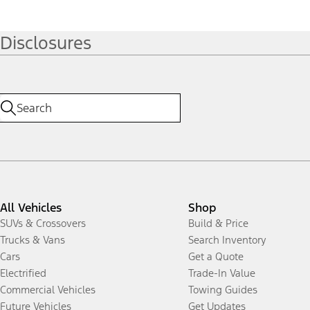
Disclosures
All Vehicles
Shop
SUVs & Crossovers
Build & Price
Trucks & Vans
Search Inventory
Cars
Get a Quote
Electrified
Trade-In Value
Commercial Vehicles
Towing Guides
Future Vehicles
Get Updates