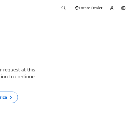
Locate Dealer
 request at this
ption to continue
rice