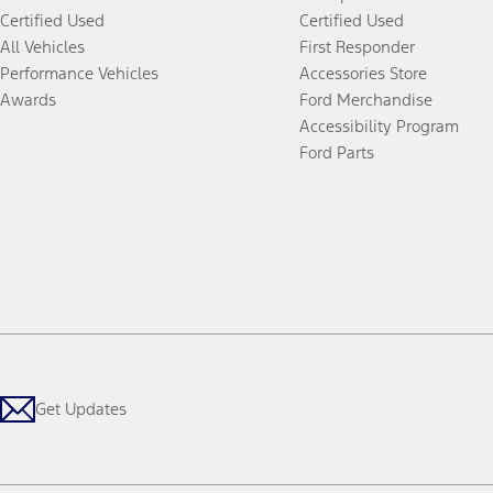
Certified Used
Certified Used
All Vehicles
First Responder
Performance Vehicles
Accessories Store
Awards
Ford Merchandise
Accessibility Program
Ford Parts
Get Updates