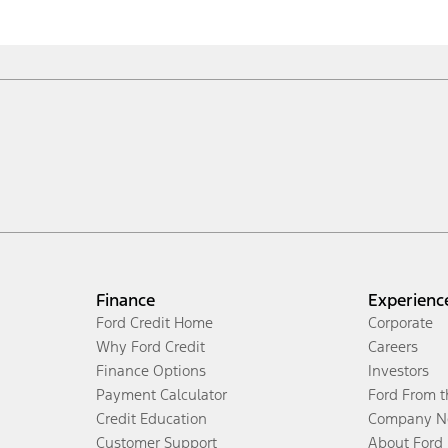
Finance
Experienc
Ford Credit Home
Corporate
Why Ford Credit
Careers
Finance Options
Investors
Payment Calculator
Ford From 
Credit Education
Company N
Customer Support
About Ford