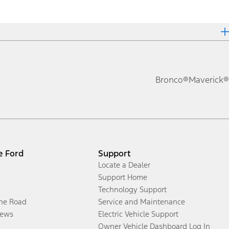
Bronco®
Maverick®
e Ford
Support
Locate a Dealer
Support Home
Technology Support
the Road
Service and Maintenance
ews
Electric Vehicle Support
Owner Vehicle Dashboard Log In