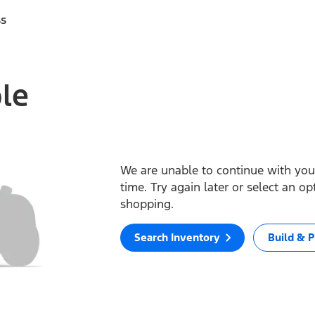
ss
ble
We are unable to continue with your
time. Try again later or select an o
shopping.
Search Inventory
Build & P