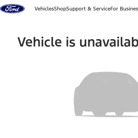
Skip to content
Vehicles
Shop
Support & Service
For Busine
Vehicle is unavaila