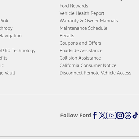
Ford Rewards
Vehicle Health Report
 Pink
Warranty & Owner Manuals
thropy
Maintenance Schedule
Navigation
Recalls
Coupons and Offers
ot360 Technology
Roadside Assistance
fits
Collision Assistance
ic
California Consumer Notice
ge Vault
Disconnect Remote Vehicle Access
Follow Ford