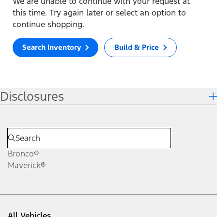
We are unable to continue with your request at
this time. Try again later or select an option to
continue shopping.
Search Inventory
Build & Price
Disclosures
Bronco®
Maverick®
All Vehicles