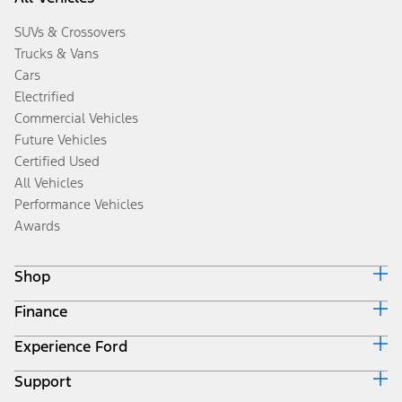
SUVs & Crossovers
Trucks & Vans
Cars
Electrified
Commercial Vehicles
Future Vehicles
Certified Used
All Vehicles
Performance Vehicles
Awards
Shop
Finance
Build & Price
Search Inventory
Experience Ford
Ford Credit Home
Get a Quote
Why Ford Credit
Trade-In Value
Support
Corporate
Finance Options
Towing Guides