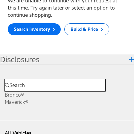
We are unable to continue with your request at
this time. Try again later or select an option to
continue shopping.
Search Inventory
Build & Price
Disclosures
Bronco®
Maverick®
All Vehicles