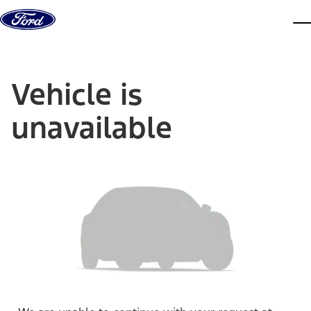
Skip to content
dis
Vehicle is
unavailable