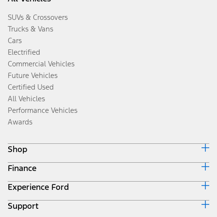
SUVs & Crossovers
Trucks & Vans
Cars
Electrified
Commercial Vehicles
Future Vehicles
Certified Used
All Vehicles
Performance Vehicles
Awards
Shop
Finance
Build & Price
Search Inventory
Experience Ford
Ford Credit Home
Get a Quote
Why Ford Credit
Trade-In Value
Support
Corporate
Finance Options
Towing Guides