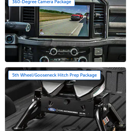
360-Degree Camera Package
5th Wheel/Gooseneck Hitch Prep Package