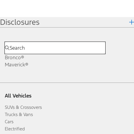
Disclosures
Bronco®
Maverick®
All Vehicles
SUVs & Crossovers
Trucks & Vans
Cars
Electrified