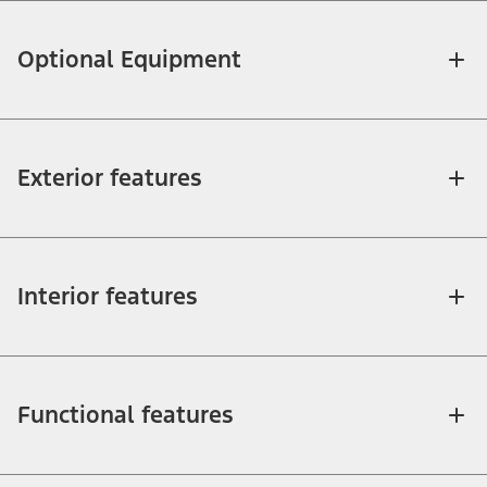
Optional Equipment
Exterior features
Interior features
Functional features