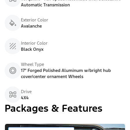
Automatic Transmission
Exterior Color
Avalanche
Interior Color
Black Onyx
Wheel Type
17" Forged Polished Aluminum w/bright hub
cover/center ornament Wheels
Drive
4X4
Packages & Features