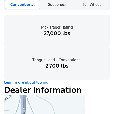
Conventional
Gooseneck
5th Wheel
Max Trailer Rating
27,000 lbs
Tongue Load - Conventional
2,700 lbs
Learn more about towing
Dealer Information