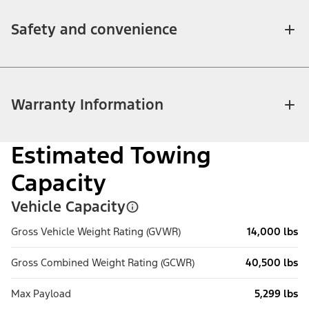
Safety and convenience
Warranty Information
Estimated Towing
Capacity
Vehicle Capacity
Gross Vehicle Weight Rating (GVWR)
14,000 lbs
Gross Combined Weight Rating (GCWR)
40,500 lbs
Max Payload
5,299 lbs