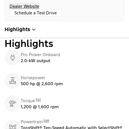
Dealer Website
Schedule a Test Drive
Highlights
Highlights
Pro Power Onboard
2.0-kW output
Horsepower
500 hp @ 2,600 rpm
E47
Torque
1,200 @ 1,600 rpm
E48
Powertrain
TorqShift® Ten-Speed Automatic with SelectShift®