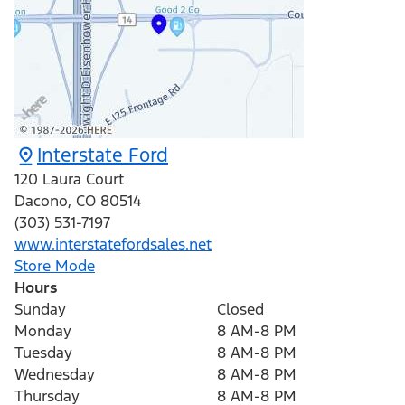
Interstate Ford
120 Laura Court
Dacono
,
CO
80514
(303) 531-7197
www.interstatefordsales.net
Store Mode
Hours
Sunday
Closed
Monday
8 AM-8 PM
Tuesday
8 AM-8 PM
Wednesday
8 AM-8 PM
Thursday
8 AM-8 PM