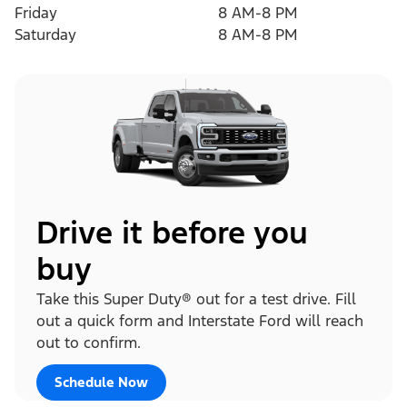
Friday
8 AM-8 PM
Saturday
8 AM-8 PM
Drive it before you
buy
Take this Super Duty® out for a test drive. Fill
out a quick form and Interstate Ford will reach
out to confirm.
Schedule Now