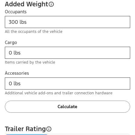
Added Weight
Occupants
All the occupants of the vehicle
Cargo
Items carried by the vehicle
Accessories
Additional vehicle add-ons and trailer connection hardware
Calculate
Trailer Rating