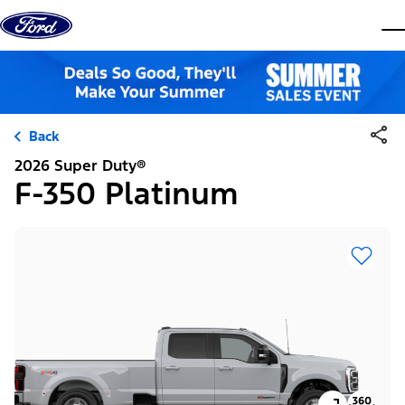
Skip to content
dis
Back
2026 Super Duty®
F-350 Platinum