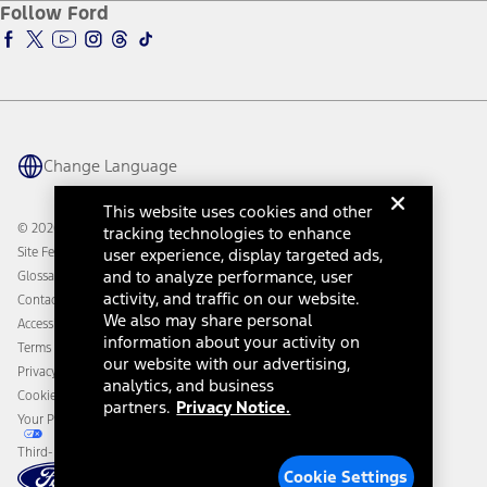
Ford Insure
Follow Ford
Owner Vehicle Dashboard Log In
Accessibility Program
Ford Racing
Ford Interest Advantage
Ford Rewards
Ford Parts
Warriors in Pink
Investor Center
Vehicle Health Report
Ford Philanthropy
Warranty & Owner Manuals
Connected Navigation
Maintenance Schedule
Ford App
Recalls
Ford Co-Pilot360 Technology
Change Language
Coupons and Offers
Owner Benefits
Roadside Assistance
Going Electric
This website uses cookies and other
Collision Assistance
Ford Heritage Vault
© 2026 Ford Motor Company
tracking technologies to enhance
California Consumer Notice
Site Feedback
user experience, display targeted ads,
Disconnect Remote Vehicle Access
and to analyze performance, user
Glossary
activity, and traffic on our website.
Contact Us
We also may share personal
Accessibility
information about your activity on
Terms & Conditions
our website with our advertising,
Privacy Notice
analytics, and business
Cookie Settings
partners.
Privacy Notice.
Your Privacy Choices
Third-Party Trademarks
Cookie Settings