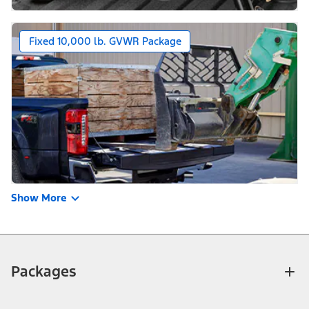
Fixed 10,000 lb. GVWR Package
Show More
Packages