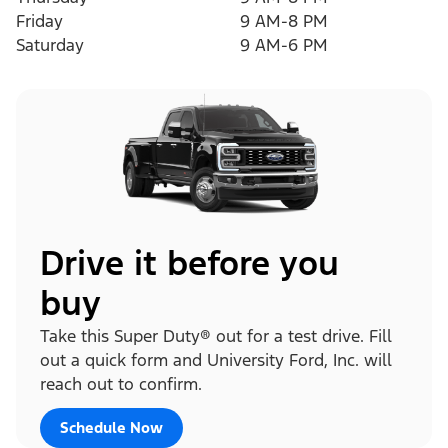
Friday
9 AM-8 PM
Saturday
9 AM-6 PM
Drive it before you
buy
Take this Super Duty® out for a test drive. Fill
out a quick form and University Ford, Inc. will
reach out to confirm.
Schedule Now