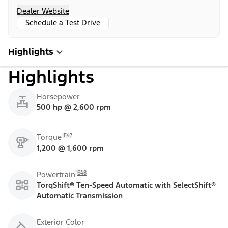
Dealer Website
Schedule a Test Drive
Highlights
Highlights
Horsepower
500 hp @ 2,600 rpm
E47
Torque
1,200 @ 1,600 rpm
E48
Powertrain
TorqShift® Ten-Speed Automatic with SelectShift®
Automatic Transmission
Exterior Color