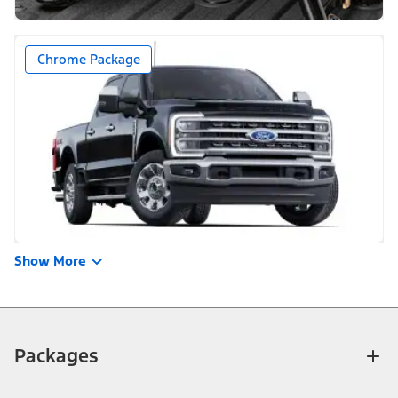
Chrome Package
Show More
Packages