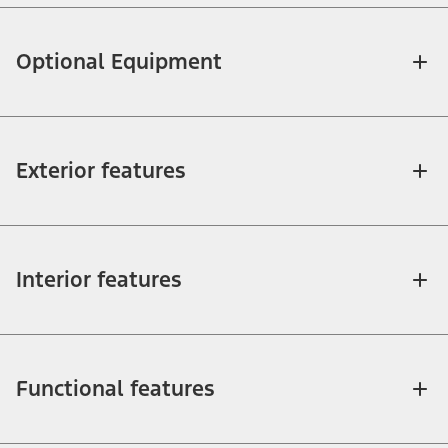
Optional Equipment
Exterior features
Interior features
Functional features