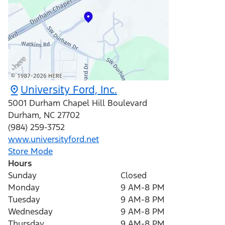
University Ford, Inc.
5001 Durham Chapel Hill Boulevard
Durham
,
NC
27702
(984) 259-3752
www.universityford.net
Store Mode
Hours
Sunday
Closed
Monday
9 AM-8 PM
Tuesday
9 AM-8 PM
Wednesday
9 AM-8 PM
Thursday
9 AM-8 PM