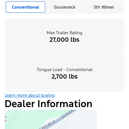
Conventional
Gooseneck
5th Wheel
Max Trailer Rating
27,000 lbs
Tongue Load - Conventional
2,700 lbs
Learn more about towing
Dealer Information