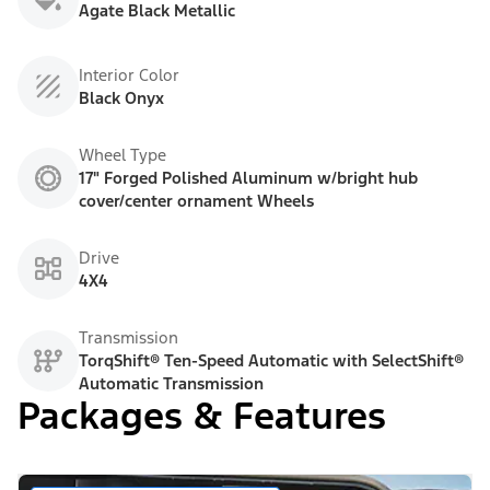
Agate Black Metallic
Interior Color
Black Onyx
Wheel Type
17" Forged Polished Aluminum w/bright hub
cover/center ornament Wheels
Drive
4X4
Transmission
TorqShift® Ten-Speed Automatic with SelectShift®
Automatic Transmission
Packages & Features