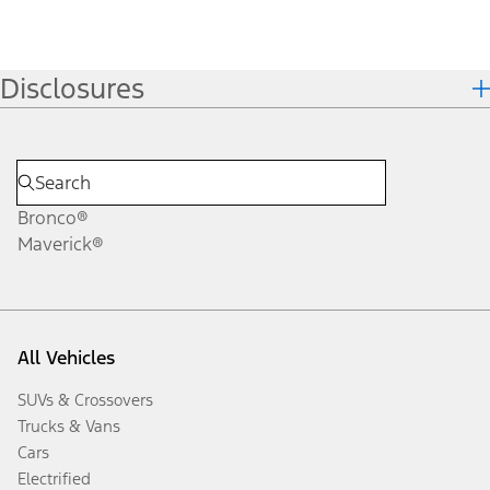
Disclosures
Bronco®
Maverick®
All Vehicles
SUVs & Crossovers
Trucks & Vans
Cars
Electrified