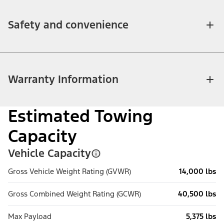
Safety and convenience
Warranty Information
Estimated Towing
Capacity
Vehicle Capacity
Gross Vehicle Weight Rating (GVWR)
14,000 lbs
Gross Combined Weight Rating (GCWR)
40,500 lbs
Max Payload
5,375 lbs