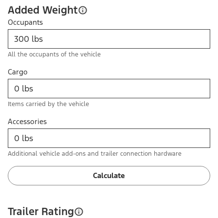
Added Weight
Occupants
All the occupants of the vehicle
Cargo
Items carried by the vehicle
Accessories
Additional vehicle add-ons and trailer connection hardware
Calculate
Trailer Rating