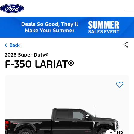
Skip to content
dis
Back
2026 Super Duty®
F-350 LARIAT®