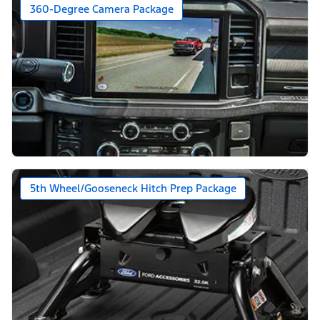
360-Degree Camera Package
5th Wheel/Gooseneck Hitch Prep Package