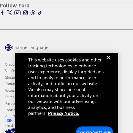
Ford Pro
Ford Insure
Follow Ford
Owner Vehicle Dashboard Log In
Accessibility Program
Ford Racing
Ford Interest Advantage
Ford Rewards
Ford Parts
Warriors in Pink
Investor Center
Vehicle Health Report
Ford Philanthropy
Warranty & Owner Manuals
Connected Navigation
Maintenance Schedule
Ford App
Recalls
Ford Co-Pilot360 Technology
Change Language
Coupons and Offers
Owner Benefits
Roadside Assistance
Going Electric
This website uses cookies and other
Collision Assistance
Ford Heritage Vault
© 2026 Ford Motor Company
tracking technologies to enhance
California Consumer Notice
Site Feedback
user experience, display targeted ads,
Disconnect Remote Vehicle Access
and to analyze performance, user
Glossary
activity, and traffic on our website.
Contact Us
We also may share personal
Accessibility
information about your activity on
Terms & Conditions
our website with our advertising,
Privacy Notice
analytics, and business
Cookie Settings
partners.
Privacy Notice.
Your Privacy Choices
Third-Party Trademarks
Cookie Settings