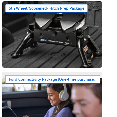
5th Wheel/Gooseneck Hitch Prep Package
Ford Connectivity Package (One-time purchase – 7 years)