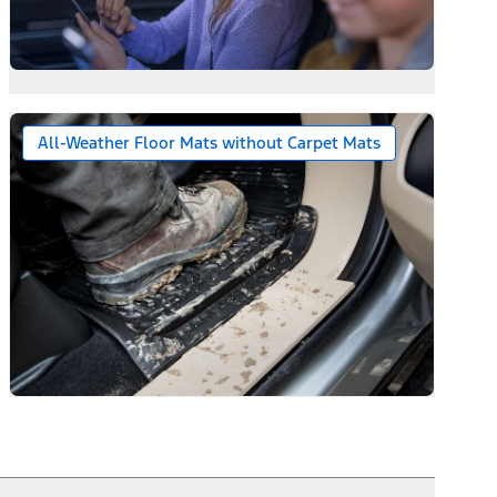
All-Weather Floor Mats without Carpet Mats