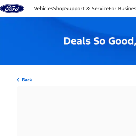
Skip to content
Vehicles
Shop
Support & Service
For Busine
Back