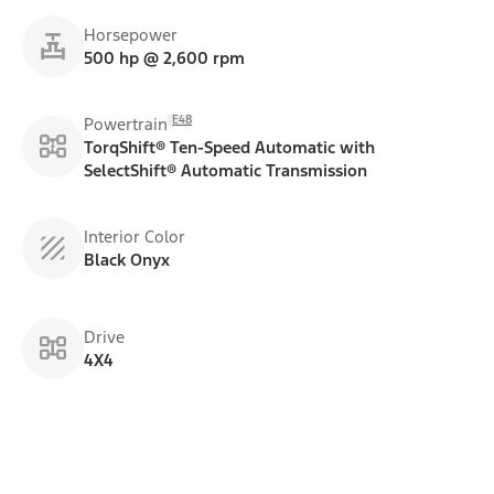
Horsepower
500 hp @ 2,600 rpm
E48
Powertrain
TorqShift® Ten-Speed Automatic with
SelectShift® Automatic Transmission
Interior Color
Black Onyx
Drive
4X4