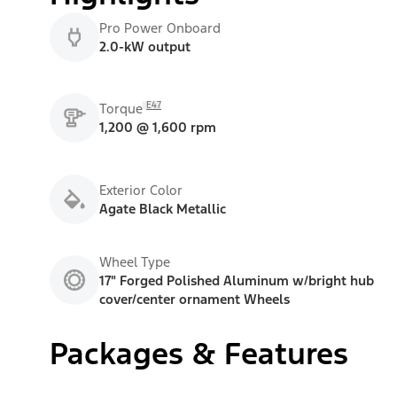
Pro Power Onboard
2.0-kW output
E47
Torque
1,200 @ 1,600 rpm
Exterior Color
Agate Black Metallic
Wheel Type
17" Forged Polished Aluminum w/bright hub
cover/center ornament Wheels
Packages & Features