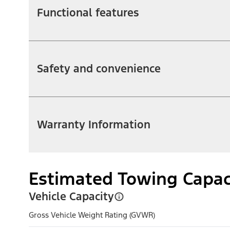
Functional features
Safety and convenience
Warranty Information
Estimated Towing Capac
Vehicle Capacity
Gross Vehicle Weight Rating (GVWR)