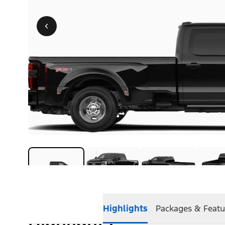
Highlights
Packages & Featu
Highlights