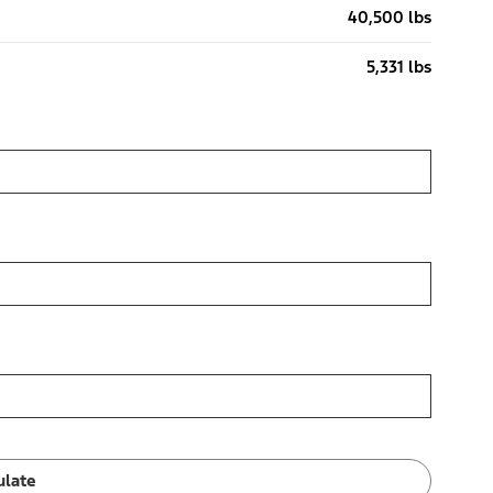
40,500 lbs
5,331 lbs
ulate