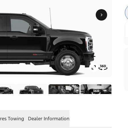
res
Towing
Dealer Information