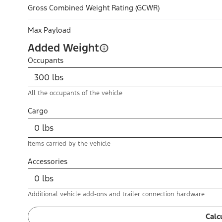
Gross Combined Weight Rating (GCWR)
Max Payload
Added Weight
Occupants
All the occupants of the vehicle
Cargo
Items carried by the vehicle
Accessories
Additional vehicle add-ons and trailer connection hardware
Calc