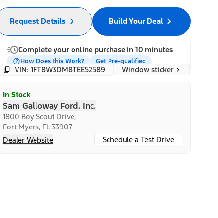
Request Details
Build Your Deal
Complete your online purchase in 10 minutes
How Does this Work?
Get Pre-qualified
Window sticker
VIN: 1FT8W3DM8TEE52589
In Stock
Sam Galloway Ford, Inc.
1800 Boy Scout Drive,
Fort Myers, FL 33907
Schedule a Test Drive
Dealer Website