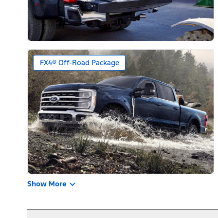
FX4® Off-Road Package
Show More