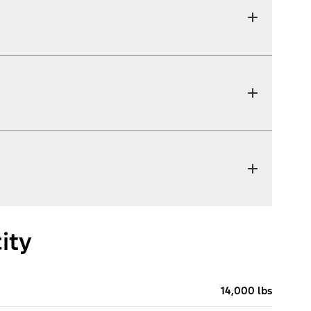
ity
14,000 lbs