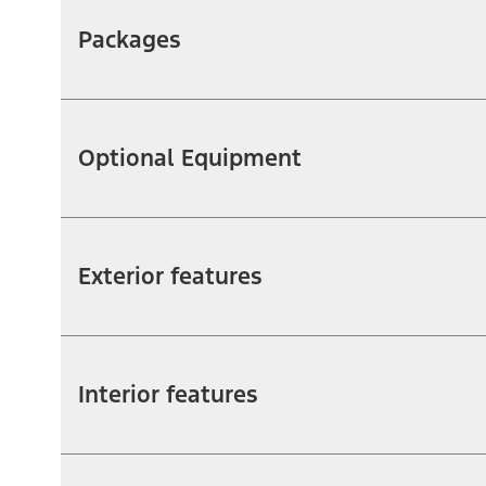
Packages
Optional Equipment
Exterior features
Interior features