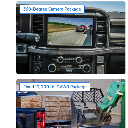
360-Degree Camera Package
Fixed 10,000 lb. GVWR Package