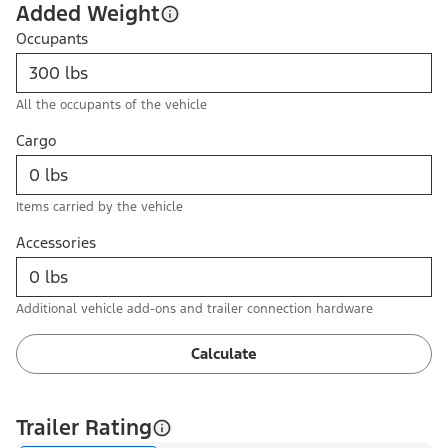
Added Weight
Occupants
All the occupants of the vehicle
Cargo
Items carried by the vehicle
Accessories
Additional vehicle add-ons and trailer connection hardware
Calculate
Trailer Rating