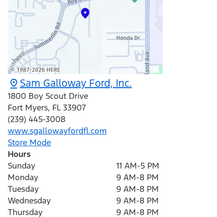
Sam Galloway Ford, Inc.
1800 Boy Scout Drive
Fort Myers
,
FL
33907
(239) 445-3008
www.sgallowayfordfl.com
Store Mode
Hours
Sunday
11 AM-5 PM
Monday
9 AM-8 PM
Tuesday
9 AM-8 PM
Wednesday
9 AM-8 PM
Thursday
9 AM-8 PM