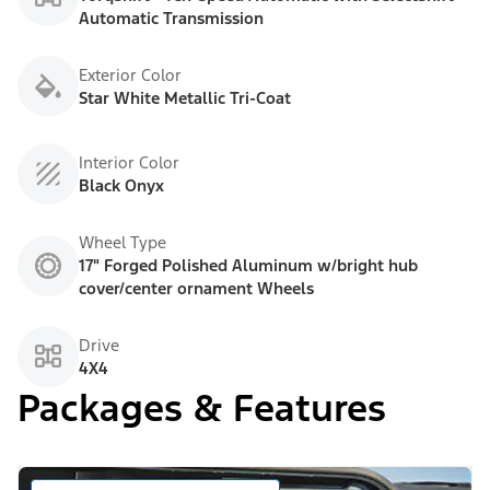
Automatic Transmission
Exterior Color
Star White Metallic Tri-Coat
Interior Color
Black Onyx
Wheel Type
17" Forged Polished Aluminum w/bright hub
cover/center ornament Wheels
Drive
4X4
Packages & Features