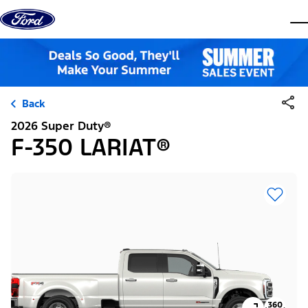
Skip to content
dis
Back
2026 Super Duty®
F-350 LARIAT®