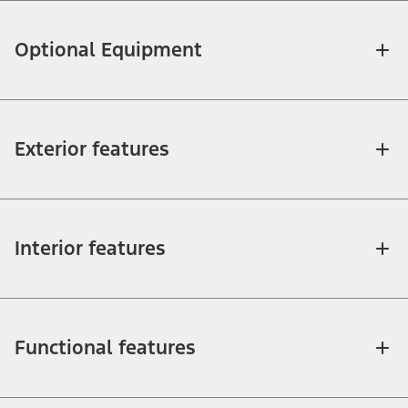
Optional Equipment
Exterior features
Interior features
Functional features