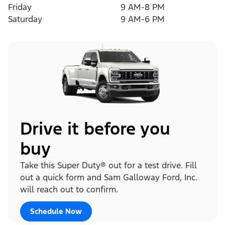
Friday
9 AM-8 PM
Saturday
9 AM-6 PM
Drive it before you
buy
Take this Super Duty® out for a test drive. Fill
out a quick form and Sam Galloway Ford, Inc.
will reach out to confirm.
Schedule Now