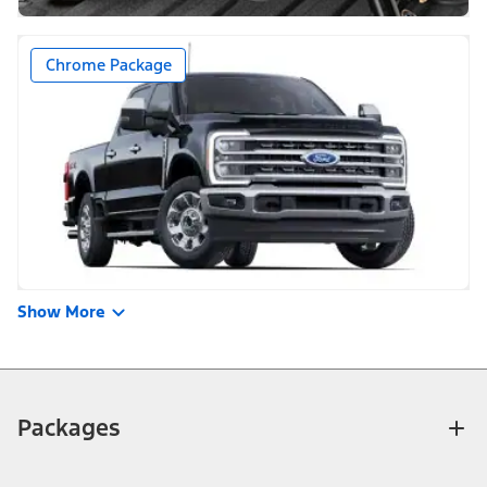
Chrome Package
Show More
Packages