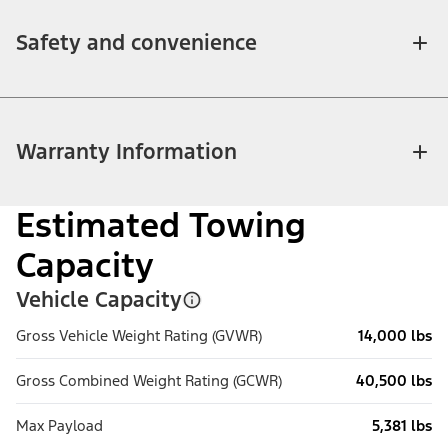
Safety and convenience
Warranty Information
Estimated Towing
Capacity
Vehicle Capacity
Gross Vehicle Weight Rating (GVWR)
14,000 lbs
Gross Combined Weight Rating (GCWR)
40,500 lbs
Max Payload
5,381 lbs