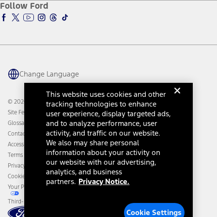
Ford Insure
Follow Ford
Owner Vehicle Dashboard Log In
Accessibility Program
Ford Racing
Ford Interest Advantage
Ford Rewards
Ford Parts
Warriors in Pink
Investor Center
Vehicle Health Report
Ford Philanthropy
Warranty & Owner Manuals
Connected Navigation
Maintenance Schedule
Ford App
Recalls
Ford Co-Pilot360 Technology
Change Language
Coupons and Offers
Owner Benefits
Roadside Assistance
Going Electric
This website uses cookies and other
Collision Assistance
Ford Heritage Vault
© 2026 Ford Motor Company
tracking technologies to enhance
California Consumer Notice
Site Feedback
user experience, display targeted ads,
Disconnect Remote Vehicle Access
and to analyze performance, user
Glossary
activity, and traffic on our website.
Contact Us
We also may share personal
Accessibility
information about your activity on
Terms & Conditions
our website with our advertising,
Privacy Notice
analytics, and business
Cookie Settings
partners.
Privacy Notice.
Your Privacy Choices
Third-Party Trademarks
Cookie Settings