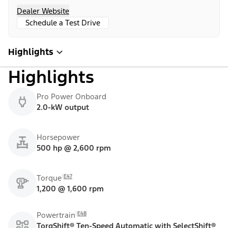
Dealer Website
Schedule a Test Drive
Highlights
Highlights
Pro Power Onboard
2.0-kW output
Horsepower
500 hp @ 2,600 rpm
E47
Torque
1,200 @ 1,600 rpm
E48
Powertrain
TorqShift® Ten-Speed Automatic with SelectShift®