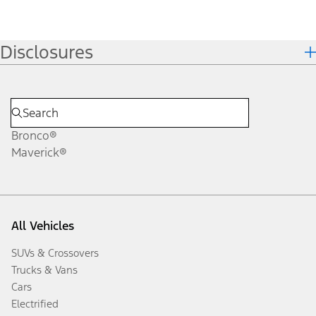
Disclosures
Bronco®
Maverick®
All Vehicles
SUVs & Crossovers
Trucks & Vans
Cars
Electrified