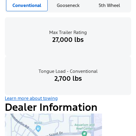
Conventional
Gooseneck
5th Wheel
Max Trailer Rating
27,000 lbs
Tongue Load - Conventional
2,700 lbs
Learn more about towing
Dealer Information