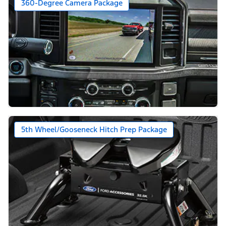
360-Degree Camera Package
5th Wheel/Gooseneck Hitch Prep Package