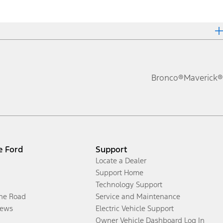
Bronco®
Maverick®
e Ford
Support
Locate a Dealer
Support Home
Technology Support
the Road
Service and Maintenance
ews
Electric Vehicle Support
Owner Vehicle Dashboard Log In