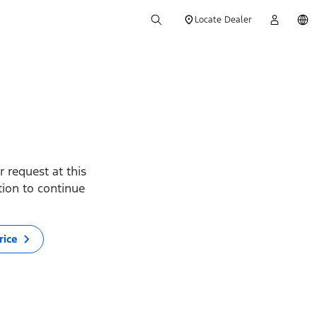
Locate Dealer
 request at this
ption to continue
rice