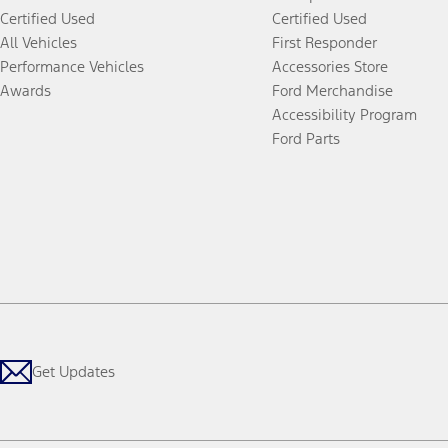
Certified Used
Certified Used
All Vehicles
First Responder
Performance Vehicles
Accessories Store
Awards
Ford Merchandise
Accessibility Program
Ford Parts
Get Updates