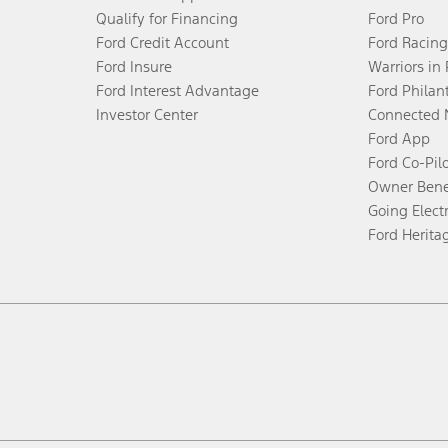
Qualify for Financing
Ford Pro
Ford Credit Account
Ford Racing
Ford Insure
Warriors in
Ford Interest Advantage
Ford Philan
Investor Center
Connected 
Ford App
Ford Co-Pil
Owner Bene
Going Electr
Ford Herita