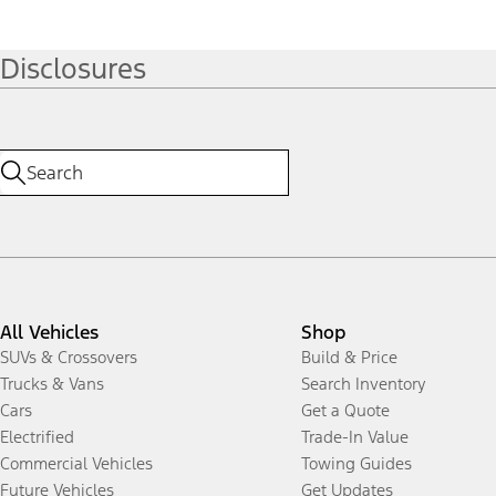
Disclosures
All Vehicles
Shop
SUVs & Crossovers
Build & Price
Trucks & Vans
Search Inventory
Cars
Get a Quote
Electrified
Trade-In Value
Commercial Vehicles
Towing Guides
Future Vehicles
Get Updates