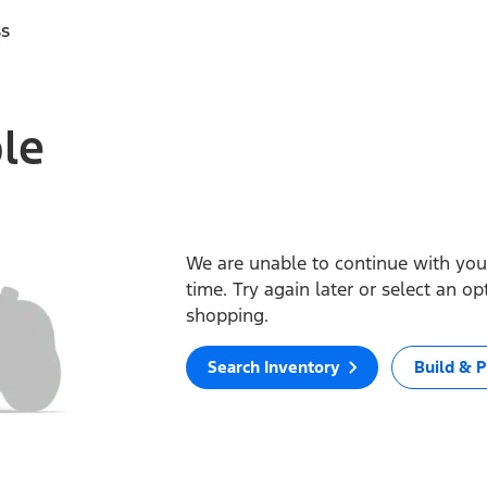
ss
ble
We are unable to continue with your
time. Try again later or select an o
shopping.
Search Inventory
Build & P