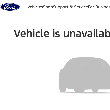
Skip to content
Vehicles
Shop
Support & Service
For Busine
Vehicle is unavaila