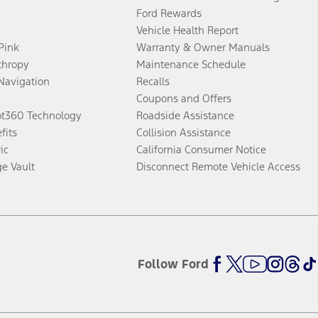
Ford Rewards
Vehicle Health Report
 Pink
Warranty & Owner Manuals
thropy
Maintenance Schedule
Navigation
Recalls
Coupons and Offers
ot360 Technology
Roadside Assistance
fits
Collision Assistance
ic
California Consumer Notice
ge Vault
Disconnect Remote Vehicle Access
Follow Ford