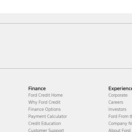
Finance
Experienc
Ford Credit Home
Corporate
Why Ford Credit
Careers
Finance Options
Investors
Payment Calculator
Ford From 
Credit Education
Company N
Customer Support
About Ford