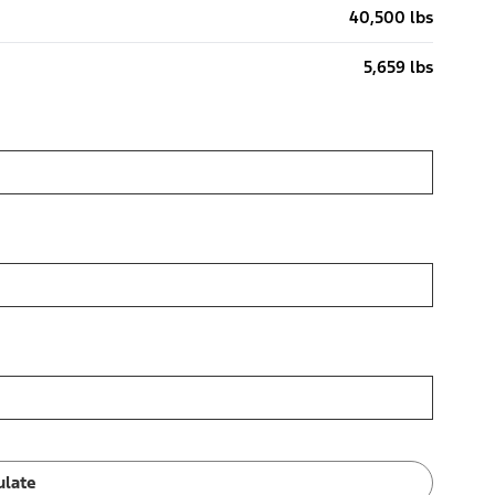
40,500 lbs
5,659 lbs
ulate