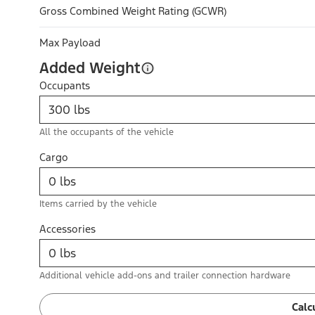
Gross Combined Weight Rating (GCWR)
Max Payload
Added Weight
Occupants
All the occupants of the vehicle
Cargo
Items carried by the vehicle
Accessories
Additional vehicle add-ons and trailer connection hardware
Calc