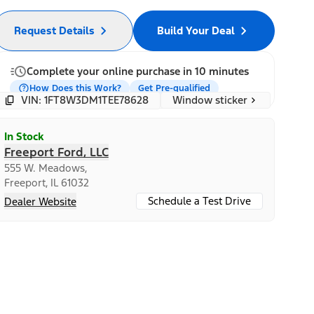
Request Details
Build Your Deal
Complete your online purchase in 10 minutes
How Does this Work?
Get Pre-qualified
Window sticker
VIN: 1FT8W3DM1TEE78628
In Stock
Freeport Ford, LLC
555 W. Meadows,
Freeport, IL 61032
Schedule a Test Drive
Dealer Website