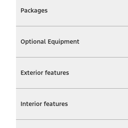
Packages
Optional Equipment
Exterior features
Interior features