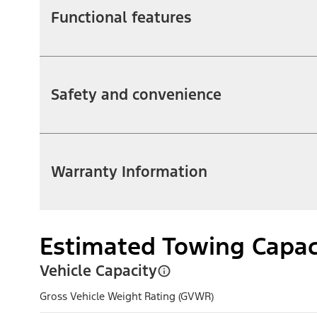
Functional features
Safety and convenience
Warranty Information
Estimated Towing Capac
Vehicle Capacity
Gross Vehicle Weight Rating (GVWR)