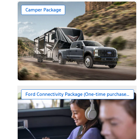
Camper Package
Ford Connectivity Package (One-time purchase – 7 ye