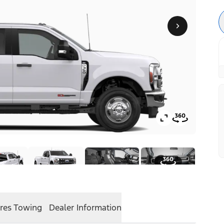
res
Towing
Dealer Information