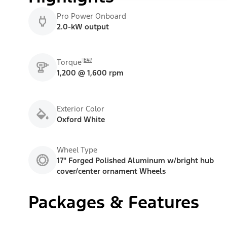
Pro Power Onboard
2.0-kW output
E47
Torque
1,200 @ 1,600 rpm
Exterior Color
Oxford White
Wheel Type
17" Forged Polished Aluminum w/bright hub
cover/center ornament Wheels
Packages & Features