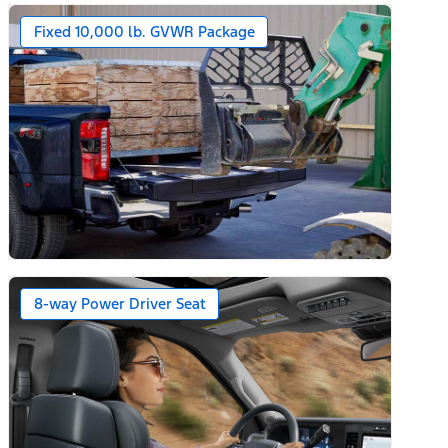
Fixed 10,000 lb. GVWR Package
ars)
8-way Power Driver Seat