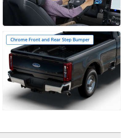
Chrome Front and Rear Step Bumper