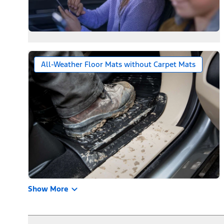
All-Weather Floor Mats without Carpet Mats
Show More