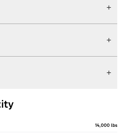
ity
14,000 lbs