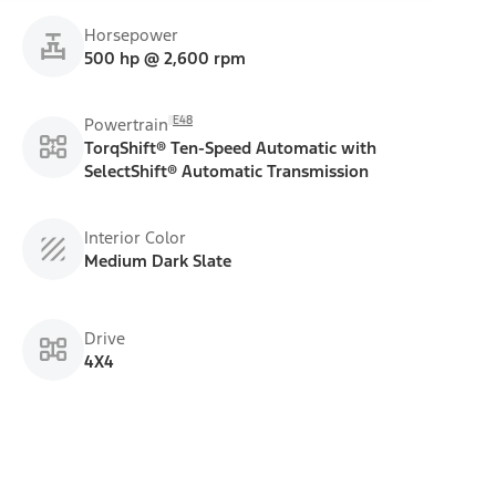
Horsepower
500 hp @ 2,600 rpm
E48
Powertrain
TorqShift® Ten-Speed Automatic with
SelectShift® Automatic Transmission
Interior Color
Medium Dark Slate
Drive
4X4