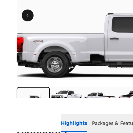
Highlights
Packages & Featu
Highlights