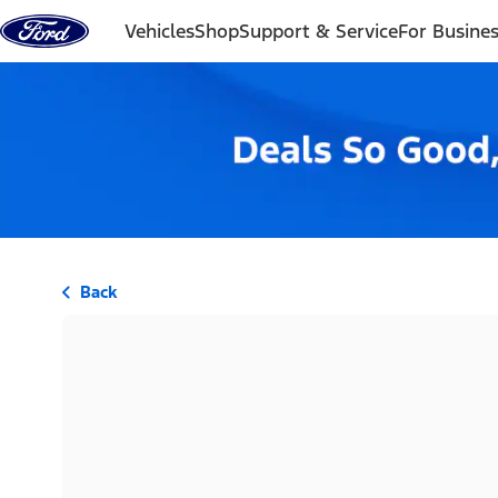
Skip to content
Vehicles
Shop
Support & Service
For Busine
Back