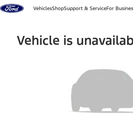
Skip to content
Vehicles
Shop
Support & Service
For Busine
Vehicle is unavaila