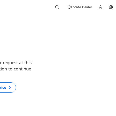
Locate Dealer
 request at this
ption to continue
rice