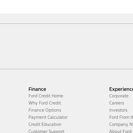
Finance
Experienc
Ford Credit Home
Corporate
Why Ford Credit
Careers
Finance Options
Investors
Payment Calculator
Ford From 
Credit Education
Company N
Customer Support
About Ford