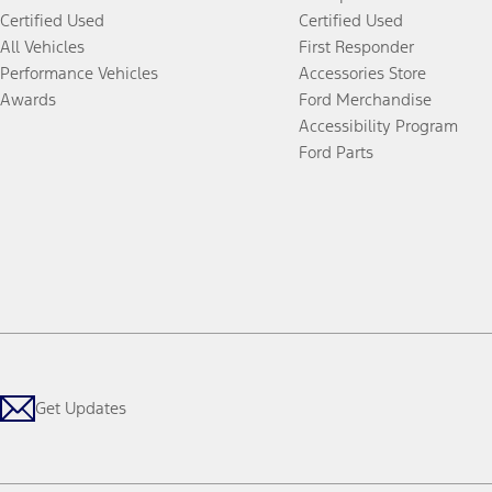
Certified Used
Certified Used
All Vehicles
First Responder
Performance Vehicles
Accessories Store
Awards
Ford Merchandise
Accessibility Program
Ford Parts
Get Updates