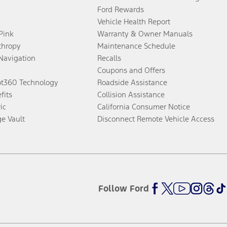
Ford Rewards
Vehicle Health Report
 Pink
Warranty & Owner Manuals
thropy
Maintenance Schedule
Navigation
Recalls
Coupons and Offers
ot360 Technology
Roadside Assistance
fits
Collision Assistance
ic
California Consumer Notice
ge Vault
Disconnect Remote Vehicle Access
Follow Ford