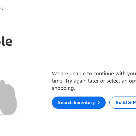
ss
ble
We are unable to continue with your
time. Try again later or select an o
shopping.
Search Inventory
Build & P