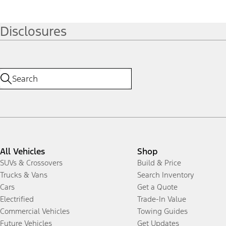
Disclosures
All Vehicles
Shop
SUVs & Crossovers
Build & Price
Trucks & Vans
Search Inventory
Cars
Get a Quote
Electrified
Trade-In Value
Commercial Vehicles
Towing Guides
Future Vehicles
Get Updates