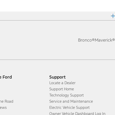
Bronco®
Maverick®
e Ford
Support
Locate a Dealer
Support Home
Technology Support
the Road
Service and Maintenance
ews
Electric Vehicle Support
Owner Vehicle Dashboard Log In