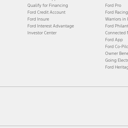
Qualify for Financing
Ford Pro
Ford Credit Account
Ford Racing
Ford Insure
Warriors in
Ford Interest Advantage
Ford Philan
Investor Center
Connected 
Ford App
Ford Co-Pil
Owner Bene
Going Electr
Ford Herita