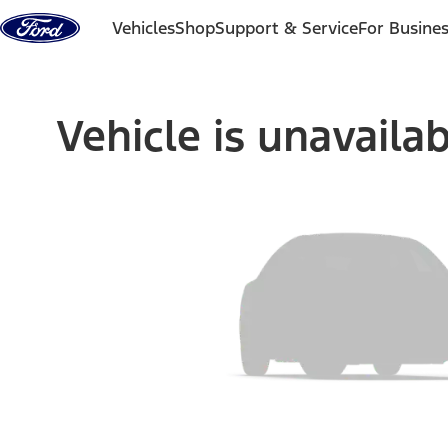
Skip to content
Vehicles
Shop
Support & Service
For Busine
Vehicle is unavaila