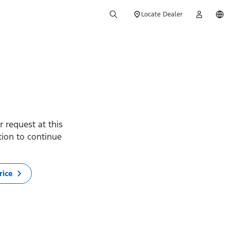
Locate Dealer
 request at this
ption to continue
rice