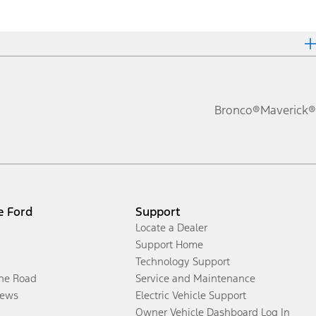
Bronco®
Maverick®
e Ford
Support
Locate a Dealer
Support Home
Technology Support
the Road
Service and Maintenance
ews
Electric Vehicle Support
Owner Vehicle Dashboard Log In