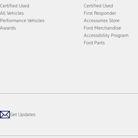
Certified Used
Certified Used
All Vehicles
First Responder
Performance Vehicles
Accessories Store
Awards
Ford Merchandise
Accessibility Program
Ford Parts
Get Updates