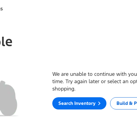
ss
ble
We are unable to continue with your
time. Try again later or select an o
shopping.
Search Inventory
Build & P