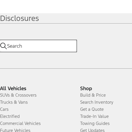
Disclosures
All Vehicles
Shop
SUVs & Crossovers
Build & Price
Trucks & Vans
Search Inventory
Cars
Get a Quote
Electrified
Trade-In Value
Commercial Vehicles
Towing Guides
Future Vehicles
Get Updates