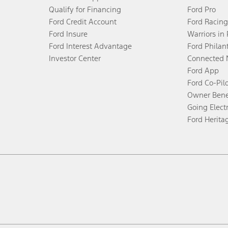
Qualify for Financing
Ford Pro
Ford Credit Account
Ford Racing
Ford Insure
Warriors in
Ford Interest Advantage
Ford Philan
Investor Center
Connected 
Ford App
Ford Co-Pil
Owner Bene
Going Electr
Ford Herita