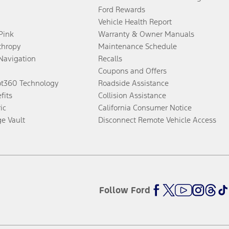
Ford Rewards
Vehicle Health Report
 Pink
Warranty & Owner Manuals
thropy
Maintenance Schedule
Navigation
Recalls
Coupons and Offers
ot360 Technology
Roadside Assistance
fits
Collision Assistance
ic
California Consumer Notice
ge Vault
Disconnect Remote Vehicle Access
Follow Ford