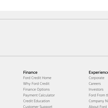
Finance
Experienc
Ford Credit Home
Corporate
Why Ford Credit
Careers
Finance Options
Investors
Payment Calculator
Ford From 
Credit Education
Company N
Customer Support
About Ford