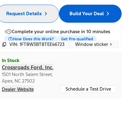
Request Details
Build Your Deal
Complete your online purchase in 10 minutes
How Does this Work?
Get Pre-qualified
Window sticker
VIN: 1FT8W3BT8TEE46723
In Stock
Crossroads Ford, Inc.
1501 North Salem Street,
Apex, NC 27502
Schedule a Test Drive
Dealer Website