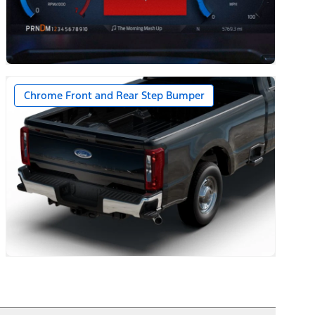
ernator on Diesel Engines
Chrome Front and Rear Step Bumper