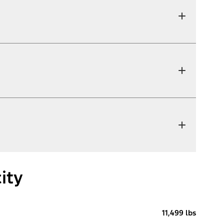
ity
11,499 lbs