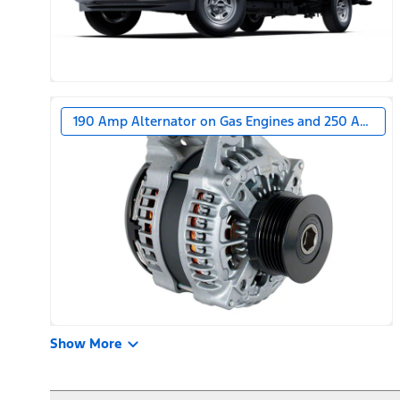
190 Amp Alternator on Gas Engines and 250 Amp Alt
Show More