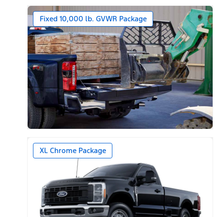
Fixed 10,000 lb. GVWR Package
XL Chrome Package