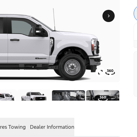
res
Towing
Dealer Information