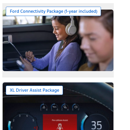
Ford Connectivity Package (1-year included)
XL Driver Assist Package