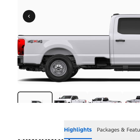
Highlights
Packages & Featu
Highlights