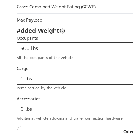
Gross Combined Weight Rating (GCWR)
Max Payload
Added Weight
Occupants
All the occupants of the vehicle
Cargo
Items carried by the vehicle
Accessories
Additional vehicle add-ons and trailer connection hardware
Calc