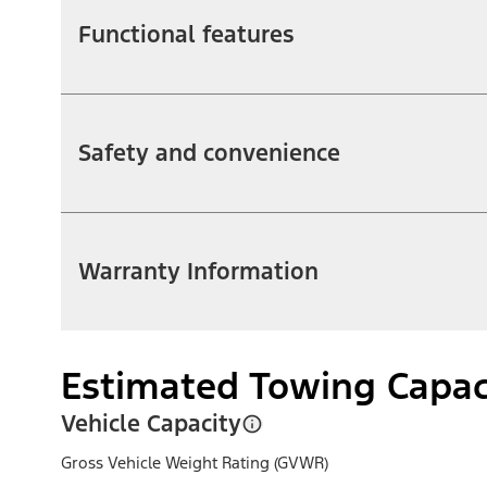
Functional features
Safety and convenience
Warranty Information
Estimated Towing Capac
Vehicle Capacity
Gross Vehicle Weight Rating (GVWR)