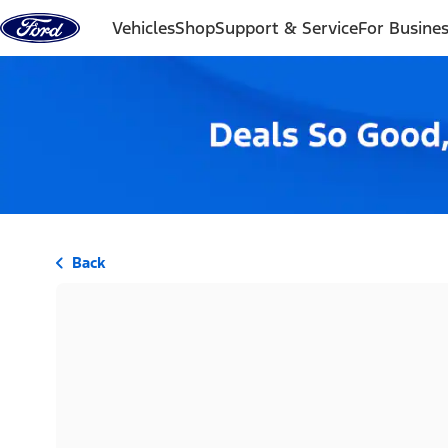
Skip to content
Vehicles
Shop
Support & Service
For Busine
Back