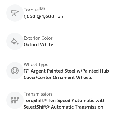
E47
Torque
1,050 @ 1,600 rpm
Exterior Color
Oxford White
Wheel Type
17" Argent Painted Steel w/Painted Hub
Cover/Center Ornament Wheels
Transmission
TorqShift® Ten-Speed Automatic with
SelectShift® Automatic Transmission