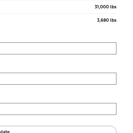
31,000 lbs
3,680 lbs
ulate