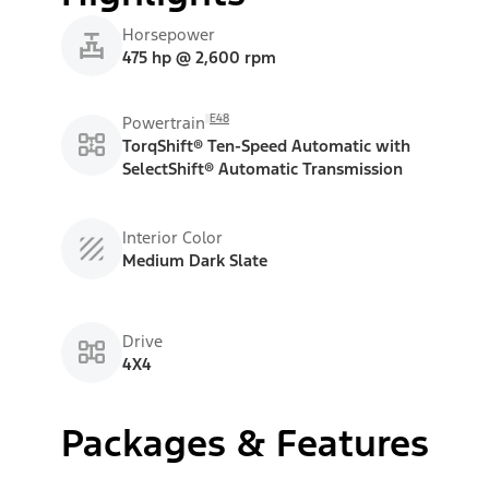
Horsepower
475 hp @ 2,600 rpm
E48
Powertrain
TorqShift® Ten-Speed Automatic with
SelectShift® Automatic Transmission
Interior Color
Medium Dark Slate
Drive
4X4
Packages & Features