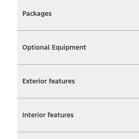
Packages
Optional Equipment
Exterior features
Interior features