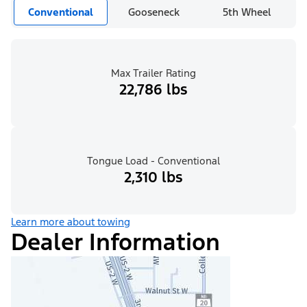
Conventional
Gooseneck
5th Wheel
Max Trailer Rating
22,786 lbs
Tongue Load - Conventional
2,310 lbs
Learn more about towing
Dealer Information