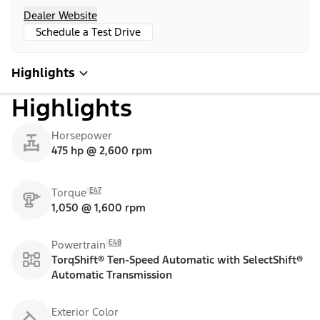
Dealer Website
Schedule a Test Drive
Highlights
Highlights
Horsepower
475 hp @ 2,600 rpm
E47
Torque
1,050 @ 1,600 rpm
E48
Powertrain
TorqShift® Ten-Speed Automatic with SelectShift®
Automatic Transmission
Exterior Color