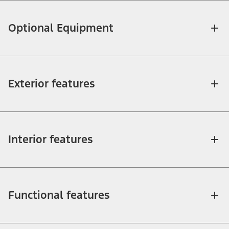
Optional Equipment
Exterior features
Interior features
Functional features