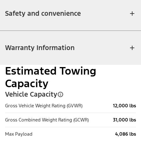
Safety and convenience
Warranty Information
Estimated Towing
Capacity
Vehicle Capacity
Gross Vehicle Weight Rating (GVWR)
12,000 lbs
Gross Combined Weight Rating (GCWR)
31,000 lbs
Max Payload
4,086 lbs