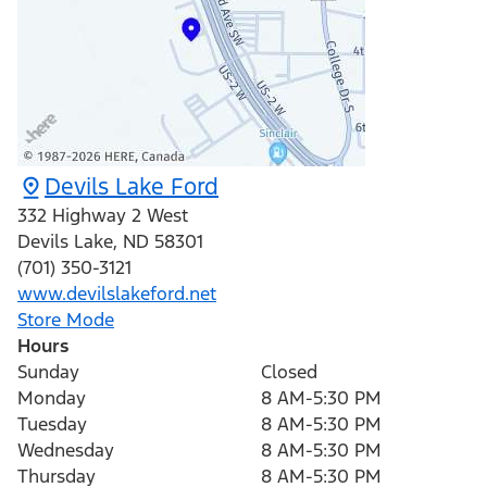
Devils Lake Ford
332 Highway 2 West
Devils Lake
,
ND
58301
(701) 350-3121
www.devilslakeford.net
Store Mode
Hours
Sunday
Closed
Monday
8 AM-5:30 PM
Tuesday
8 AM-5:30 PM
Wednesday
8 AM-5:30 PM
Thursday
8 AM-5:30 PM