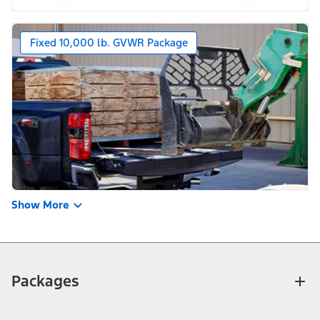
Fixed 10,000 lb. GVWR Package
Show More
Packages