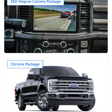
360-Degree Camera Package
Chrome Package