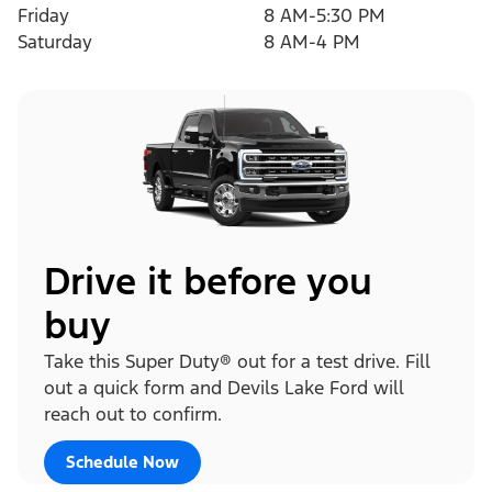
Friday
8 AM-5:30 PM
Saturday
8 AM-4 PM
Drive it before you
buy
Take this Super Duty® out for a test drive. Fill
out a quick form and Devils Lake Ford will
reach out to confirm.
Schedule Now