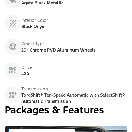
Agate Black Metallic
Interior Color
Black Onyx
Wheel Type
20” Chrome PVD Aluminum Wheels
Drive
4X4
Transmission
TorqShift® Ten-Speed Automatic with SelectShift®
Automatic Transmission
Packages & Features