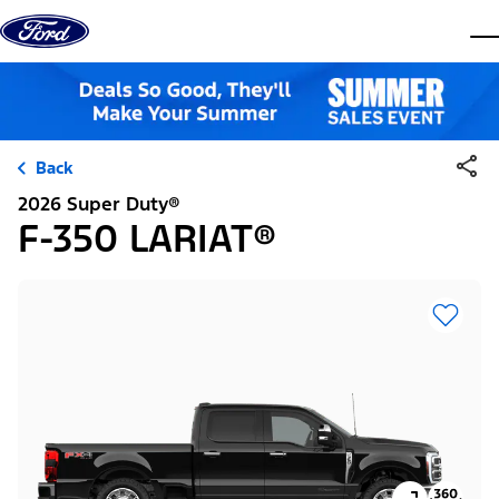
Skip to content
dis
Back
2026 Super Duty®
F-350 LARIAT®