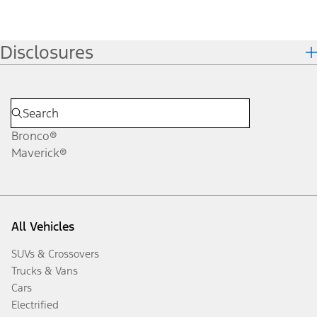
Disclosures
Bronco®
Maverick®
All Vehicles
SUVs & Crossovers
Trucks & Vans
Cars
Electrified