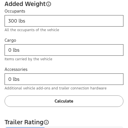
Added Weight
Occupants
All the occupants of the vehicle
Cargo
Items carried by the vehicle
Accessories
Additional vehicle add-ons and trailer connection hardware
Calculate
Trailer Rating