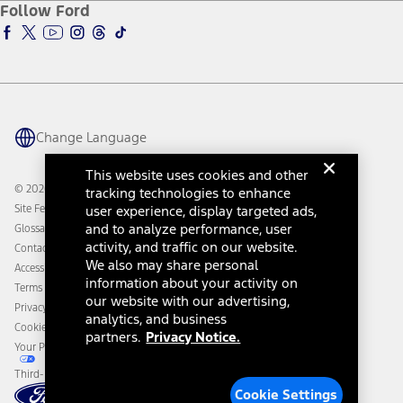
Ford Insure
Follow Ford
Owner Vehicle Dashboard Log In
Accessibility Program
Ford Racing
Ford Interest Advantage
Ford Rewards
Ford Parts
Warriors in Pink
Investor Center
Vehicle Health Report
Ford Philanthropy
Warranty & Owner Manuals
Connected Navigation
Maintenance Schedule
Ford App
Recalls
Ford Co-Pilot360 Technology
Change Language
Coupons and Offers
Owner Benefits
Roadside Assistance
Going Electric
This website uses cookies and other
Collision Assistance
Ford Heritage Vault
© 2026 Ford Motor Company
tracking technologies to enhance
California Consumer Notice
Site Feedback
user experience, display targeted ads,
Disconnect Remote Vehicle Access
and to analyze performance, user
Glossary
activity, and traffic on our website.
Contact Us
We also may share personal
Accessibility
information about your activity on
Terms & Conditions
our website with our advertising,
Privacy Notice
analytics, and business
Cookie Settings
partners.
Privacy Notice.
Your Privacy Choices
Third-Party Trademarks
Cookie Settings