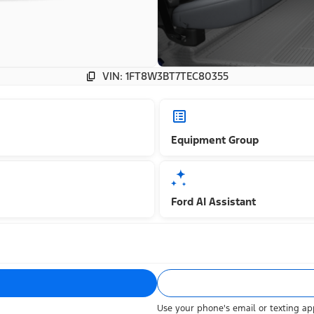
VIN: 1FT8W3BT7TEC80355
Equipment Group
Ford AI Assistant
Use your phone's email or texting app