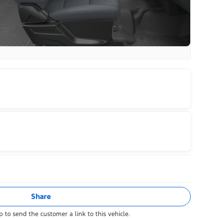
Share
 to send the customer a link to this vehicle.