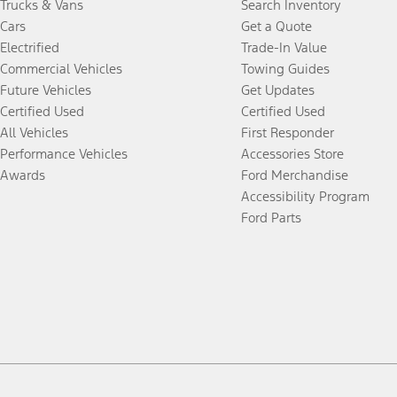
Trucks & Vans
Search Inventory
Cars
Get a Quote
Electrified
Trade-In Value
Commercial Vehicles
Towing Guides
Future Vehicles
Get Updates
Certified Used
Certified Used
All Vehicles
First Responder
Performance Vehicles
Accessories Store
Awards
Ford Merchandise
Accessibility Program
Ford Parts