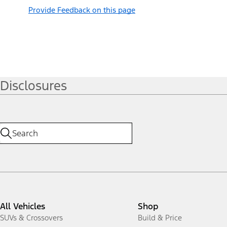
Provide Feedback on this page
Disclosures
All Vehicles
Shop
SUVs & Crossovers
Build & Price