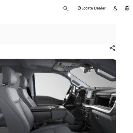
Locate Dealer