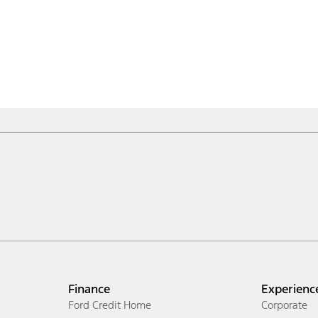
Finance
Experienc
Ford Credit Home
Corporate