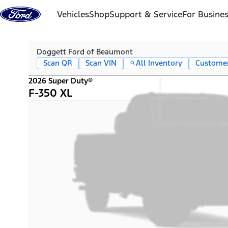
Skip to content
Vehicles
Shop
Support & Service
For Busine
Doggett Ford of Beaumont
Scan QR
Scan VIN
All Inventory
Custome
2026 Super Duty®
F-350 XL