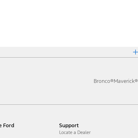
Bronco®
Maverick®
e Ford
Support
Locate a Dealer