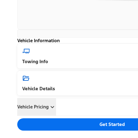
Vehicle Information
Towing Info
Vehicle Details
Vehicle Pricing
Get Started