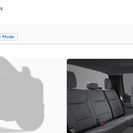
ss
r Mode