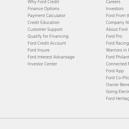
Why Ford Credit
Careers
Finance Options
Investors
Payment Calculator
Ford From 
Credit Education
Company N
Customer Support
About Ford
Qualify for Financing
Ford Pro
Ford Credit Account
Ford Racing
Ford Insure
Warriors in
Ford Interest Advantage
Ford Philan
Investor Center
Connected 
Ford App
Ford Co-Pil
Owner Bene
Going Electr
Ford Herita