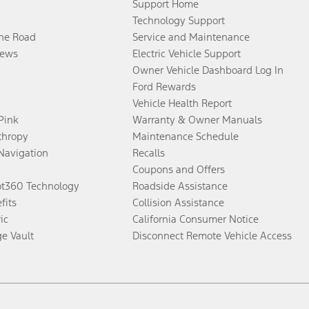
Support Home
Technology Support
the Road
Service and Maintenance
ews
Electric Vehicle Support
Owner Vehicle Dashboard Log In
Ford Rewards
Vehicle Health Report
 Pink
Warranty & Owner Manuals
thropy
Maintenance Schedule
Navigation
Recalls
Coupons and Offers
ot360 Technology
Roadside Assistance
fits
Collision Assistance
ic
California Consumer Notice
ge Vault
Disconnect Remote Vehicle Access