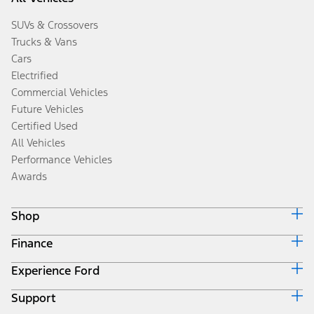
SUVs & Crossovers
Trucks & Vans
Cars
Electrified
Commercial Vehicles
Future Vehicles
Certified Used
All Vehicles
Performance Vehicles
Awards
Shop
Finance
Build & Price
Search Inventory
Experience Ford
Ford Credit Home
Get a Quote
Why Ford Credit
Trade-In Value
Support
Corporate
Finance Options
Towing Guides