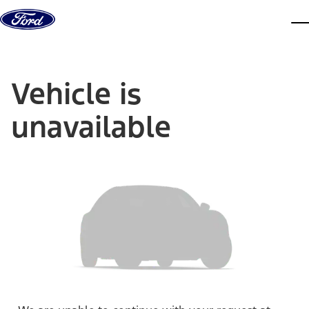
Skip to content
dis
Vehicle is
unavailable