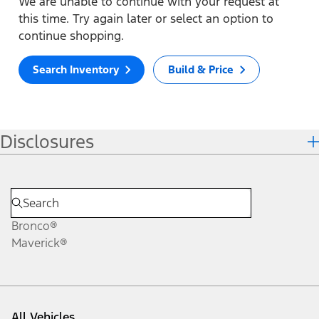
We are unable to continue with your request at
this time. Try again later or select an option to
continue shopping.
Search Inventory
Build & Price
Disclosures
Bronco®
Maverick®
All Vehicles