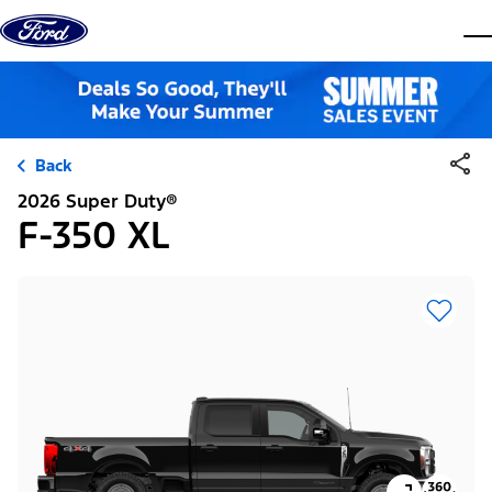
Skip to content
dis
Back
2026 Super Duty®
F-350 XL