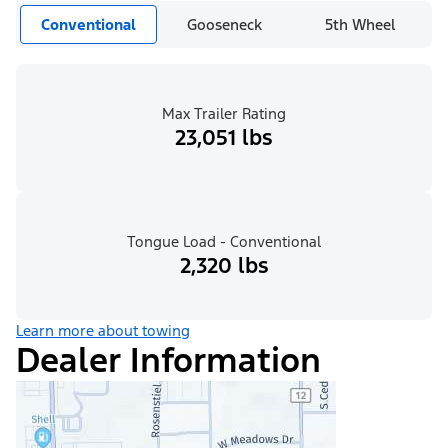
Conventional
Gooseneck
5th Wheel
Max Trailer Rating
23,051 lbs
Tongue Load - Conventional
2,320 lbs
Learn more about towing
Dealer Information