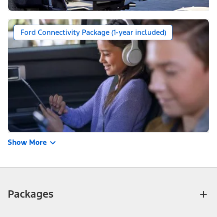
Ford Connectivity Package (1-year included)
Show More
Packages