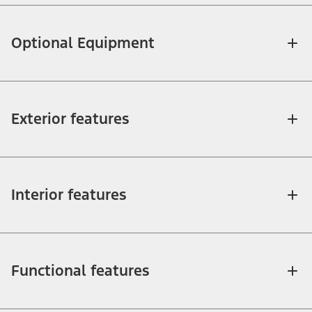
Optional Equipment
Exterior features
Interior features
Functional features