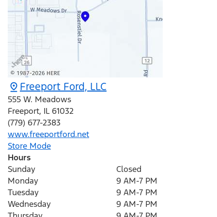
Freeport Ford, LLC
555 W. Meadows
Freeport
,
IL
61032
(779) 677-2383
www.freeportford.net
Store Mode
Hours
Sunday
Closed
Monday
9 AM-7 PM
Tuesday
9 AM-7 PM
Wednesday
9 AM-7 PM
Thursday
9 AM-7 PM