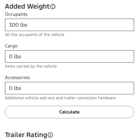
Added Weight
Occupants
All the occupants of the vehicle
Cargo
Items carried by the vehicle
Accessories
Additional vehicle add-ons and trailer connection hardware
Calculate
Trailer Rating