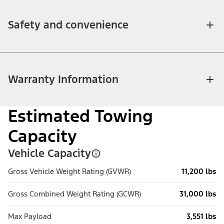
Safety and convenience
Warranty Information
Estimated Towing
Capacity
Vehicle Capacity
Gross Vehicle Weight Rating (GVWR)
11,200 lbs
Gross Combined Weight Rating (GCWR)
31,000 lbs
Max Payload
3,551 lbs