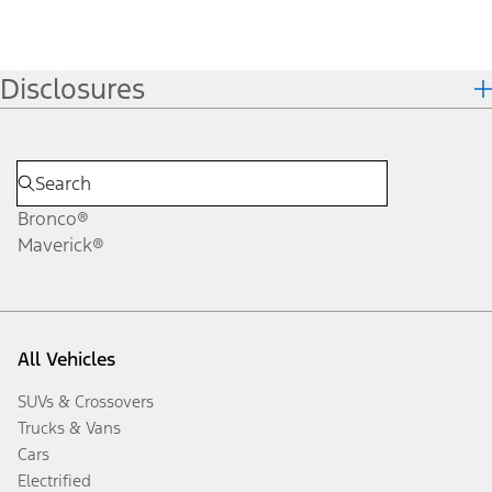
Disclosures
Bronco®
Maverick®
All Vehicles
SUVs & Crossovers
Trucks & Vans
Cars
Electrified