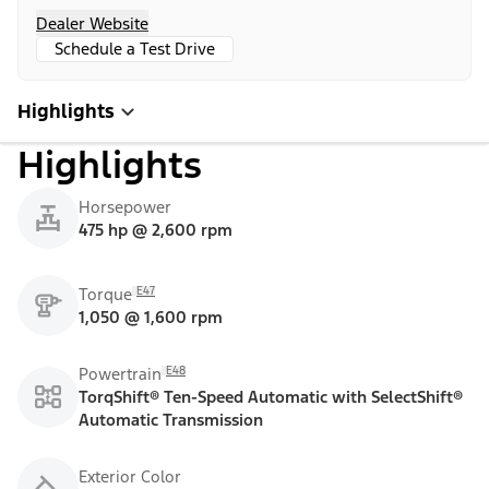
Dealer Website
Schedule a Test Drive
Highlights
Highlights
Horsepower
475 hp @ 2,600 rpm
E47
Torque
1,050 @ 1,600 rpm
E48
Powertrain
TorqShift® Ten-Speed Automatic with SelectShift®
Automatic Transmission
Exterior Color