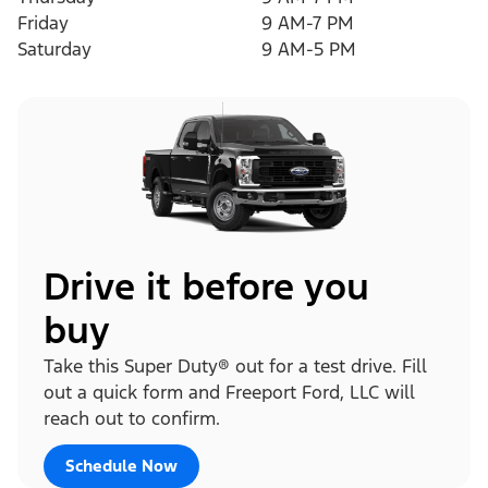
Friday
9 AM-7 PM
Saturday
9 AM-5 PM
Drive it before you
buy
Take this Super Duty® out for a test drive. Fill
out a quick form and Freeport Ford, LLC will
reach out to confirm.
Schedule Now