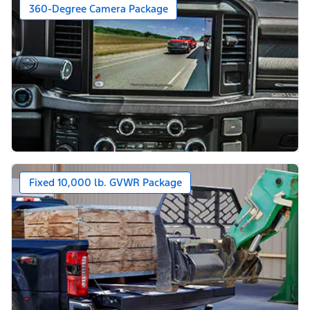
360-Degree Camera Package
Fixed 10,000 lb. GVWR Package