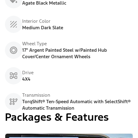
Agate Black Metallic
Interior Color
Medium Dark Slate
Wheel Type
17" Argent Painted Steel w/Painted Hub
Cover/Center Ornament Wheels
Drive
4X4
Transmission
TorqShift® Ten-Speed Automatic with SelectShift®
Automatic Transmission
Packages & Features