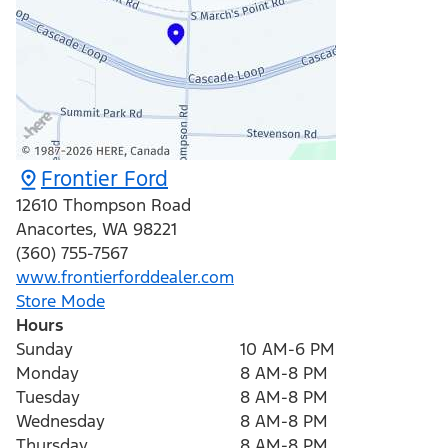
Frontier Ford
12610 Thompson Road
Anacortes
,
WA
98221
(360) 755-7567
www.frontierforddealer.com
Store Mode
Hours
Sunday
10 AM-6 PM
Monday
8 AM-8 PM
Tuesday
8 AM-8 PM
Wednesday
8 AM-8 PM
Thursday
8 AM-8 PM