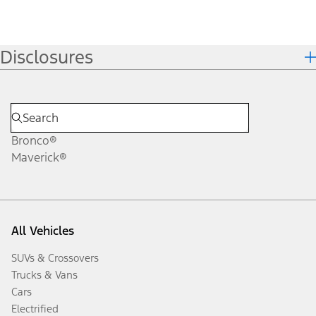
Disclosures
Bronco®
Maverick®
All Vehicles
SUVs & Crossovers
Trucks & Vans
Cars
Electrified