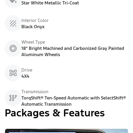
Star White Metallic Tri-Coat
Interior Color
Black Onyx
Wheel Type
18" Bright Machined and Carbonized Gray Painted
Aluminum Wheels
Drive
4X4
Transmission
TorqShift® Ten-Speed Automatic with SelectShift®
Automatic Transmission
Packages & Features