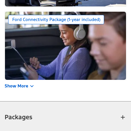
Ford Connectivity Package (1-year included)
Show More
Packages