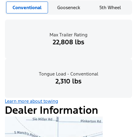
Conventional
Gooseneck
5th Wheel
Max Trailer Rating
22,808 lbs
Tongue Load - Conventional
2,310 lbs
Learn more about towing
Dealer Information