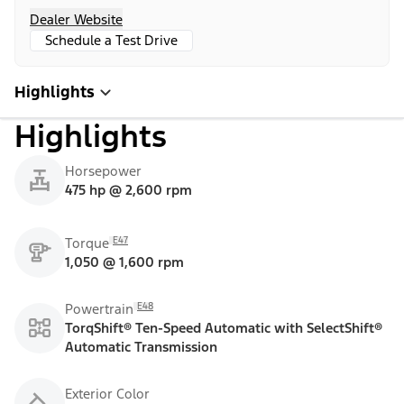
Dealer Website
Schedule a Test Drive
Highlights
Highlights
Horsepower
475 hp @ 2,600 rpm
E47
Torque
1,050 @ 1,600 rpm
E48
Powertrain
TorqShift® Ten-Speed Automatic with SelectShift®
Automatic Transmission
Exterior Color