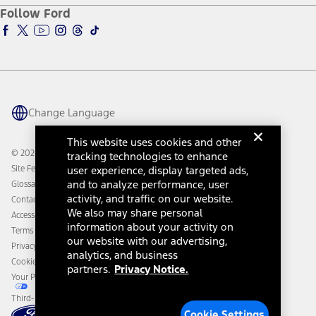
Ford Pro
Ford Insure
Follow Ford
Owner Vehicle Dashboard Log In
Accessibility Program
Ford Racing
Ford Interest Advantage
Ford Rewards
Ford Parts
Warriors in Pink
Investor Center
Vehicle Health Report
Ford Philanthropy
Warranty & Owner Manuals
Connected Navigation
Maintenance Schedule
Ford App
Recalls
Ford Co-Pilot360 Technology
Change Language
Coupons and Offers
Owner Benefits
Roadside Assistance
Going Electric
This website uses cookies and other
Collision Assistance
Ford Heritage Vault
© 2026 Ford Motor Company
tracking technologies to enhance
California Consumer Notice
Site Feedback
user experience, display targeted ads,
Disconnect Remote Vehicle Access
and to analyze performance, user
Glossary
activity, and traffic on our website.
Contact Us
We also may share personal
Accessibility
information about your activity on
Terms & Conditions
our website with our advertising,
Privacy Notice
analytics, and business
Cookie Settings
partners.
Privacy Notice.
Your Privacy Choices
Third-Party Trademarks
Cookie Settings