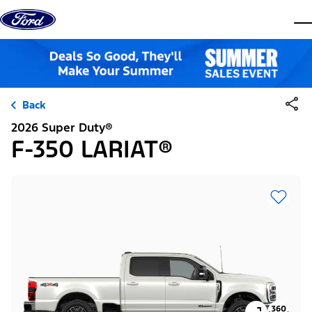
Skip to content
dis
Back
2026 Super Duty®
F-350 LARIAT®