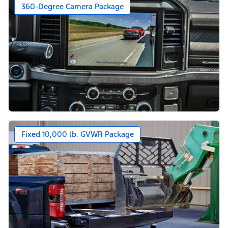
360-Degree Camera Package
Fixed 10,000 lb. GVWR Package