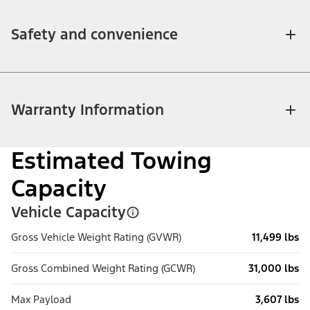
Safety and convenience
Warranty Information
Estimated Towing
Capacity
Vehicle Capacity
Gross Vehicle Weight Rating (GVWR)
11,499 lbs
Gross Combined Weight Rating (GCWR)
31,000 lbs
Max Payload
3,607 lbs