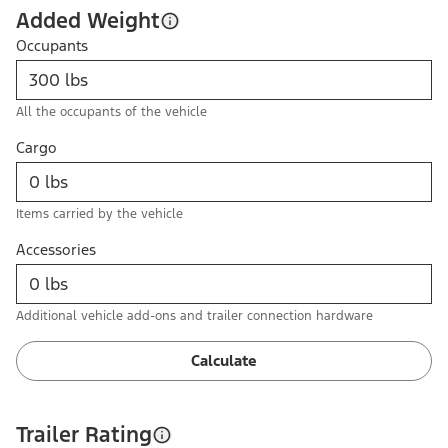
Added Weight
Occupants
All the occupants of the vehicle
Cargo
Items carried by the vehicle
Accessories
Additional vehicle add-ons and trailer connection hardware
Calculate
Trailer Rating