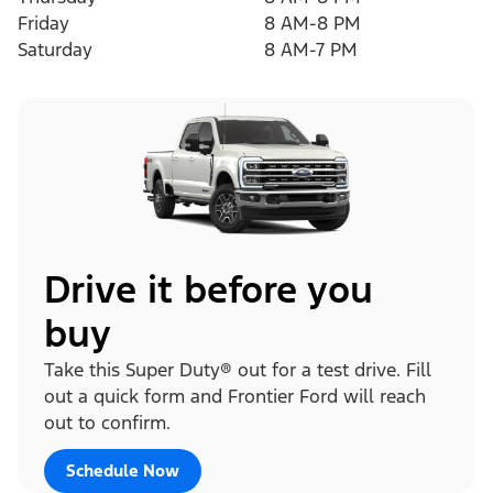
Friday
8 AM-8 PM
Saturday
8 AM-7 PM
Drive it before you
buy
Take this Super Duty® out for a test drive. Fill
out a quick form and Frontier Ford will reach
out to confirm.
Schedule Now