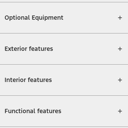
Optional Equipment
Exterior features
Interior features
Functional features