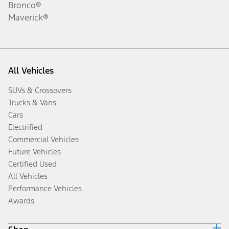
Bronco®
Maverick®
All Vehicles
SUVs & Crossovers
Trucks & Vans
Cars
Electrified
Commercial Vehicles
Future Vehicles
Certified Used
All Vehicles
Performance Vehicles
Awards