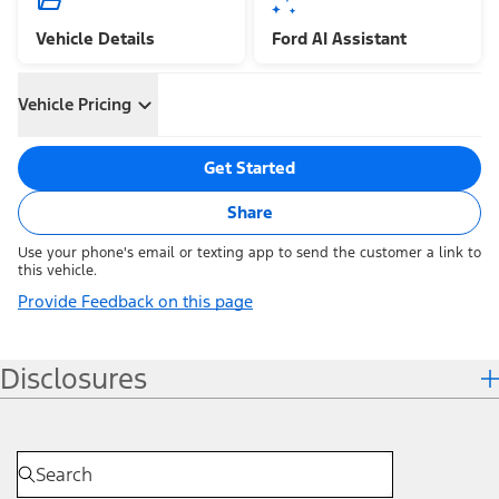
Vehicle Details
Ford AI Assistant
Vehicle Pricing
Get Started
Share
Use your phone's email or texting app to send the customer a link to
this vehicle.
Provide Feedback on this page
Disclosures