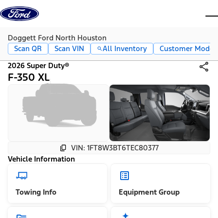
Skip to content
dis
Doggett Ford North Houston
Scan QR
Scan VIN
All Inventory
Customer Mode
2026 Super Duty®
F-350 XL
VIN: 1FT8W3BT6TEC80377
Vehicle Information
Towing Info
Equipment Group