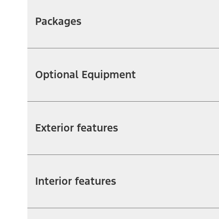
Packages
Optional Equipment
Exterior features
Interior features