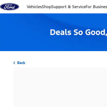
Skip to content
Vehicles
Shop
Support & Service
For Busine
Back