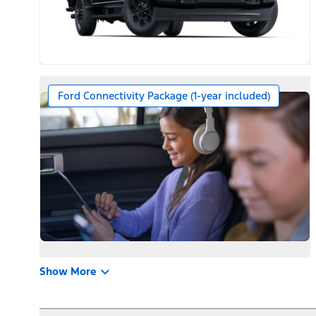
Ford Connectivity Package (1-year included)
Show More