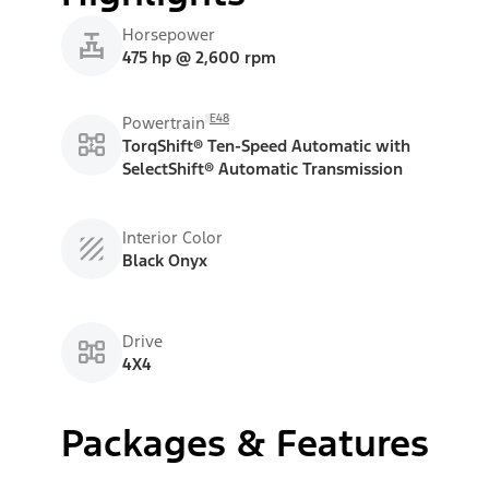
Horsepower
475 hp @ 2,600 rpm
E48
Powertrain
TorqShift® Ten-Speed Automatic with
SelectShift® Automatic Transmission
Interior Color
Black Onyx
Drive
4X4
Packages & Features