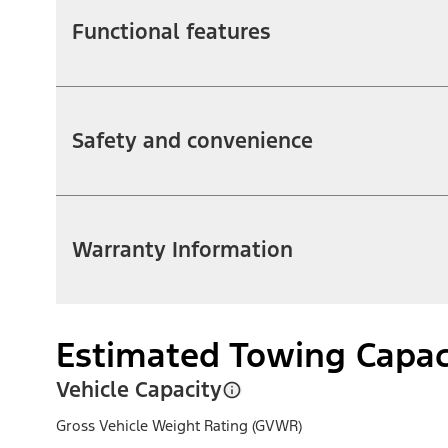
Functional features
Safety and convenience
Warranty Information
Estimated Towing Capac
Vehicle Capacity
Gross Vehicle Weight Rating (GVWR)