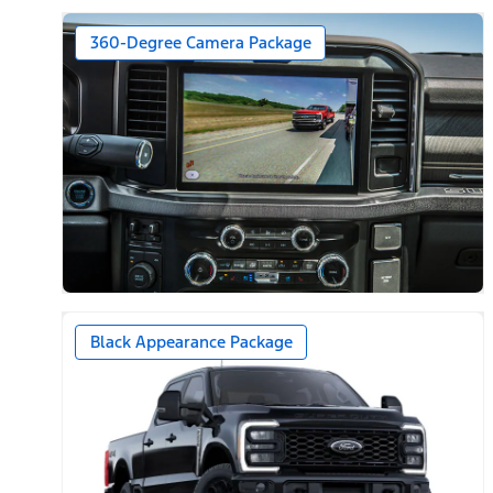
360-Degree Camera Package
Black Appearance Package