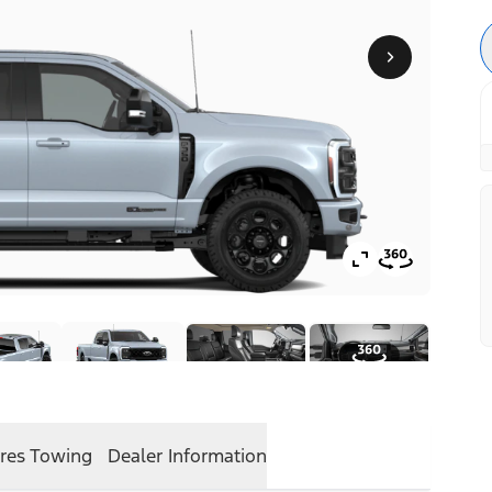
res
Towing
Dealer Information