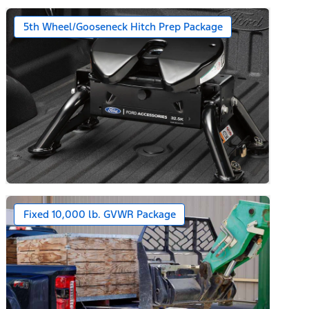
5th Wheel/Gooseneck Hitch Prep Package
Fixed 10,000 lb. GVWR Package