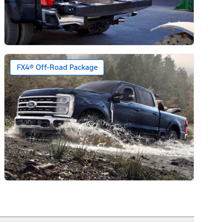
FX4® Off-Road Package