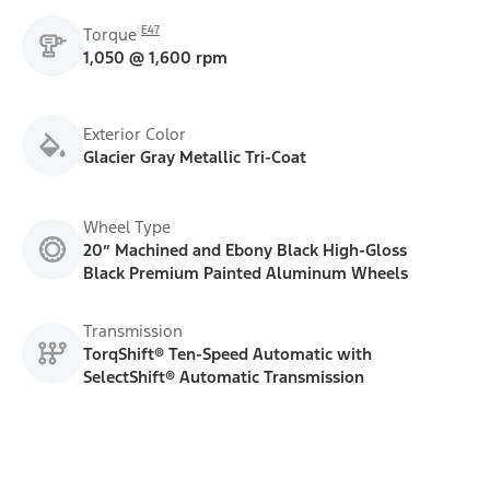
E47
Torque
1,050 @ 1,600 rpm
Exterior Color
Glacier Gray Metallic Tri-Coat
Wheel Type
20” Machined and Ebony Black High-Gloss
Black Premium Painted Aluminum Wheels
Transmission
TorqShift® Ten-Speed Automatic with
SelectShift® Automatic Transmission