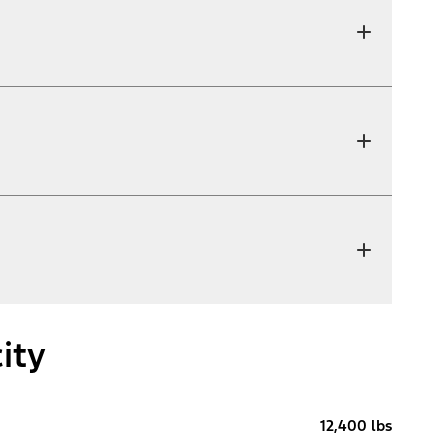
ity
12,400 lbs