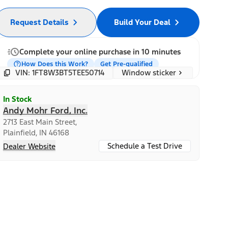
Request Details
Build Your Deal
Complete your online purchase in 10 minutes
How Does this Work?
Get Pre-qualified
Window sticker
VIN: 1FT8W3BT5TEE50714
In Stock
Andy Mohr Ford, Inc.
2713 East Main Street,
Plainfield, IN 46168
Schedule a Test Drive
Dealer Website