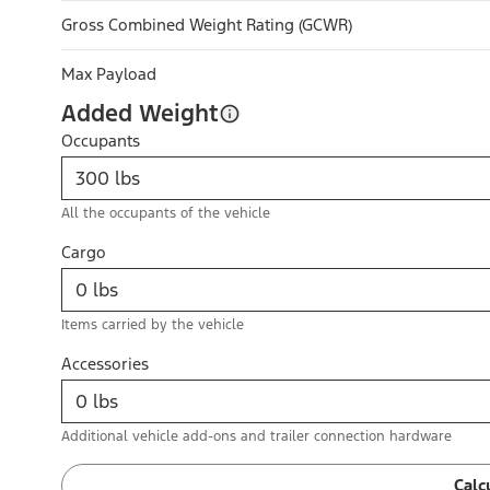
Gross Combined Weight Rating (GCWR)
Max Payload
Added Weight
Occupants
All the occupants of the vehicle
Cargo
Items carried by the vehicle
Accessories
Additional vehicle add-ons and trailer connection hardware
Calc