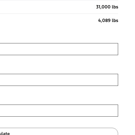
31,000 lbs
4,089 lbs
ulate