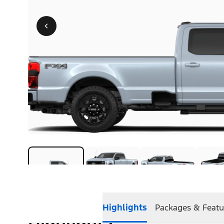
Highlights
Packages & Featu
Highlights