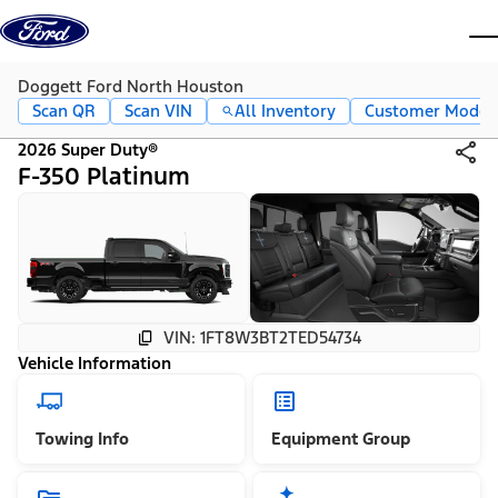
Skip to content
dis
Doggett Ford North Houston
Scan QR
Scan VIN
All Inventory
Customer Mode
2026 Super Duty®
F-350 Platinum
VIN: 1FT8W3BT2TED54734
Vehicle Information
Towing Info
Equipment Group