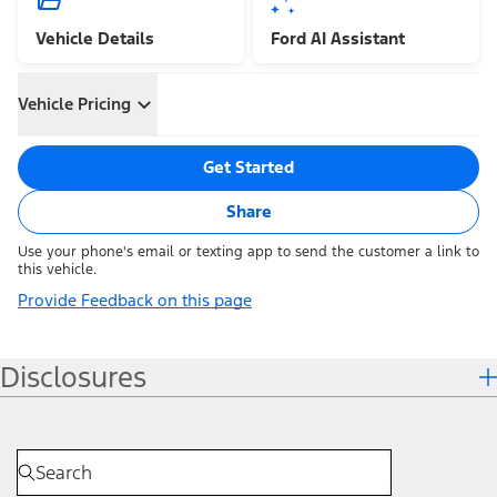
Vehicle Details
Ford AI Assistant
Vehicle Pricing
Get Started
Share
Use your phone's email or texting app to send the customer a link to
this vehicle.
Provide Feedback on this page
Disclosures