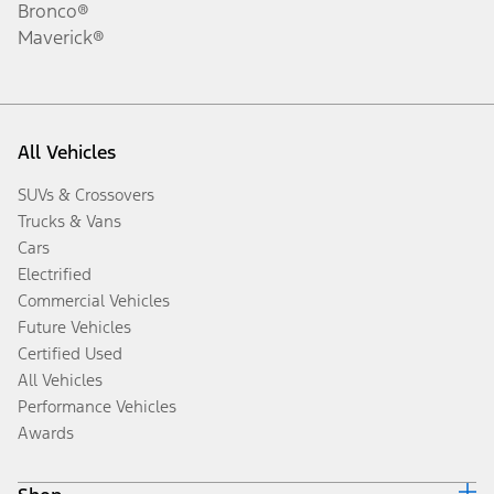
Bronco®
Maverick®
All Vehicles
SUVs & Crossovers
Trucks & Vans
Cars
Electrified
Commercial Vehicles
Future Vehicles
Certified Used
All Vehicles
Performance Vehicles
Awards