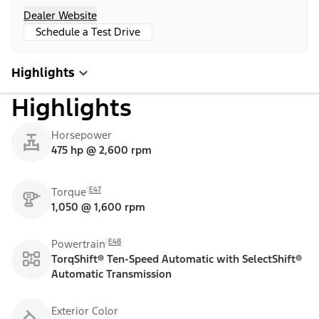
Dealer Website
Schedule a Test Drive
Highlights
Highlights
Horsepower
475 hp @ 2,600 rpm
E47
Torque
1,050 @ 1,600 rpm
E48
Powertrain
TorqShift® Ten-Speed Automatic with SelectShift®
Automatic Transmission
Exterior Color