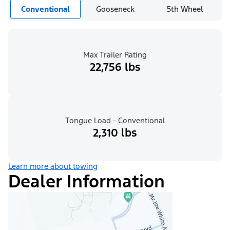
Conventional
Gooseneck
5th Wheel
Max Trailer Rating
22,756 lbs
Tongue Load - Conventional
2,310 lbs
Learn more about towing
Dealer Information