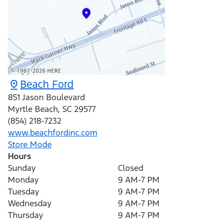
Beach Ford
851 Jason Boulevard
Myrtle Beach
,
SC
29577
(854) 218-7232
www.beachfordinc.com
Store Mode
Hours
Sunday
Closed
Monday
9 AM-7 PM
Tuesday
9 AM-7 PM
Wednesday
9 AM-7 PM
Thursday
9 AM-7 PM