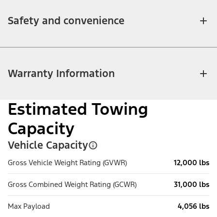
Safety and convenience
Warranty Information
Estimated Towing
Capacity
Vehicle Capacity
Gross Vehicle Weight Rating (GVWR)
12,000 lbs
Gross Combined Weight Rating (GCWR)
31,000 lbs
Max Payload
4,056 lbs