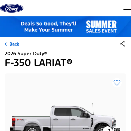
Skip to content
dis
Back
2026 Super Duty®
F-350 LARIAT®