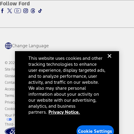
Ford Insure
Follow Ford
Owner Vehicle Dashboard Log In
Accessibility Program
Ford Racing
Ford Interest Advantage
Ford Rewards
Ford Parts
Warriors in Pink
Investor Center
Vehicle Health Report
Ford Philanthropy
Warranty & Owner Manuals
Connected Navigation
Maintenance Schedule
Ford App
Recalls
Ford Co-Pilot360 Technology
Change Language
Coupons and Offers
Owner Benefits
Roadside Assistance
Going Electric
This website uses cookies and other
Collision Assistance
Ford Heritage Vault
© 2026 Ford Motor Company
tracking technologies to enhance
California Consumer Notice
Site Feedback
user experience, display targeted ads,
Disconnect Remote Vehicle Access
and to analyze performance, user
Glossary
activity, and traffic on our website.
Contact Us
We also may share personal
Accessibility
information about your activity on
Terms & Conditions
our website with our advertising,
Privacy Notice
analytics, and business
Cookie Settings
partners.
Privacy Notice.
Your Privacy Choices
Third-Party Trademarks
Cookie Settings