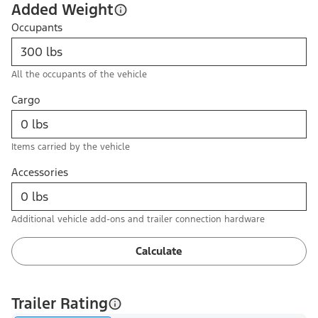
Added Weight
Occupants
All the occupants of the vehicle
Cargo
Items carried by the vehicle
Accessories
Additional vehicle add-ons and trailer connection hardware
Calculate
Trailer Rating