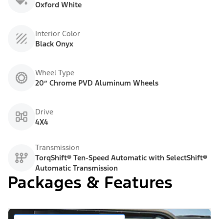
Oxford White
Interior Color
Black Onyx
Wheel Type
20” Chrome PVD Aluminum Wheels
Drive
4X4
Transmission
TorqShift® Ten-Speed Automatic with SelectShift®
Automatic Transmission
Packages & Features