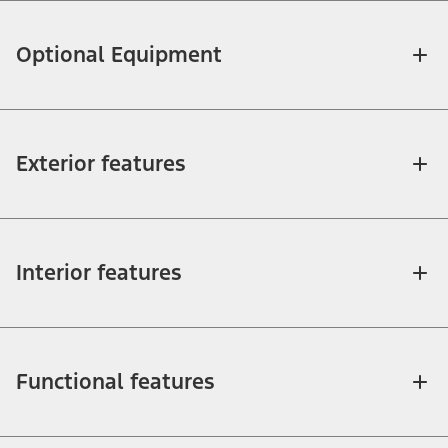
Optional Equipment
Exterior features
Interior features
Functional features