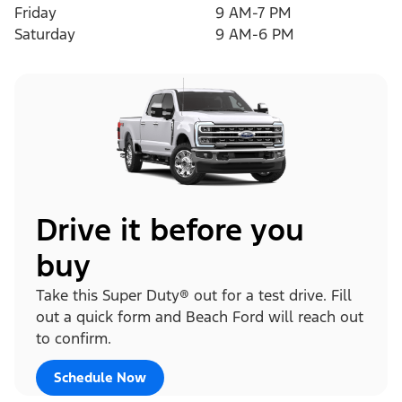
Friday
9 AM-7 PM
Saturday
9 AM-6 PM
Drive it before you
buy
Take this Super Duty® out for a test drive. Fill
out a quick form and Beach Ford will reach out
to confirm.
Schedule Now