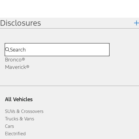
Disclosures
Bronco®
Maverick®
All Vehicles
SUVs & Crossovers
Trucks & Vans
Cars
Electrified