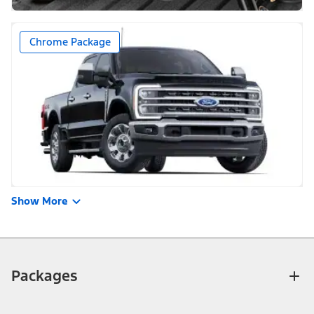
Chrome Package
Show More
Packages