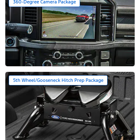
360-Degree Camera Package
5th Wheel/Gooseneck Hitch Prep Package