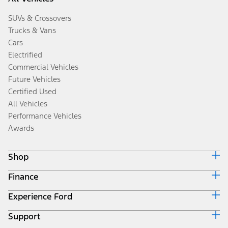
SUVs & Crossovers
Trucks & Vans
Cars
Electrified
Commercial Vehicles
Future Vehicles
Certified Used
All Vehicles
Performance Vehicles
Awards
Shop
Finance
Build & Price
Search Inventory
Experience Ford
Ford Credit Home
Get a Quote
Why Ford Credit
Trade-In Value
Support
Corporate
Finance Options
Towing Guides