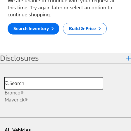
We are unable to continue with your request at
this time. Try again later or select an option to
continue shopping.
Search Inventory
Build & Price
Disclosures
Bronco®
Maverick®
All Vehicles