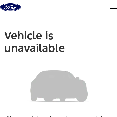
Skip to content
dis
Vehicle is
unavailable