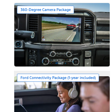
360-Degree Camera Package
Ford Connectivity Package (1-year included)