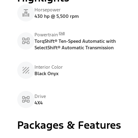
Horsepower
430 hp @ 5,500 rpm
E48
Powertrain
TorqShift® Ten-Speed Automatic with
SelectShift® Automatic Transmission
Interior Color
Black Onyx
Drive
4X4
Packages & Features