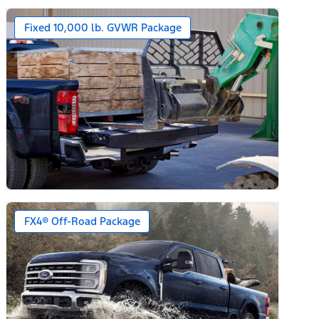
Fixed 10,000 lb. GVWR Package
FX4® Off-Road Package