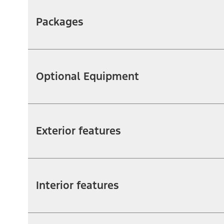
Packages
Optional Equipment
Exterior features
Interior features