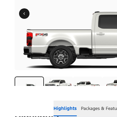
Highlights
Packages & Featu
Highlights