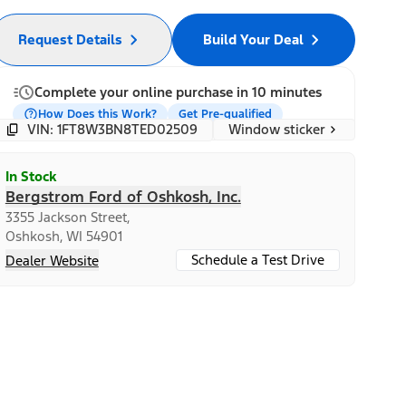
Request Details
Build Your Deal
Complete your online purchase in 10 minutes
How Does this Work?
Get Pre-qualified
Window sticker
VIN: 1FT8W3BN8TED02509
In Stock
Bergstrom Ford of Oshkosh, Inc.
3355 Jackson Street,
Oshkosh, WI 54901
Schedule a Test Drive
Dealer Website