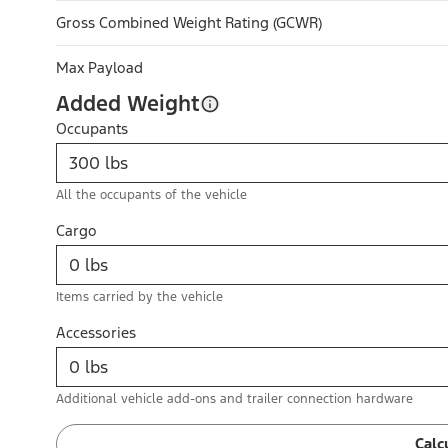
Gross Combined Weight Rating (GCWR)
Max Payload
Added Weight
Occupants
All the occupants of the vehicle
Cargo
Items carried by the vehicle
Accessories
Additional vehicle add-ons and trailer connection hardware
Calc