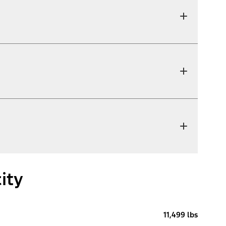
ity
11,499 lbs