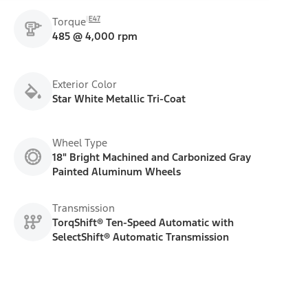
E47
Torque
485 @ 4,000 rpm
Exterior Color
Star White Metallic Tri-Coat
Wheel Type
18" Bright Machined and Carbonized Gray
Painted Aluminum Wheels
Transmission
TorqShift® Ten-Speed Automatic with
SelectShift® Automatic Transmission