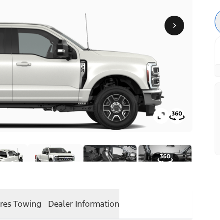
res
Towing
Dealer Information