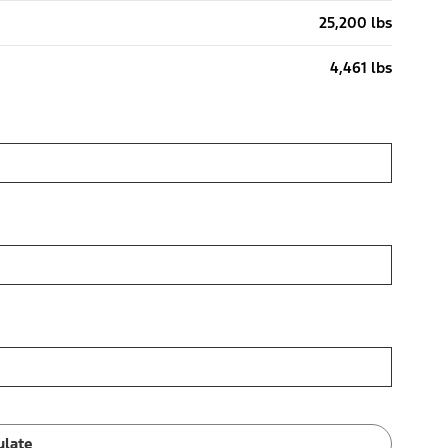
25,200 lbs
4,461 lbs
ulate