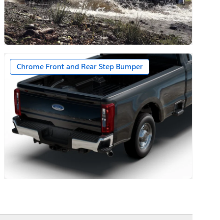
ernator on Diesel Engines
Chrome Front and Rear Step Bumper