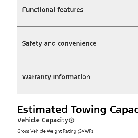
Functional features
Safety and convenience
Warranty Information
Estimated Towing Capac
Vehicle Capacity
Gross Vehicle Weight Rating (GVWR)