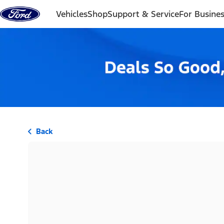
Skip to content
Vehicles
Shop
Support & Service
For Busine
Back