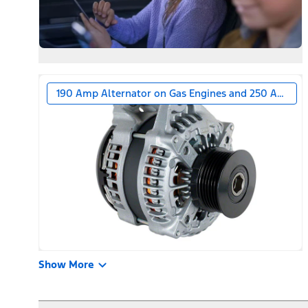
190 Amp Alternator on Gas Engines and 250 Amp Alt
Show More