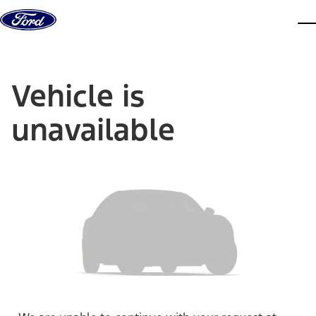
Skip to content
dis
Vehicle is
unavailable