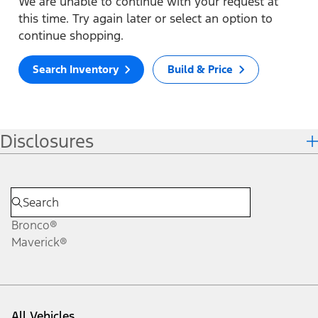
We are unable to continue with your request at
this time. Try again later or select an option to
continue shopping.
Search Inventory
Build & Price
Disclosures
Bronco®
Maverick®
All Vehicles