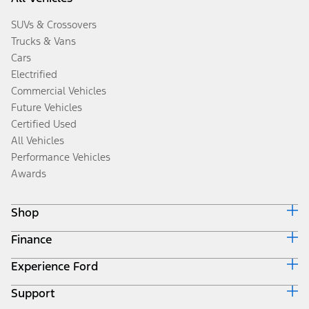
SUVs & Crossovers
Trucks & Vans
Cars
Electrified
Commercial Vehicles
Future Vehicles
Certified Used
All Vehicles
Performance Vehicles
Awards
Shop
Finance
Build & Price
Search Inventory
Experience Ford
Ford Credit Home
Get a Quote
Why Ford Credit
Trade-In Value
Support
Corporate
Finance Options
Towing Guides