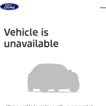
Skip to content
dis
Vehicle is
unavailable