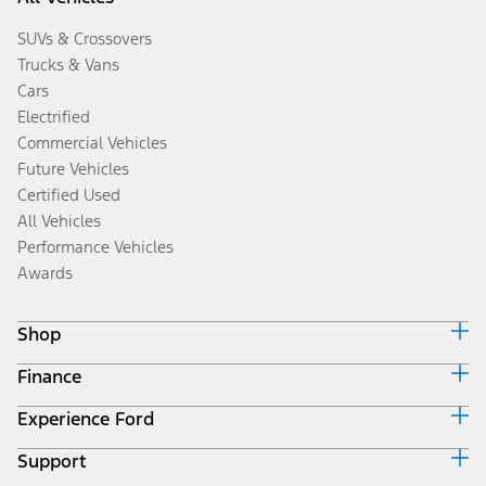
SUVs & Crossovers
Trucks & Vans
Cars
Electrified
Commercial Vehicles
Future Vehicles
Certified Used
All Vehicles
Performance Vehicles
Awards
Shop
Finance
Build & Price
Search Inventory
Experience Ford
Ford Credit Home
Get a Quote
Why Ford Credit
Trade-In Value
Support
Corporate
Finance Options
Towing Guides