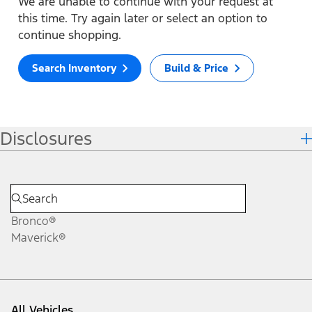
We are unable to continue with your request at
this time. Try again later or select an option to
continue shopping.
Search Inventory
Build & Price
Disclosures
Bronco®
Maverick®
All Vehicles