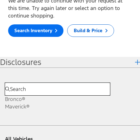
We are unable to continue with your request at
this time. Try again later or select an option to
continue shopping.
Search Inventory
Build & Price
Disclosures
Bronco®
Maverick®
All Vehicles