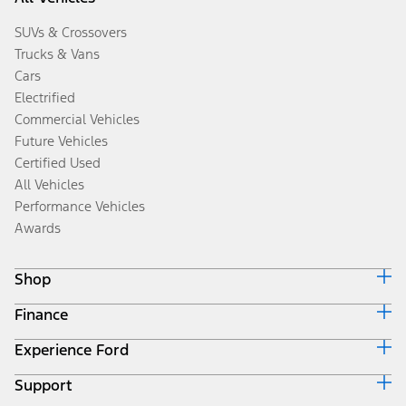
SUVs & Crossovers
Trucks & Vans
Cars
Electrified
Commercial Vehicles
Future Vehicles
Certified Used
All Vehicles
Performance Vehicles
Awards
Shop
Finance
Build & Price
Search Inventory
Experience Ford
Ford Credit Home
Get a Quote
Why Ford Credit
Trade-In Value
Support
Corporate
Finance Options
Towing Guides