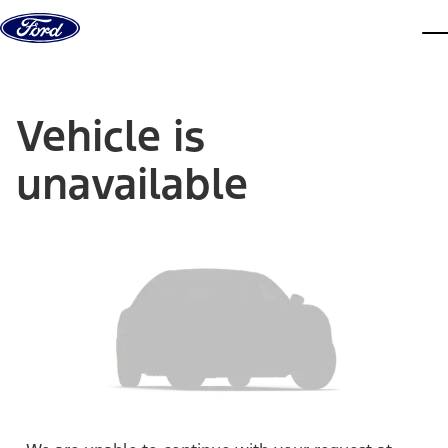
Skip to content
dis
Vehicle is
unavailable