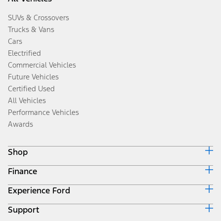
SUVs & Crossovers
Trucks & Vans
Cars
Electrified
Commercial Vehicles
Future Vehicles
Certified Used
All Vehicles
Performance Vehicles
Awards
Shop
Finance
Build & Price
Search Inventory
Experience Ford
Ford Credit Home
Get a Quote
Why Ford Credit
Trade-In Value
Support
Corporate
Finance Options
Towing Guides