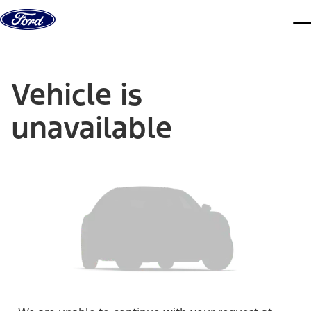
Skip to content
dis
Vehicle is
unavailable