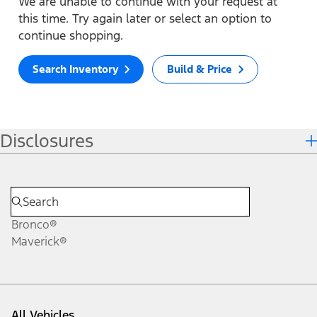
We are unable to continue with your request at
this time. Try again later or select an option to
continue shopping.
Search Inventory
Build & Price
Disclosures
Bronco®
Maverick®
All Vehicles