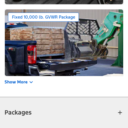
Fixed 10,000 lb. GVWR Package
Show More
Packages