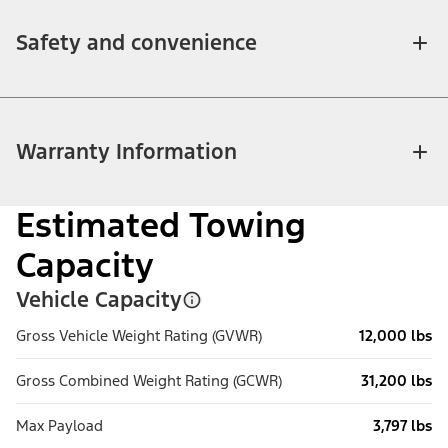
Safety and convenience
Warranty Information
Estimated Towing
Capacity
Vehicle Capacity
Gross Vehicle Weight Rating (GVWR)
12,000 lbs
Gross Combined Weight Rating (GCWR)
31,200 lbs
Max Payload
3,797 lbs