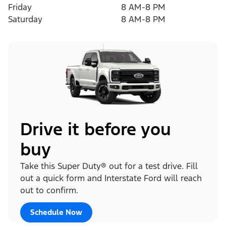
Friday
8 AM-8 PM
Saturday
8 AM-8 PM
Drive it before you
buy
Take this Super Duty® out for a test drive. Fill
out a quick form and Interstate Ford will reach
out to confirm.
Schedule Now