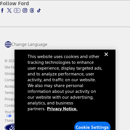
Ford Insure
Follow Ford
Owner Vehicle Dashboard Log In
Accessibility Program
Ford Racing
Ford Interest Advantage
Ford Rewards
Ford Parts
Warriors in Pink
Investor Center
Vehicle Health Report
Ford Philanthropy
Warranty & Owner Manuals
Connected Navigation
Maintenance Schedule
Ford App
Recalls
Ford Co-Pilot360 Technology
Change Language
Coupons and Offers
Owner Benefits
Roadside Assistance
Going Electric
This website uses cookies and other
Collision Assistance
Ford Heritage Vault
© 2026 Ford Motor Company
tracking technologies to enhance
California Consumer Notice
Site Feedback
user experience, display targeted ads,
Disconnect Remote Vehicle Access
and to analyze performance, user
Glossary
activity, and traffic on our website.
Contact Us
We also may share personal
Accessibility
information about your activity on
Terms & Conditions
our website with our advertising,
Privacy Notice
analytics, and business
Cookie Settings
partners.
Privacy Notice.
Your Privacy Choices
Third-Party Trademarks
Cookie Settings