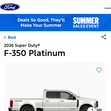
Skip to content
dis
Back
2026 Super Duty®
F-350 Platinum