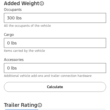
Added Weight
Occupants
All the occupants of the vehicle
Cargo
Items carried by the vehicle
Accessories
Additional vehicle add-ons and trailer connection hardware
Calculate
Trailer Rating