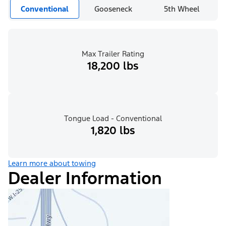
Conventional
Gooseneck
5th Wheel
Max Trailer Rating
18,200 lbs
Tongue Load - Conventional
1,820 lbs
Learn more about towing
Dealer Information