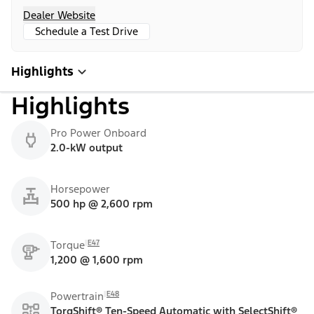
Dealer Website
Schedule a Test Drive
Highlights
Highlights
Pro Power Onboard
2.0-kW output
Horsepower
500 hp @ 2,600 rpm
E47
Torque
1,200 @ 1,600 rpm
E48
Powertrain
TorqShift® Ten-Speed Automatic with SelectShift®