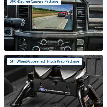
360-Degree Camera Package
5th Wheel/Gooseneck Hitch Prep Package