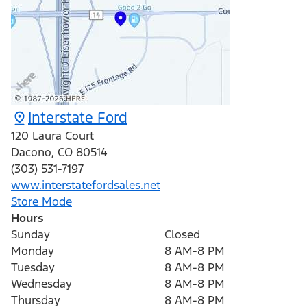
Interstate Ford
120 Laura Court
Dacono
,
CO
80514
(303) 531-7197
www.interstatefordsales.net
Store Mode
Hours
Sunday
Closed
Monday
8 AM-8 PM
Tuesday
8 AM-8 PM
Wednesday
8 AM-8 PM
Thursday
8 AM-8 PM