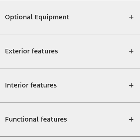
Optional Equipment
Exterior features
Interior features
Functional features