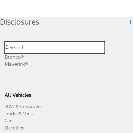
Disclosures
Bronco®
Maverick®
All Vehicles
SUVs & Crossovers
Trucks & Vans
Cars
Electrified