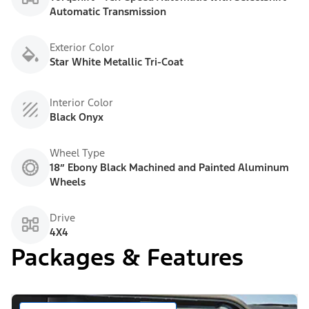
Automatic Transmission
Exterior Color
Star White Metallic Tri-Coat
Interior Color
Black Onyx
Wheel Type
18” Ebony Black Machined and Painted Aluminum
Wheels
Drive
4X4
Packages & Features