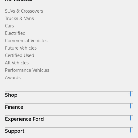
SUVs & Crossovers
Trucks & Vans
Cars
Electrified
Commercial Vehicles
Future Vehicles
Certified Used
All Vehicles
Performance Vehicles
Awards
Shop
Finance
Build & Price
Search Inventory
Experience Ford
Ford Credit Home
Get a Quote
Why Ford Credit
Trade-In Value
Support
Corporate
Finance Options
Towing Guides