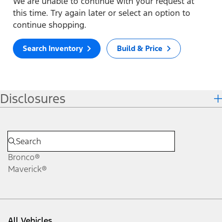
We are unable to continue with your request at
this time. Try again later or select an option to
continue shopping.
Search Inventory
Build & Price
Disclosures
Bronco®
Maverick®
All Vehicles