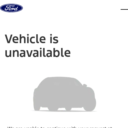
Skip to content
dis
Vehicle is
unavailable