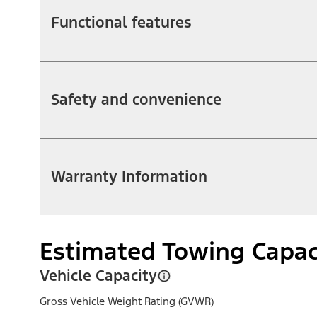
Functional features
Safety and convenience
Warranty Information
Estimated Towing Capac
Vehicle Capacity
Gross Vehicle Weight Rating (GVWR)