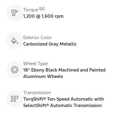
E47
Torque
1,200 @ 1,600 rpm
Exterior Color
Carbonized Gray Metallic
Wheel Type
18” Ebony Black Machined and Painted
Aluminum Wheels
Transmission
TorqShift® Ten-Speed Automatic with
SelectShift® Automatic Transmission