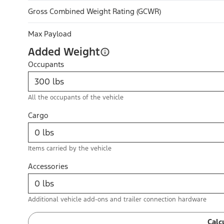
Gross Combined Weight Rating (GCWR)
Max Payload
Added Weight
Occupants
All the occupants of the vehicle
Cargo
Items carried by the vehicle
Accessories
Additional vehicle add-ons and trailer connection hardware
Calc