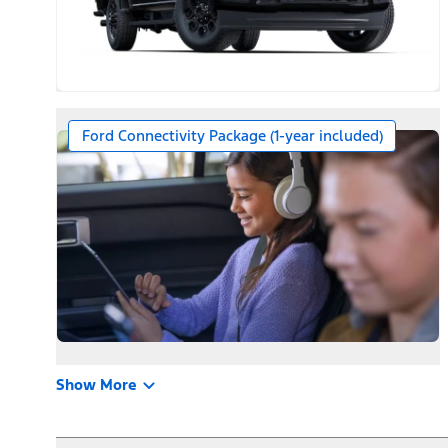
Ford Connectivity Package (1-year included)
Show More