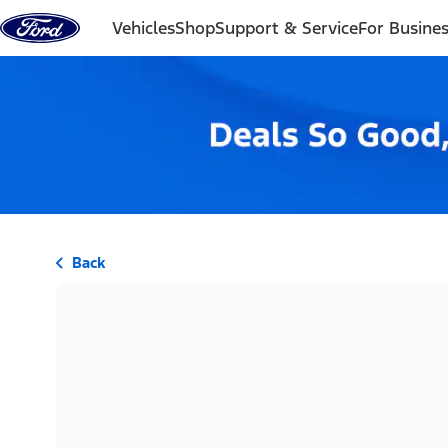
Skip to content
Vehicles
Shop
Support & Service
For Busine
Back