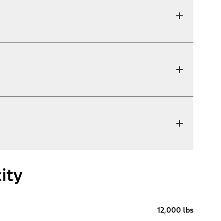
ity
12,000 lbs