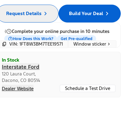
Request Details
Build Your Deal
Complete your online purchase in 10 minutes
How Does this Work?
Get Pre-qualified
Window sticker
VIN: 1FT8W3BM7TEE19571
In Stock
Interstate Ford
120 Laura Court,
Dacono, CO 80514
Schedule a Test Drive
Dealer Website