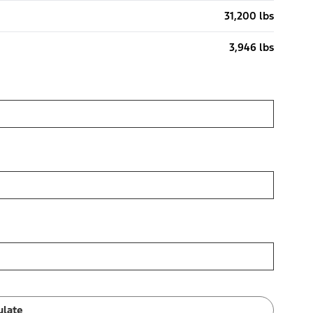
31,200 lbs
3,946 lbs
ulate