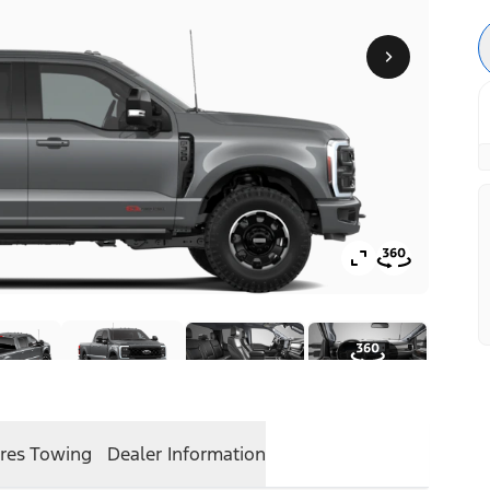
res
Towing
Dealer Information