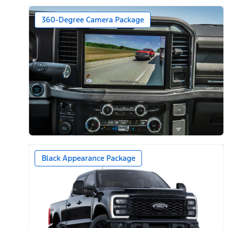
360-Degree Camera Package
Black Appearance Package