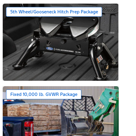
5th Wheel/Gooseneck Hitch Prep Package
Fixed 10,000 lb. GVWR Package