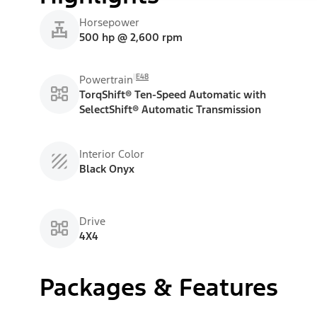
Horsepower
500 hp @ 2,600 rpm
E48
Powertrain
TorqShift® Ten-Speed Automatic with
SelectShift® Automatic Transmission
Interior Color
Black Onyx
Drive
4X4
Packages & Features