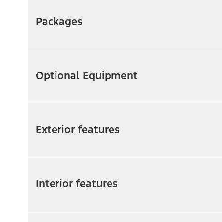
Packages
Optional Equipment
Exterior features
Interior features