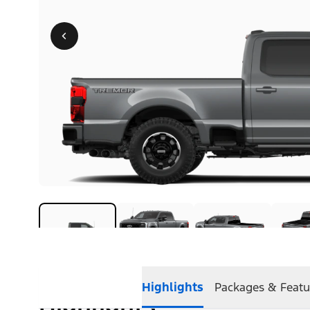
Highlights
Packages & Featu
Highlights