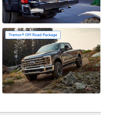
Tremor® Off-Road Package