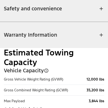
Safety and convenience
Warranty Information
Estimated Towing
Capacity
Vehicle Capacity
Gross Vehicle Weight Rating (GVWR)
12,000 lbs
Gross Combined Weight Rating (GCWR)
35,200 lbs
Max Payload
3,844 lbs