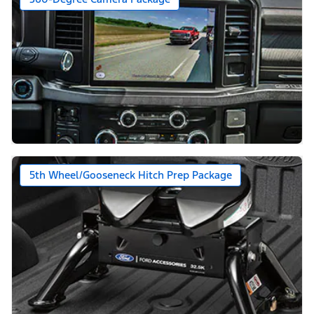
5th Wheel/Gooseneck Hitch Prep Package