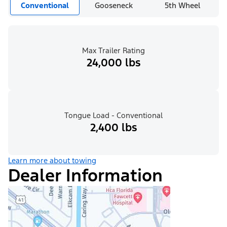
Conventional
Gooseneck
5th Wheel
Max Trailer Rating
24,000 lbs
Tongue Load - Conventional
2,400 lbs
Learn more about towing
Dealer Information