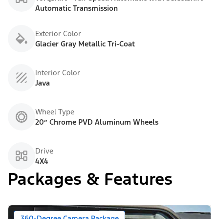
Automatic Transmission
Exterior Color
Glacier Gray Metallic Tri-Coat
Interior Color
Java
Wheel Type
20” Chrome PVD Aluminum Wheels
Drive
4X4
Packages & Features
360-Degree Camera Package