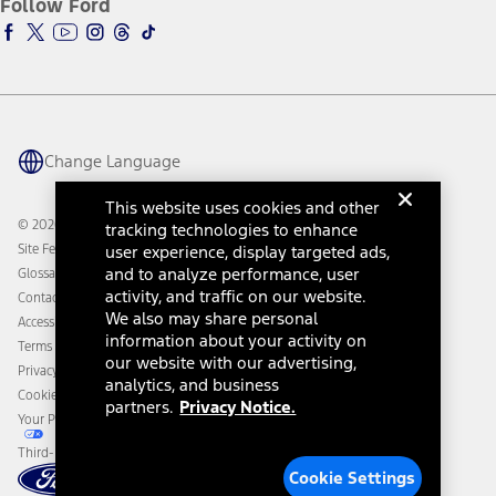
Follow Ford
Owner Vehicle Dashboard Log In
Accessibility Program
Ford Racing
Ford Interest Advantage
Ford Rewards
Ford Parts
Warriors in Pink
Investor Center
Vehicle Health Report
Ford Philanthropy
Warranty & Owner Manuals
Connected Navigation
Maintenance Schedule
Ford App
Recalls
Ford Co-Pilot360 Technology
Change Language
Coupons and Offers
Owner Benefits
Roadside Assistance
Going Electric
This website uses cookies and other
Collision Assistance
Ford Heritage Vault
© 2026 Ford Motor Company
tracking technologies to enhance
California Consumer Notice
Site Feedback
user experience, display targeted ads,
Disconnect Remote Vehicle Access
and to analyze performance, user
Glossary
activity, and traffic on our website.
Contact Us
We also may share personal
Accessibility
information about your activity on
Terms & Conditions
our website with our advertising,
Privacy Notice
analytics, and business
Cookie Settings
partners.
Privacy Notice.
Your Privacy Choices
Third-Party Trademarks
Cookie Settings