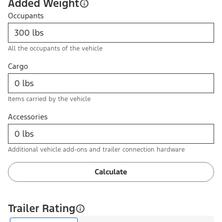
Added Weight
Occupants
All the occupants of the vehicle
Cargo
Items carried by the vehicle
Accessories
Additional vehicle add-ons and trailer connection hardware
Calculate
Trailer Rating