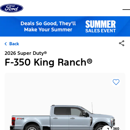
Skip to content
dis
Back
2026 Super Duty®
F-350 King Ranch®