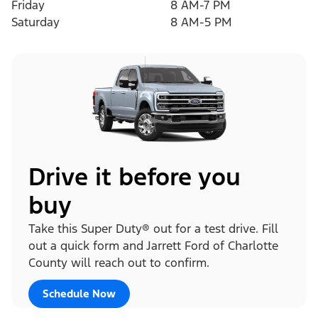
Friday
8 AM-7 PM
Saturday
8 AM-5 PM
Drive it before you
buy
Take this Super Duty® out for a test drive. Fill
out a quick form and Jarrett Ford of Charlotte
County will reach out to confirm.
Schedule Now