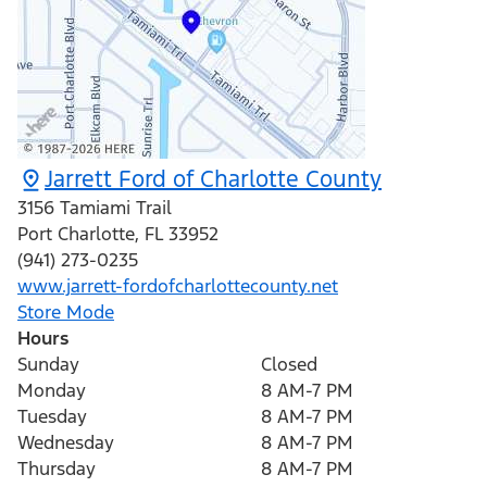
Jarrett Ford of Charlotte County
3156 Tamiami Trail
Port Charlotte
,
FL
33952
(941) 273-0235
www.jarrett-fordofcharlottecounty.net
Store Mode
Hours
Sunday
Closed
Monday
8 AM-7 PM
Tuesday
8 AM-7 PM
Wednesday
8 AM-7 PM
Thursday
8 AM-7 PM