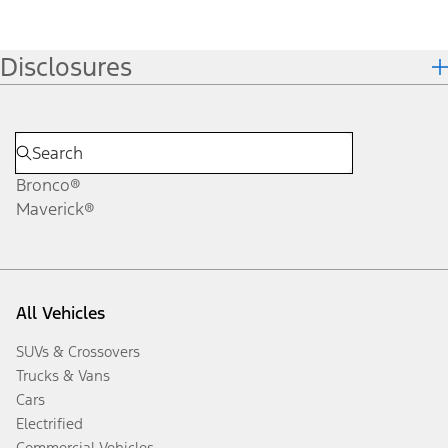
Disclosures
Bronco®
Maverick®
All Vehicles
SUVs & Crossovers
Trucks & Vans
Cars
Electrified
Commercial Vehicles