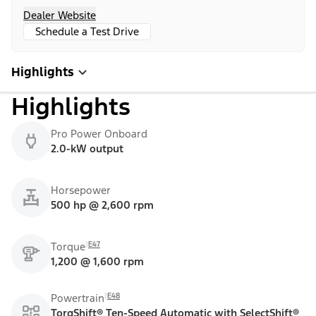
Dealer Website
Schedule a Test Drive
Highlights
Highlights
Pro Power Onboard
2.0-kW output
Horsepower
500 hp @ 2,600 rpm
E47
Torque
1,200 @ 1,600 rpm
E48
Powertrain
TorqShift® Ten-Speed Automatic with SelectShift®