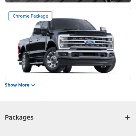
Chrome Package
Show More
Packages