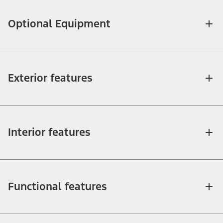
Optional Equipment
Exterior features
Interior features
Functional features