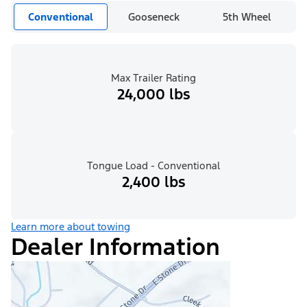
Conventional
Gooseneck
5th Wheel
Max Trailer Rating
24,000 lbs
Tongue Load - Conventional
2,400 lbs
Learn more about towing
Dealer Information