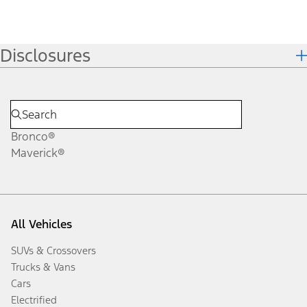
Disclosures
Bronco®
Maverick®
All Vehicles
SUVs & Crossovers
Trucks & Vans
Cars
Electrified