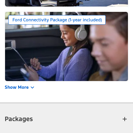
Ford Connectivity Package (1-year included)
Show More
Packages