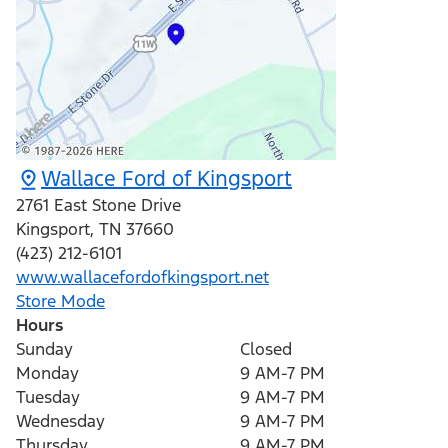
Wallace Ford of Kingsport
2761 East Stone Drive
Kingsport
,
TN
37660
(423) 212-6101
www.wallacefordofkingsport.net
Store Mode
Hours
Sunday
Closed
Monday
9 AM-7 PM
Tuesday
9 AM-7 PM
Wednesday
9 AM-7 PM
Thursday
9 AM-7 PM