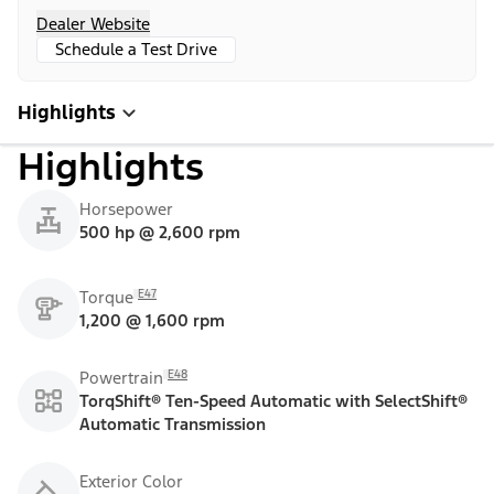
Dealer Website
Schedule a Test Drive
Highlights
Highlights
Horsepower
500 hp @ 2,600 rpm
E47
Torque
1,200 @ 1,600 rpm
E48
Powertrain
TorqShift® Ten-Speed Automatic with SelectShift®
Automatic Transmission
Exterior Color