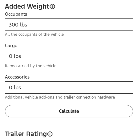
Added Weight
Occupants
All the occupants of the vehicle
Cargo
Items carried by the vehicle
Accessories
Additional vehicle add-ons and trailer connection hardware
Calculate
Trailer Rating