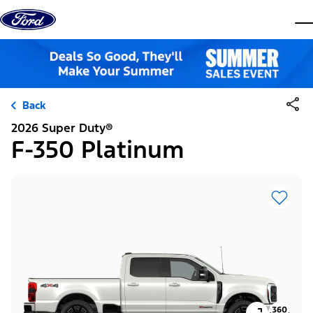
Skip to content
dis
Back
2026 Super Duty®
F-350 Platinum