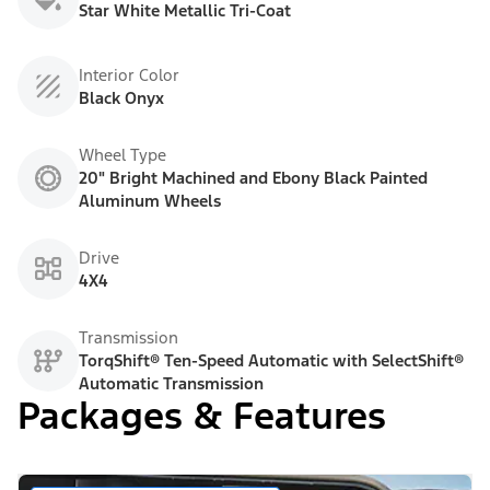
Star White Metallic Tri-Coat
Interior Color
Black Onyx
Wheel Type
20" Bright Machined and Ebony Black Painted
Aluminum Wheels
Drive
4X4
Transmission
TorqShift® Ten-Speed Automatic with SelectShift®
Automatic Transmission
Packages & Features