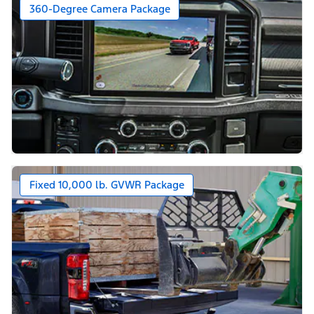
360-Degree Camera Package
Fixed 10,000 lb. GVWR Package