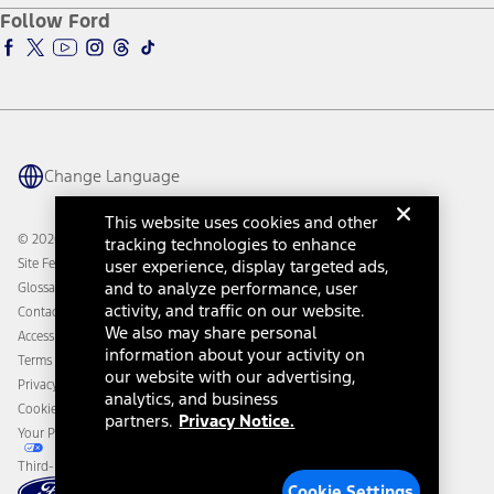
Ford Pro
Ford Insure
Follow Ford
Owner Vehicle Dashboard Log In
Accessibility Program
Ford Racing
Ford Interest Advantage
Ford Rewards
Ford Parts
Warriors in Pink
Investor Center
Vehicle Health Report
Ford Philanthropy
Warranty & Owner Manuals
Connected Navigation
Maintenance Schedule
Ford App
Recalls
Ford Co-Pilot360 Technology
Change Language
Coupons and Offers
Owner Benefits
Roadside Assistance
Going Electric
This website uses cookies and other
Collision Assistance
Ford Heritage Vault
© 2026 Ford Motor Company
tracking technologies to enhance
California Consumer Notice
Site Feedback
user experience, display targeted ads,
Disconnect Remote Vehicle Access
and to analyze performance, user
Glossary
activity, and traffic on our website.
Contact Us
We also may share personal
Accessibility
information about your activity on
Terms & Conditions
our website with our advertising,
Privacy Notice
analytics, and business
Cookie Settings
partners.
Privacy Notice.
Your Privacy Choices
Third-Party Trademarks
Cookie Settings