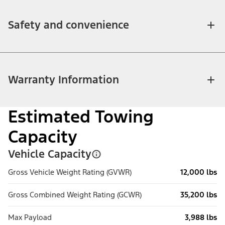
Safety and convenience
Warranty Information
Estimated Towing
Capacity
Vehicle Capacity
Gross Vehicle Weight Rating (GVWR)
12,000 lbs
Gross Combined Weight Rating (GCWR)
35,200 lbs
Max Payload
3,988 lbs