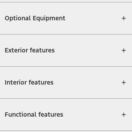
Optional Equipment
Exterior features
Interior features
Functional features