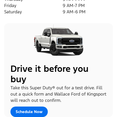
Friday
9 AM-7 PM
Saturday
9 AM-6 PM
Drive it before you
buy
Take this Super Duty® out for a test drive. Fill
out a quick form and Wallace Ford of Kingsport
will reach out to confirm.
Schedule Now