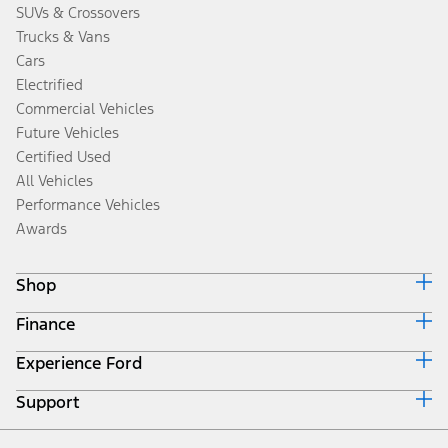
SUVs & Crossovers
Trucks & Vans
Cars
Electrified
Commercial Vehicles
Future Vehicles
Certified Used
All Vehicles
Performance Vehicles
Awards
Shop
Finance
Build & Price
Search Inventory
Experience Ford
Ford Credit Home
Get a Quote
Why Ford Credit
Trade-In Value
Support
Corporate
Finance Options
Towing Guides
Careers
Payment Calculator
Locate a Dealer
Get Updates