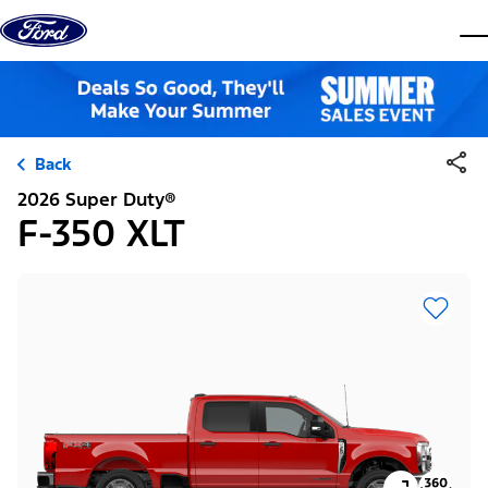
Skip to content
dis
Back
2026 Super Duty®
F-350 XLT