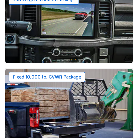
Fixed 10,000 lb. GVWR Package