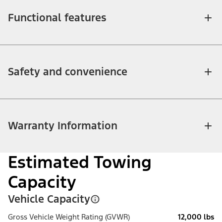
Functional features
Safety and convenience
Warranty Information
Estimated Towing
Capacity
Vehicle Capacity
Gross Vehicle Weight Rating (GVWR)
12,000 lbs