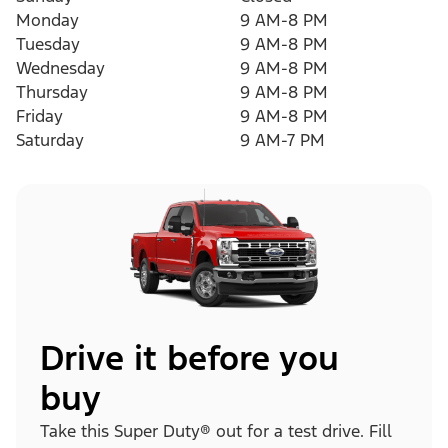
Monday
9 AM-8 PM
Tuesday
9 AM-8 PM
Wednesday
9 AM-8 PM
Thursday
9 AM-8 PM
Friday
9 AM-8 PM
Saturday
9 AM-7 PM
Drive it before you
buy
Take this Super Duty® out for a test drive. Fill