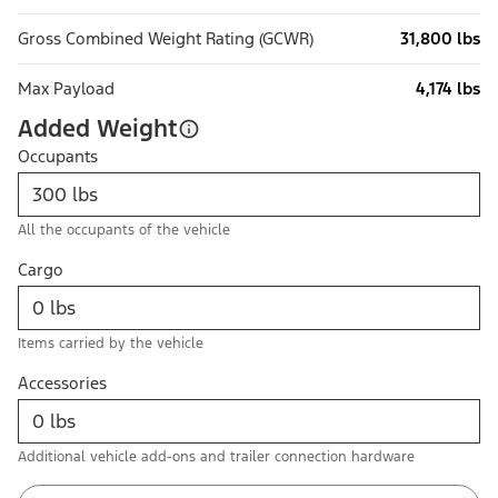
Gross Combined Weight Rating (GCWR)
31,800 lbs
Max Payload
4,174 lbs
Added Weight
Occupants
All the occupants of the vehicle
Cargo
Items carried by the vehicle
Accessories
Additional vehicle add-ons and trailer connection hardware