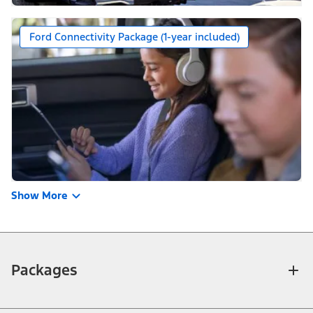
Ford Connectivity Package (1-year included)
Show More
Packages