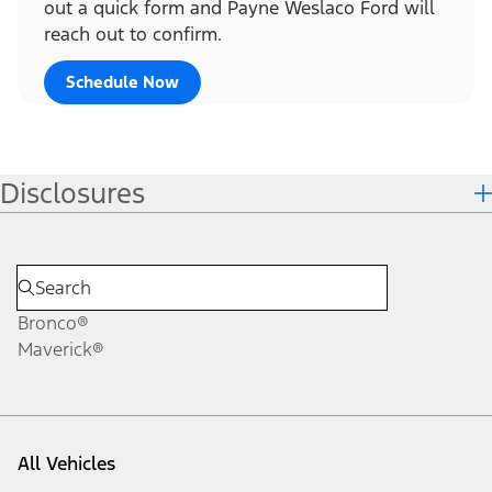
out a quick form and Payne Weslaco Ford will
reach out to confirm.
Schedule Now
Disclosures
Bronco®
Maverick®
All Vehicles