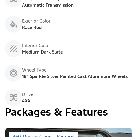
Automatic Transmission
Exterior Color
Race Red
Interior Color
Medium Dark Slate
Wheel Type
18" Sparkle Silver Painted Cast Aluminum Wheels
Drive
4X4
Packages & Features
360-Degree Camera Package