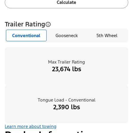
Calculate
Trailer Rating
Conventional
Gooseneck
5th Wheel
Max Trailer Rating
23,674 lbs
Tongue Load - Conventional
2,390 lbs
Learn more about towing