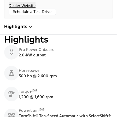
Dealer Website
Schedule a Test Drive
Highlights
Highlights
Pro Power Onboard
2.0-kW output
Horsepower
500 hp @ 2,600 rpm
E47
Torque
1,200 @ 1,600 rpm
E48
Powertrain
TorqShift® Ten-Speed Automatic with SelectShift®