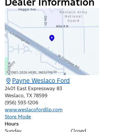
Dealer Information
Payne Weslaco Ford
2401 East Expressway 83
Weslaco
,
TX
78599
(956) 593-1206
www.weslacofordllp.com
Store Mode
Hours
Sunday
Closed