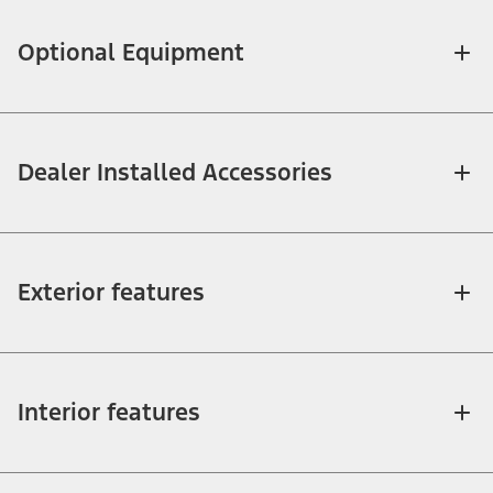
Optional Equipment
Dealer Installed Accessories
Exterior features
Interior features