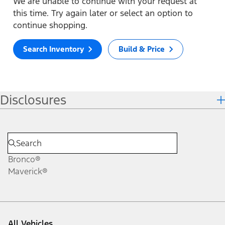
We are unable to continue with your request at
this time. Try again later or select an option to
continue shopping.
Search Inventory
Build & Price
Disclosures
Bronco®
Maverick®
All Vehicles