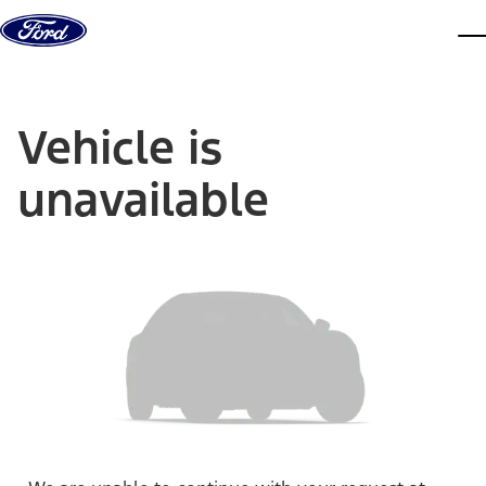
Skip to content
dis
Vehicle is
unavailable