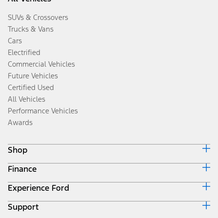
SUVs & Crossovers
Trucks & Vans
Cars
Electrified
Commercial Vehicles
Future Vehicles
Certified Used
All Vehicles
Performance Vehicles
Awards
Shop
Finance
Build & Price
Search Inventory
Experience Ford
Ford Credit Home
Get a Quote
Why Ford Credit
Trade-In Value
Support
Corporate
Finance Options
Towing Guides