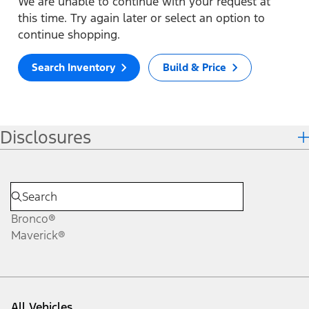
We are unable to continue with your request at
this time. Try again later or select an option to
continue shopping.
Search Inventory
Build & Price
Disclosures
Bronco®
Maverick®
All Vehicles