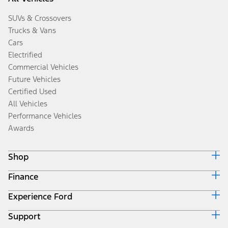
SUVs & Crossovers
Trucks & Vans
Cars
Electrified
Commercial Vehicles
Future Vehicles
Certified Used
All Vehicles
Performance Vehicles
Awards
Shop
Finance
Build & Price
Search Inventory
Experience Ford
Ford Credit Home
Get a Quote
Why Ford Credit
Trade-In Value
Support
Corporate
Finance Options
Towing Guides