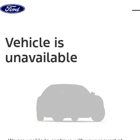
Skip to content
dis
Vehicle is
unavailable