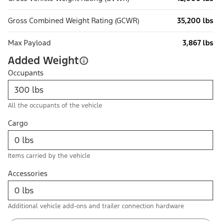
Gross Combined Weight Rating (GCWR)
35,200 lbs
Max Payload
3,867 lbs
Added Weight
Occupants
All the occupants of the vehicle
Cargo
Items carried by the vehicle
Accessories
Additional vehicle add-ons and trailer connection hardware