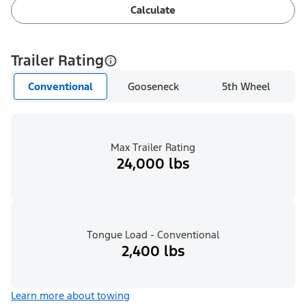
Calculate
Trailer Rating
Conventional
Gooseneck
5th Wheel
Max Trailer Rating
24,000 lbs
Tongue Load - Conventional
2,400 lbs
Learn more about towing