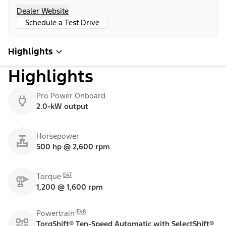
Dealer Website
Schedule a Test Drive
Highlights
Highlights
Pro Power Onboard
2.0-kW output
Horsepower
500 hp @ 2,600 rpm
E47
Torque
1,200 @ 1,600 rpm
E48
Powertrain
TorqShift® Ten-Speed Automatic with SelectShift®