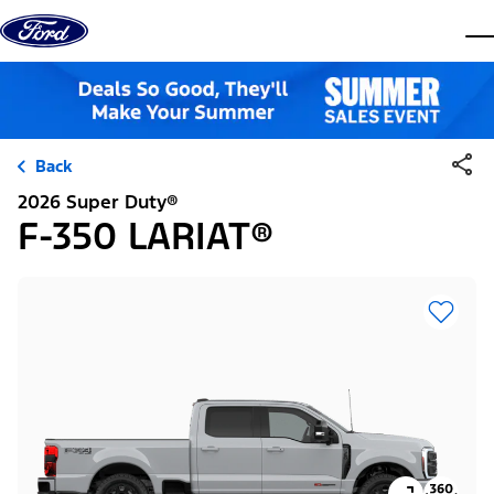
Skip to content
dis
Back
2026 Super Duty®
F-350 LARIAT®