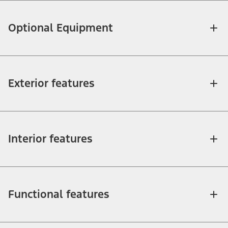
Optional Equipment
Exterior features
Interior features
Functional features