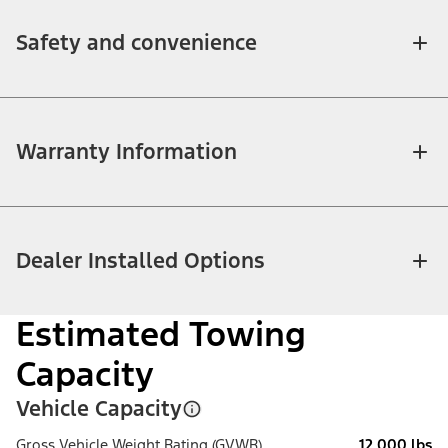
Safety and convenience
Warranty Information
Dealer Installed Options
Estimated Towing
Capacity
Vehicle Capacity
Gross Vehicle Weight Rating (GVWR)
12,000 lbs