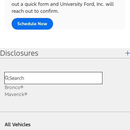
out a quick form and University Ford, Inc. will
reach out to confirm.
Schedule Now
Disclosures
Bronco®
Maverick®
All Vehicles