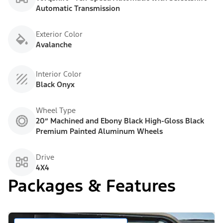
Automatic Transmission
Exterior Color
Avalanche
Interior Color
Black Onyx
Wheel Type
20” Machined and Ebony Black High-Gloss Black
Premium Painted Aluminum Wheels
Drive
4X4
Packages & Features