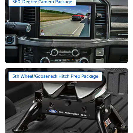
360-Degree Camera Package
5th Wheel/Gooseneck Hitch Prep Package