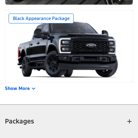
Black Appearance Package
Show More
Packages