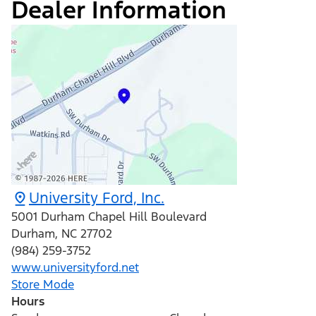
Dealer Information
University Ford, Inc.
5001 Durham Chapel Hill Boulevard
Durham
,
NC
27702
(984) 259-3752
www.universityford.net
Store Mode
Hours