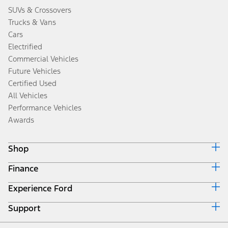
SUVs & Crossovers
Trucks & Vans
Cars
Electrified
Commercial Vehicles
Future Vehicles
Certified Used
All Vehicles
Performance Vehicles
Awards
Shop
Finance
Build & Price
Search Inventory
Experience Ford
Ford Credit Home
Get a Quote
Why Ford Credit
Trade-In Value
Support
Corporate
Finance Options
Towing Guides
Careers
Payment Calculator
Locate a Dealer