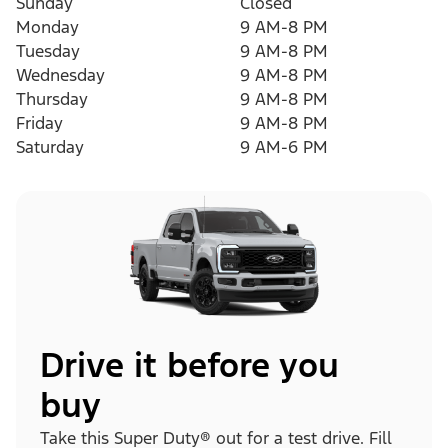
Sunday
Closed
Monday
9 AM-8 PM
Tuesday
9 AM-8 PM
Wednesday
9 AM-8 PM
Thursday
9 AM-8 PM
Friday
9 AM-8 PM
Saturday
9 AM-6 PM
Drive it before you
buy
Take this Super Duty® out for a test drive. Fill