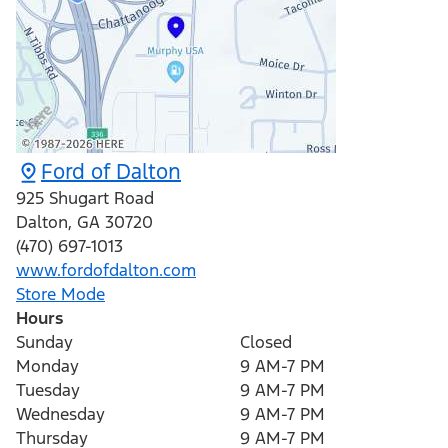
Ford of Dalton
925 Shugart Road
Dalton
,
GA
30720
(470) 697-1013
www.fordofdalton.com
Store Mode
Hours
Sunday
Closed
Monday
9 AM-7 PM
Tuesday
9 AM-7 PM
Wednesday
9 AM-7 PM
Thursday
9 AM-7 PM