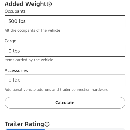
Added Weight
Occupants
All the occupants of the vehicle
Cargo
Items carried by the vehicle
Accessories
Additional vehicle add-ons and trailer connection hardware
Calculate
Trailer Rating