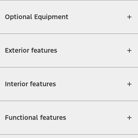
Optional Equipment
Exterior features
Interior features
Functional features