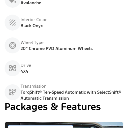
Avalanche
Interior Color
Black Onyx
Wheel Type
20” Chrome PVD Aluminum Wheels
Drive
4X4
Transmission
TorqShift® Ten-Speed Automatic with SelectShift®
Automatic Transmission
Packages & Features