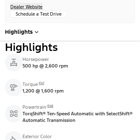
Dealer Website
Schedule a Test Drive
Highlights
Highlights
Horsepower
500 hp @ 2,600 rpm
E47
Torque
1,200 @ 1,600 rpm
E48
Powertrain
TorqShift® Ten-Speed Automatic with SelectShift®
Automatic Transmission
Exterior Color