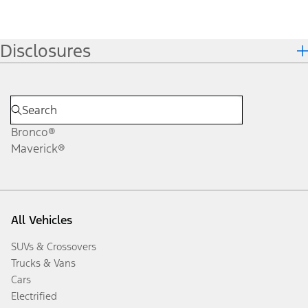
Disclosures
Bronco®
Maverick®
All Vehicles
SUVs & Crossovers
Trucks & Vans
Cars
Electrified