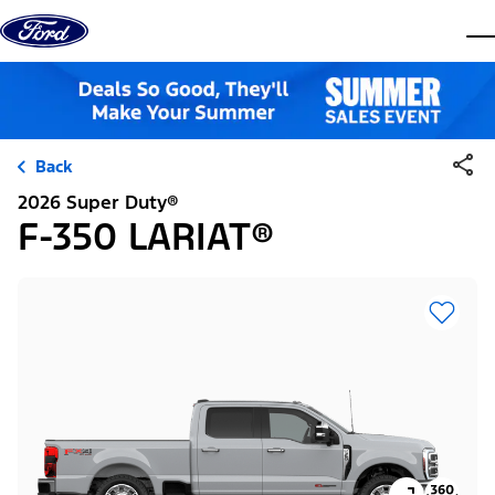
Skip to content
dis
Back
2026 Super Duty®
F-350 LARIAT®