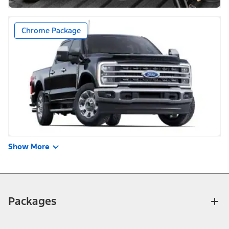
Chrome Package
Show More
Packages