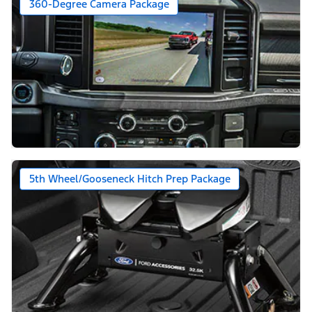
360-Degree Camera Package
5th Wheel/Gooseneck Hitch Prep Package