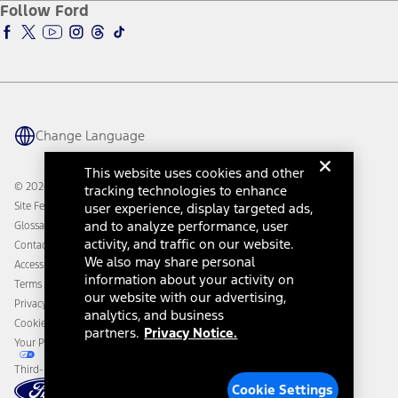
Ford Insure
Follow Ford
Owner Vehicle Dashboard Log In
Accessibility Program
Ford Racing
Ford Interest Advantage
Ford Rewards
Ford Parts
Warriors in Pink
Investor Center
Vehicle Health Report
Ford Philanthropy
Warranty & Owner Manuals
Connected Navigation
Maintenance Schedule
Ford App
Recalls
Ford Co-Pilot360 Technology
Change Language
Coupons and Offers
Owner Benefits
Roadside Assistance
Going Electric
This website uses cookies and other
Collision Assistance
Ford Heritage Vault
© 2026 Ford Motor Company
tracking technologies to enhance
California Consumer Notice
Site Feedback
user experience, display targeted ads,
Disconnect Remote Vehicle Access
and to analyze performance, user
Glossary
activity, and traffic on our website.
Contact Us
We also may share personal
Accessibility
information about your activity on
Terms & Conditions
our website with our advertising,
Privacy Notice
analytics, and business
Cookie Settings
partners.
Privacy Notice.
Your Privacy Choices
Third-Party Trademarks
Cookie Settings