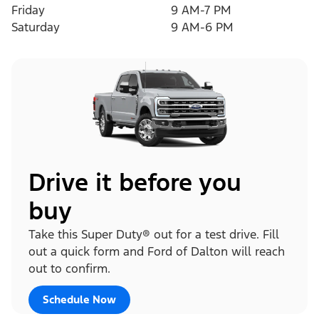
Friday
9 AM-7 PM
Saturday
9 AM-6 PM
Drive it before you
buy
Take this Super Duty® out for a test drive. Fill
out a quick form and Ford of Dalton will reach
out to confirm.
Schedule Now