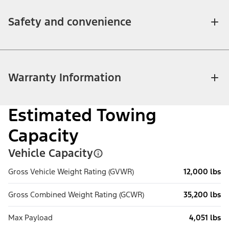
Safety and convenience
Warranty Information
Estimated Towing
Capacity
Vehicle Capacity
Gross Vehicle Weight Rating (GVWR)
12,000 lbs
Gross Combined Weight Rating (GCWR)
35,200 lbs
Max Payload
4,051 lbs