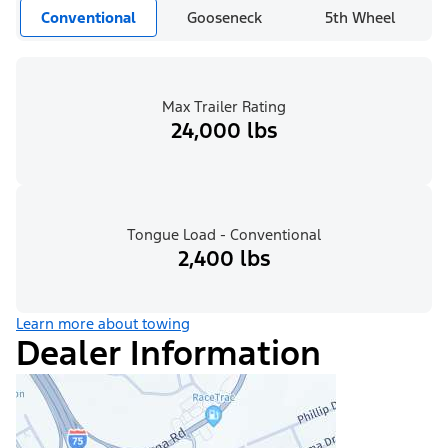
Conventional
Gooseneck
5th Wheel
Max Trailer Rating
24,000 lbs
Tongue Load - Conventional
2,400 lbs
Learn more about towing
Dealer Information