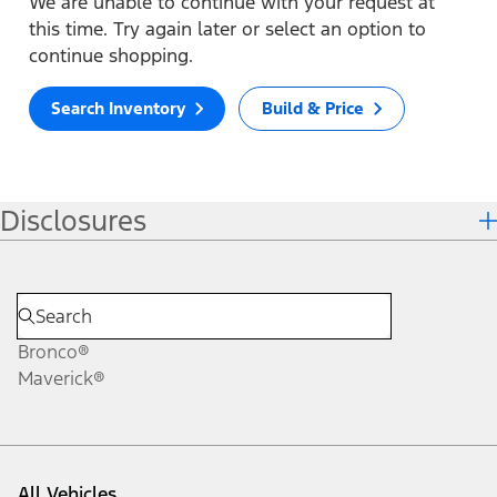
We are unable to continue with your request at
this time. Try again later or select an option to
continue shopping.
Search Inventory
Build & Price
Disclosures
Bronco®
Maverick®
All Vehicles