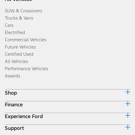
SUVs & Crossovers
Trucks & Vans
Cars
Electrified
Commercial Vehicles
Future Vehicles
Certified Used
All Vehicles
Performance Vehicles
Awards
Shop
Finance
Build & Price
Search Inventory
Experience Ford
Ford Credit Home
Get a Quote
Why Ford Credit
Trade-In Value
Support
Corporate
Finance Options
Towing Guides