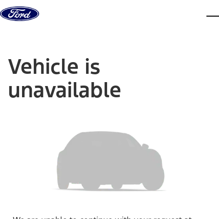
Skip to content
dis
Vehicle is
unavailable