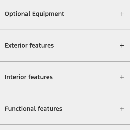
Optional Equipment
Exterior features
Interior features
Functional features