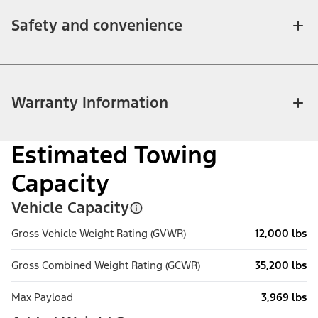
Safety and convenience
Warranty Information
Estimated Towing
Capacity
Vehicle Capacity
Gross Vehicle Weight Rating (GVWR)
12,000 lbs
Gross Combined Weight Rating (GCWR)
35,200 lbs
Max Payload
3,969 lbs