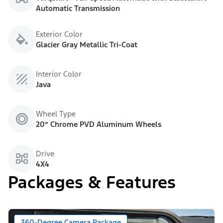
Automatic Transmission
Exterior Color
Glacier Gray Metallic Tri-Coat
Interior Color
Java
Wheel Type
20” Chrome PVD Aluminum Wheels
Drive
4X4
Packages & Features
360-Degree Camera Package