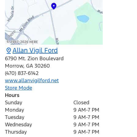
Allan Vigil Ford
6790 Mt. Zion Boulevard
Morrow
,
GA
30260
(470) 837-6142
www.allanvigilford.net
Store Mode
Hours
Sunday
Closed
Monday
9 AM-7 PM
Tuesday
9 AM-7 PM
Wednesday
9 AM-7 PM
Thursday
9 AM-7 PM