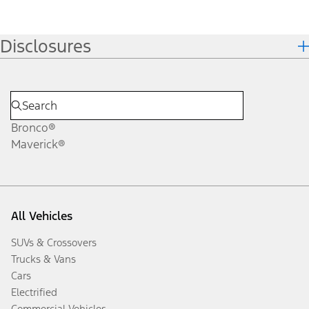
Disclosures
Bronco®
Maverick®
All Vehicles
SUVs & Crossovers
Trucks & Vans
Cars
Electrified
Commercial Vehicles