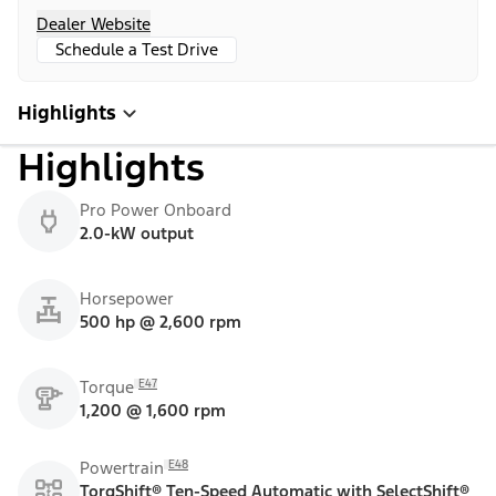
Dealer Website
Schedule a Test Drive
Highlights
Highlights
Pro Power Onboard
2.0-kW output
Horsepower
500 hp @ 2,600 rpm
E47
Torque
1,200 @ 1,600 rpm
E48
Powertrain
TorqShift® Ten-Speed Automatic with SelectShift®