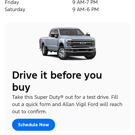
Friday
9 AM-7 PM
Saturday
9 AM-6 PM
Drive it before you
buy
Take this Super Duty® out for a test drive. Fill
out a quick form and Allan Vigil Ford will reach
out to confirm.
Schedule Now