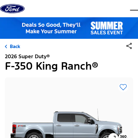
Skip to content
dis
Back
2026 Super Duty®
F-350 King Ranch®