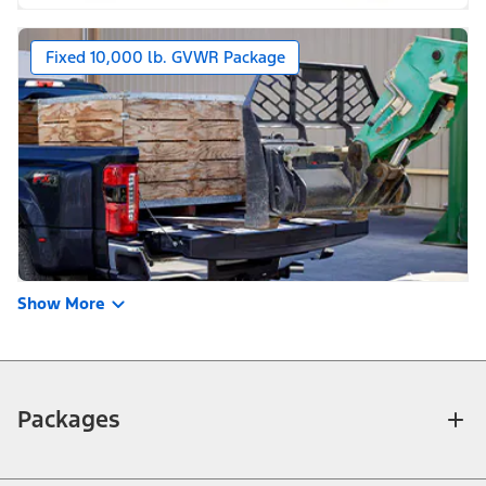
Fixed 10,000 lb. GVWR Package
Show More
Packages