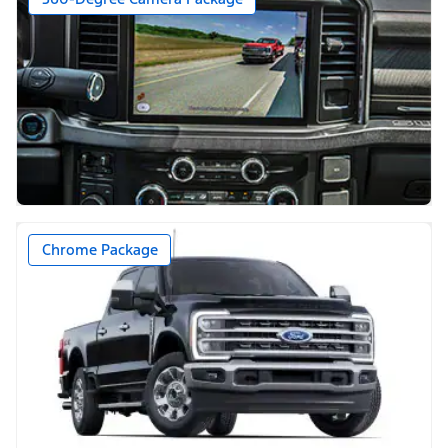
Chrome Package