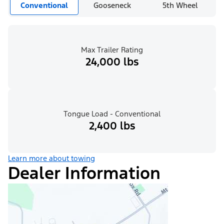
Conventional
Gooseneck
5th Wheel
Max Trailer Rating
24,000 lbs
Tongue Load - Conventional
2,400 lbs
Learn more about towing
Dealer Information