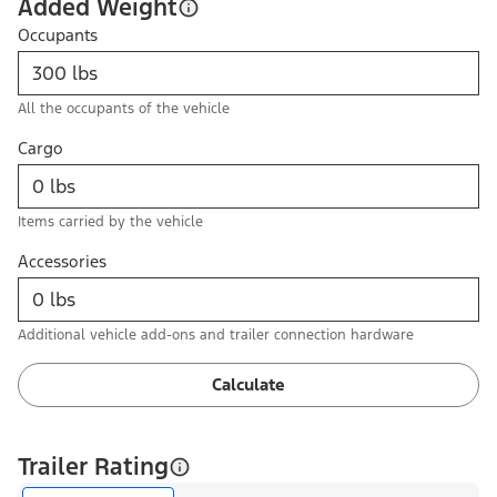
Added Weight
Occupants
All the occupants of the vehicle
Cargo
Items carried by the vehicle
Accessories
Additional vehicle add-ons and trailer connection hardware
Calculate
Trailer Rating