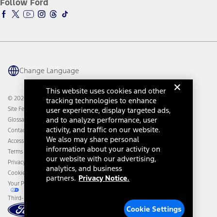
Follow Ford
Owner Vehicle Dashboard Log In
Accessibility Program
Ford Racing
Ford Interest Advantage
Ford Rewards
Ford Parts
Warriors in Pink
Investor Center
Vehicle Health Report
Ford Philanthropy
Warranty & Owner Manuals
Connected Navigation
Maintenance Schedule
Ford App
Recalls
Ford Co-Pilot360 Technology
Change Language
Coupons and Offers
Owner Benefits
Roadside Assistance
Going Electric
This website uses cookies and other
Collision Assistance
Ford Heritage Vault
© 2026 Ford Motor Company
tracking technologies to enhance
California Consumer Notice
Site Feedback
user experience, display targeted ads,
Disconnect Remote Vehicle Access
and to analyze performance, user
Glossary
activity, and traffic on our website.
Contact Us
We also may share personal
Accessibility
information about your activity on
Terms & Conditions
our website with our advertising,
Privacy Notice
analytics, and business
Cookie Settings
partners.
Privacy Notice.
Your Privacy Choices
Third-Party Trademarks
Cookie Settings