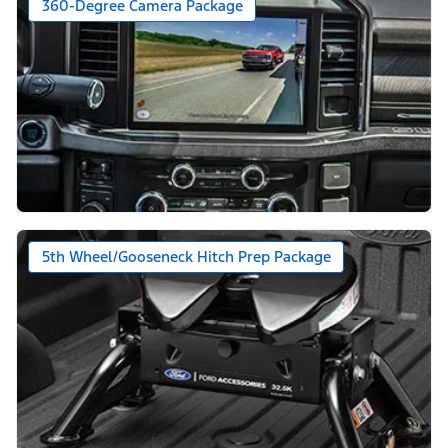
360-Degree Camera Package
5th Wheel/Gooseneck Hitch Prep Package