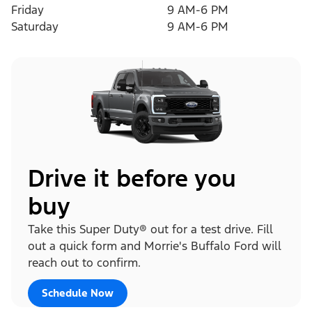
Friday
9 AM-6 PM
Saturday
9 AM-6 PM
Drive it before you
buy
Take this Super Duty® out for a test drive. Fill
out a quick form and Morrie's Buffalo Ford will
reach out to confirm.
Schedule Now