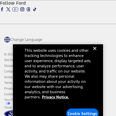
Ford Insure
Follow Ford
Owner Vehicle Dashboard Log In
Accessibility Program
Ford Racing
Ford Interest Advantage
Ford Rewards
Ford Parts
Warriors in Pink
Investor Center
Vehicle Health Report
Ford Philanthropy
Warranty & Owner Manuals
Connected Navigation
Maintenance Schedule
Ford App
Recalls
Ford Co-Pilot360 Technology
Change Language
Coupons and Offers
Owner Benefits
Roadside Assistance
Going Electric
This website uses cookies and other
Collision Assistance
Ford Heritage Vault
© 2026 Ford Motor Company
tracking technologies to enhance
California Consumer Notice
Site Feedback
user experience, display targeted ads,
Disconnect Remote Vehicle Access
and to analyze performance, user
Glossary
activity, and traffic on our website.
Contact Us
We also may share personal
Accessibility
information about your activity on
Terms & Conditions
our website with our advertising,
Privacy Notice
analytics, and business
Cookie Settings
partners.
Privacy Notice.
Your Privacy Choices
Third-Party Trademarks
Cookie Settings