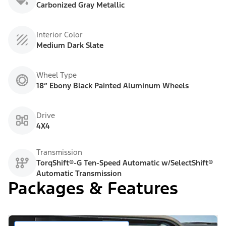
Carbonized Gray Metallic
Interior Color
Medium Dark Slate
Wheel Type
18” Ebony Black Painted Aluminum Wheels
Drive
4X4
Transmission
TorqShift®-G Ten-Speed Automatic w/SelectShift®
Automatic Transmission
Packages & Features