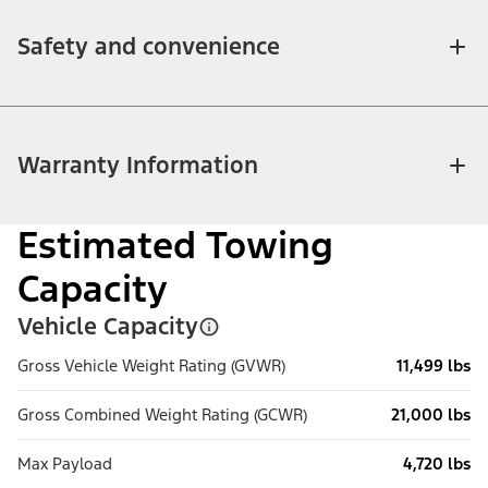
Safety and convenience
Warranty Information
Estimated Towing
Capacity
Vehicle Capacity
Gross Vehicle Weight Rating (GVWR)
11,499 lbs
Gross Combined Weight Rating (GCWR)
21,000 lbs
Max Payload
4,720 lbs