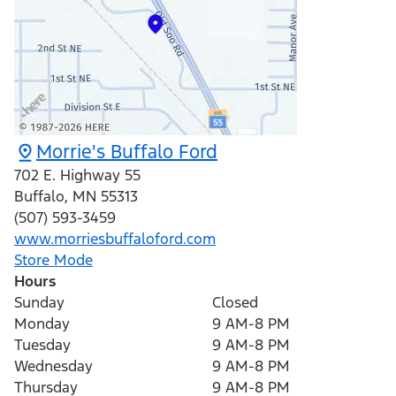
Morrie's Buffalo Ford
702 E. Highway 55
Buffalo
,
MN
55313
(507) 593-3459
www.morriesbuffaloford.com
Store Mode
Hours
Sunday
Closed
Monday
9 AM-8 PM
Tuesday
9 AM-8 PM
Wednesday
9 AM-8 PM
Thursday
9 AM-8 PM