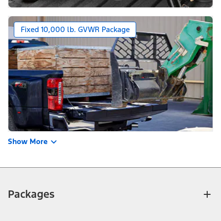
Fixed 10,000 lb. GVWR Package
Show More
Packages