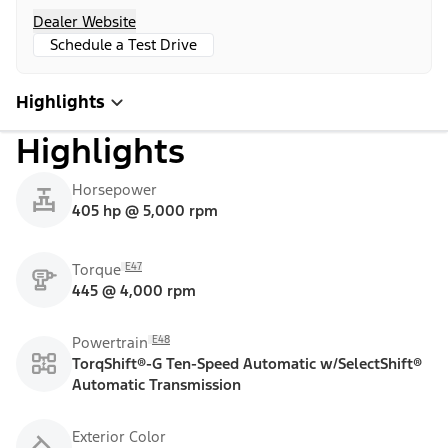
Dealer Website
Schedule a Test Drive
Highlights
Highlights
Horsepower
405 hp @ 5,000 rpm
E47
Torque
445 @ 4,000 rpm
E48
Powertrain
TorqShift®-G Ten-Speed Automatic w/SelectShift®
Automatic Transmission
Exterior Color