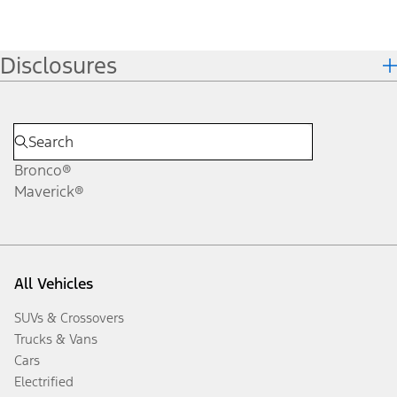
Disclosures
Bronco®
Maverick®
All Vehicles
SUVs & Crossovers
Trucks & Vans
Cars
Electrified