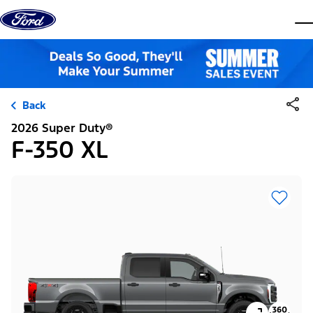
Skip to content
dis
Back
2026 Super Duty®
F-350 XL