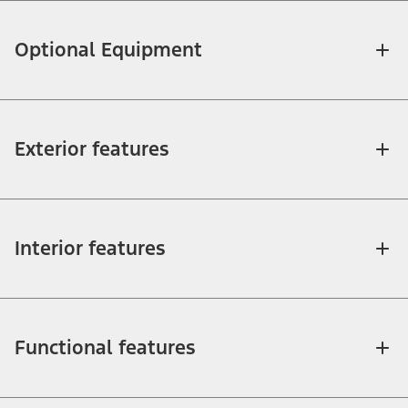
Optional Equipment
Exterior features
Interior features
Functional features