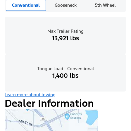
Conventional
Gooseneck
5th Wheel
Max Trailer Rating
13,921 lbs
Tongue Load - Conventional
1,400 lbs
Learn more about towing
Dealer Information