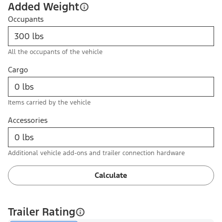
Added Weight
Occupants
All the occupants of the vehicle
Cargo
Items carried by the vehicle
Accessories
Additional vehicle add-ons and trailer connection hardware
Calculate
Trailer Rating