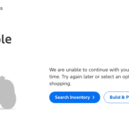
ss
ble
We are unable to continue with your
time. Try again later or select an o
shopping.
Search Inventory
Build & P