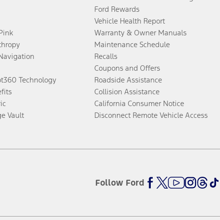
Ford Rewards
Vehicle Health Report
 Pink
Warranty & Owner Manuals
thropy
Maintenance Schedule
Navigation
Recalls
Coupons and Offers
ot360 Technology
Roadside Assistance
fits
Collision Assistance
ic
California Consumer Notice
ge Vault
Disconnect Remote Vehicle Access
Follow Ford