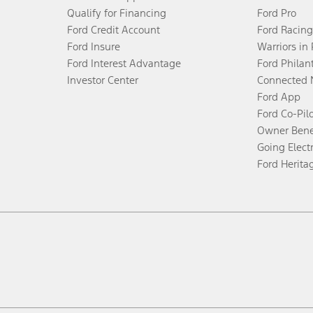
Qualify for Financing
Ford Pro
Ford Credit Account
Ford Racing
Ford Insure
Warriors in
Ford Interest Advantage
Ford Philan
Investor Center
Connected 
Ford App
Ford Co-Pil
Owner Bene
Going Electr
Ford Herita