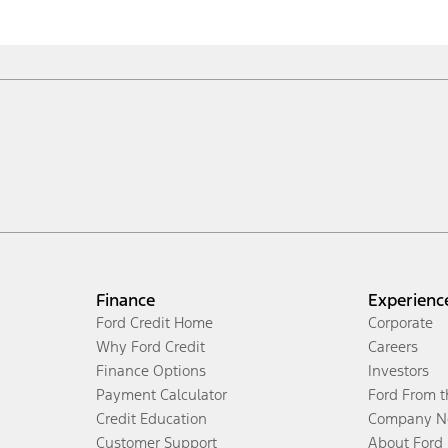
Finance
Experienc
Ford Credit Home
Corporate
Why Ford Credit
Careers
Finance Options
Investors
Payment Calculator
Ford From 
Credit Education
Company N
Customer Support
About Ford