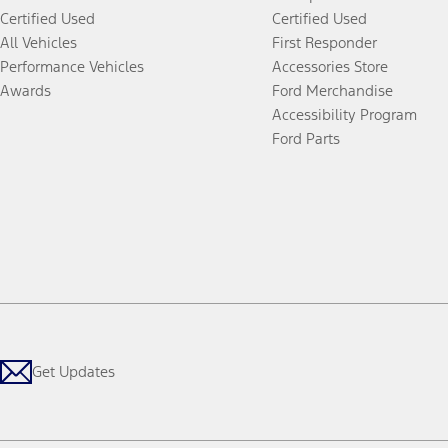
Certified Used
Certified Used
All Vehicles
First Responder
Performance Vehicles
Accessories Store
Awards
Ford Merchandise
Accessibility Program
Ford Parts
Get Updates