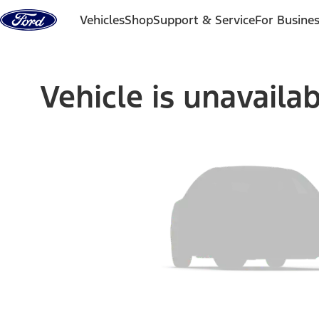
Skip to content
Vehicles
Shop
Support & Service
For Busine
Vehicle is unavaila