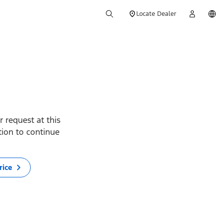
Locate Dealer
 request at this
ption to continue
rice