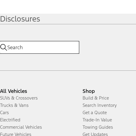
Disclosures
All Vehicles
Shop
SUVs & Crossovers
Build & Price
Trucks & Vans
Search Inventory
Cars
Get a Quote
Electrified
Trade-In Value
Commercial Vehicles
Towing Guides
Future Vehicles
Get Updates