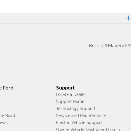
Bronco®
Maverick®
e Ford
Support
Locate a Dealer
Support Home
Technology Support
the Road
Service and Maintenance
ews
Electric Vehicle Support
Owner Vehicle Dashboard Log In