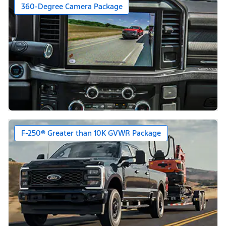
360-Degree Camera Package
F-250® Greater than 10K GVWR Package