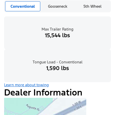
Conventional
Gooseneck
5th Wheel
Max Trailer Rating
15,544 lbs
Tongue Load - Conventional
1,590 lbs
Learn more about towing
Dealer Information