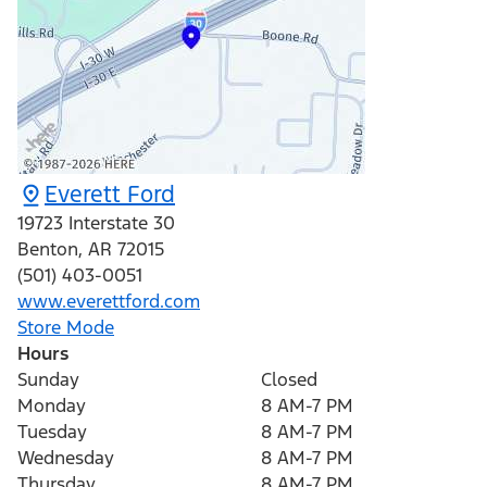
Everett Ford
19723 Interstate 30
Benton
,
AR
72015
(501) 403-0051
www.everettford.com
Store Mode
Hours
Sunday
Closed
Monday
8 AM-7 PM
Tuesday
8 AM-7 PM
Wednesday
8 AM-7 PM
Thursday
8 AM-7 PM