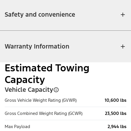
Safety and convenience
Warranty Information
Estimated Towing
Capacity
Vehicle Capacity
Gross Vehicle Weight Rating (GVWR)
10,600 lbs
Gross Combined Weight Rating (GCWR)
23,500 lbs
Max Payload
2,944 lbs