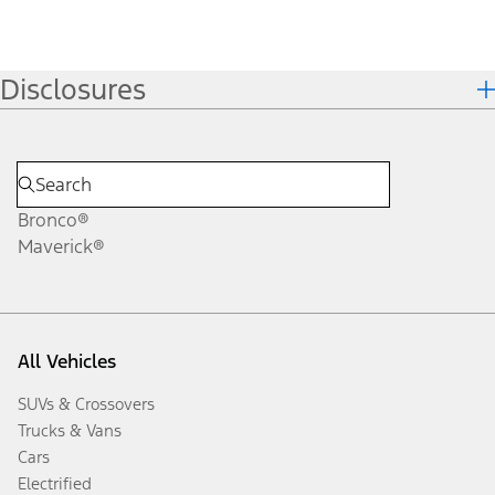
Disclosures
Bronco®
Maverick®
All Vehicles
SUVs & Crossovers
Trucks & Vans
Cars
Electrified