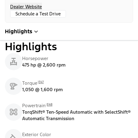
Dealer Website
Schedule a Test Drive
Highlights
Highlights
Horsepower
475 hp @ 2,600 rpm
E47
Torque
1,050 @ 1,600 rpm
E48
Powertrain
TorqShift® Ten-Speed Automatic with SelectShift®
Automatic Transmission
Exterior Color