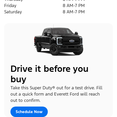
Friday
8 AM-7 PM
Saturday
8 AM-7 PM
Drive it before you
buy
Take this Super Duty® out for a test drive. Fill
out a quick form and Everett Ford will reach
out to confirm.
Schedule Now