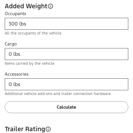
Added Weight
Occupants
All the occupants of the vehicle
Cargo
Items carried by the vehicle
Accessories
Additional vehicle add-ons and trailer connection hardware
Calculate
Trailer Rating