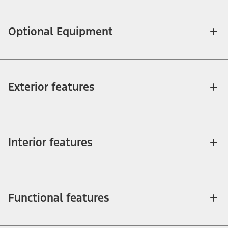
Optional Equipment
Exterior features
Interior features
Functional features