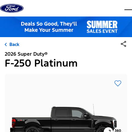
Skip to content
dis
Back
2026 Super Duty®
F-250 Platinum