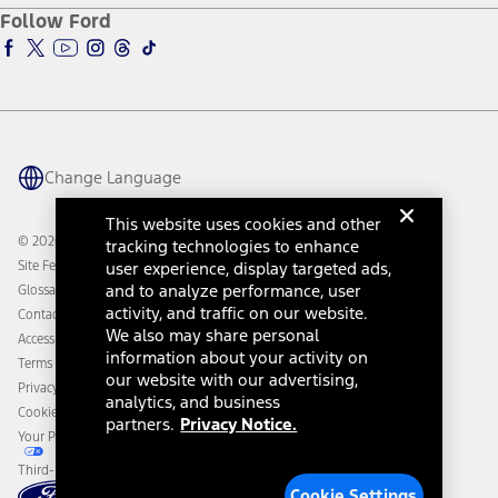
Ford Pro
Ford Insure
Follow Ford
Owner Vehicle Dashboard Log In
Accessibility Program
Ford Racing
Ford Interest Advantage
Ford Rewards
Ford Parts
Warriors in Pink
Investor Center
Vehicle Health Report
Ford Philanthropy
Warranty & Owner Manuals
Connected Navigation
Maintenance Schedule
Ford App
Recalls
Ford Co-Pilot360 Technology
Change Language
Coupons and Offers
Owner Benefits
Roadside Assistance
Going Electric
This website uses cookies and other
Collision Assistance
Ford Heritage Vault
© 2026 Ford Motor Company
tracking technologies to enhance
California Consumer Notice
Site Feedback
user experience, display targeted ads,
Disconnect Remote Vehicle Access
and to analyze performance, user
Glossary
activity, and traffic on our website.
Contact Us
We also may share personal
Accessibility
information about your activity on
Terms & Conditions
our website with our advertising,
Privacy Notice
analytics, and business
Cookie Settings
partners.
Privacy Notice.
Your Privacy Choices
Third-Party Trademarks
Cookie Settings