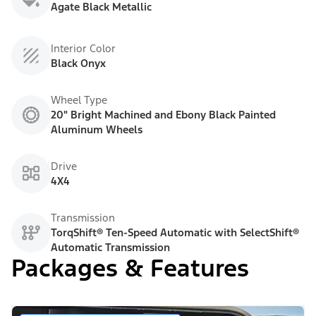
Agate Black Metallic
Interior Color
Black Onyx
Wheel Type
20" Bright Machined and Ebony Black Painted
Aluminum Wheels
Drive
4X4
Transmission
TorqShift® Ten-Speed Automatic with SelectShift®
Automatic Transmission
Packages & Features