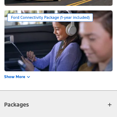
Ford Connectivity Package (1-year included)
Show More
Packages