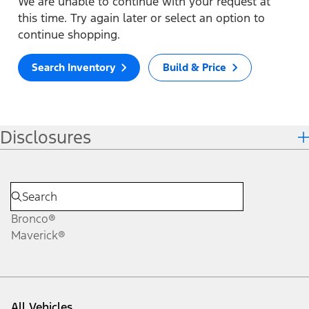
We are unable to continue with your request at
this time. Try again later or select an option to
continue shopping.
Search Inventory
Build & Price
Disclosures
Bronco®
Maverick®
All Vehicles