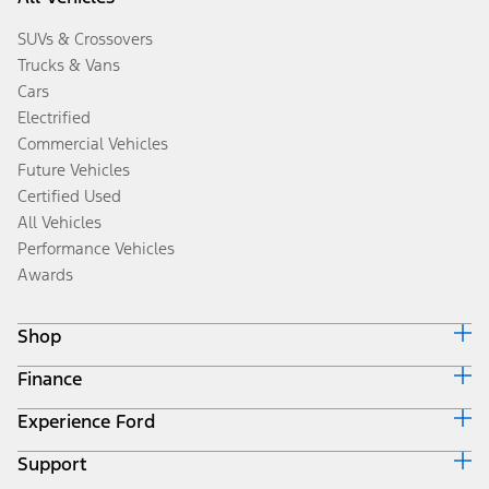
SUVs & Crossovers
Trucks & Vans
Cars
Electrified
Commercial Vehicles
Future Vehicles
Certified Used
All Vehicles
Performance Vehicles
Awards
Shop
Finance
Build & Price
Search Inventory
Experience Ford
Ford Credit Home
Get a Quote
Why Ford Credit
Trade-In Value
Support
Corporate
Finance Options
Towing Guides