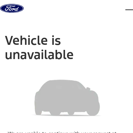
Skip to content
dis
Vehicle is
unavailable