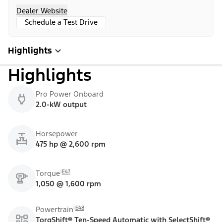
Dealer Website
Schedule a Test Drive
Highlights
Highlights
Pro Power Onboard
2.0-kW output
Horsepower
475 hp @ 2,600 rpm
E47
Torque
1,050 @ 1,600 rpm
E48
Powertrain
TorqShift® Ten-Speed Automatic with SelectShift®