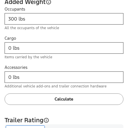
Added Weight
Occupants
All the occupants of the vehicle
Cargo
Items carried by the vehicle
Accessories
Additional vehicle add-ons and trailer connection hardware
Calculate
Trailer Rating