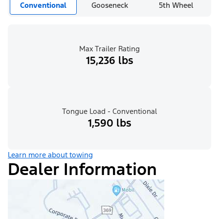
Conventional
Gooseneck
5th Wheel
Max Trailer Rating
15,236 lbs
Tongue Load - Conventional
1,590 lbs
Learn more about towing
Dealer Information