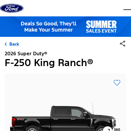
Skip to content
dis
Back
2026 Super Duty®
F-250 King Ranch®