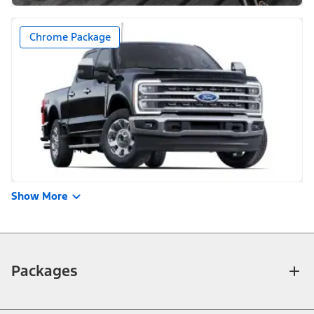
Chrome Package
Show More
Packages