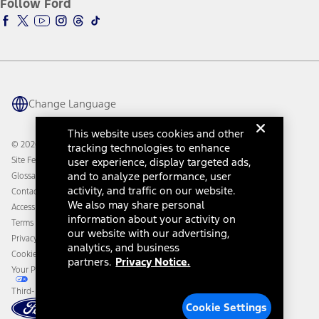
Follow Ford
Owner Vehicle Dashboard Log In
Accessibility Program
Ford Racing
Ford Interest Advantage
Ford Rewards
Ford Parts
Warriors in Pink
Investor Center
Vehicle Health Report
Ford Philanthropy
Warranty & Owner Manuals
Connected Navigation
Maintenance Schedule
Ford App
Recalls
Ford Co-Pilot360 Technology
Change Language
Coupons and Offers
Owner Benefits
Roadside Assistance
Going Electric
This website uses cookies and other
Collision Assistance
Ford Heritage Vault
© 2026 Ford Motor Company
tracking technologies to enhance
California Consumer Notice
Site Feedback
user experience, display targeted ads,
Disconnect Remote Vehicle Access
and to analyze performance, user
Glossary
activity, and traffic on our website.
Contact Us
We also may share personal
Accessibility
information about your activity on
Terms & Conditions
our website with our advertising,
Privacy Notice
analytics, and business
Cookie Settings
partners.
Privacy Notice.
Your Privacy Choices
Third-Party Trademarks
Cookie Settings