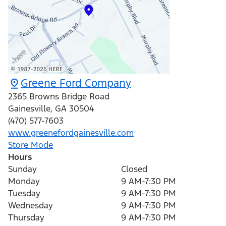
Greene Ford Company
2365 Browns Bridge Road
Gainesville
,
GA
30504
(470) 577-7603
www.greenefordgainesville.com
Store Mode
Hours
Sunday
Closed
Monday
9 AM-7:30 PM
Tuesday
9 AM-7:30 PM
Wednesday
9 AM-7:30 PM
Thursday
9 AM-7:30 PM