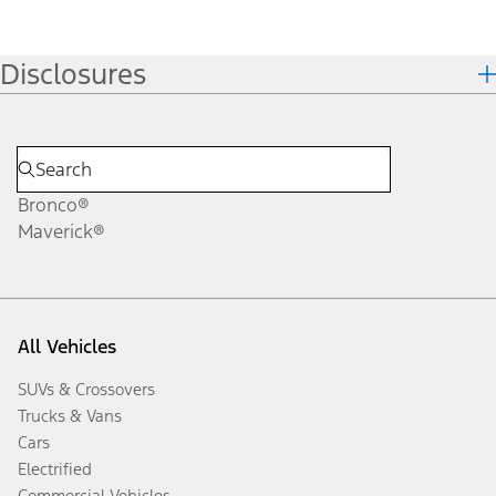
Disclosures
Bronco®
Maverick®
All Vehicles
SUVs & Crossovers
Trucks & Vans
Cars
Electrified
Commercial Vehicles