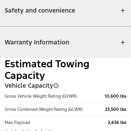
Safety and convenience
Warranty Information
Estimated Towing
Capacity
Vehicle Capacity
Gross Vehicle Weight Rating (GVWR)
10,600 lbs
Gross Combined Weight Rating (GCWR)
23,500 lbs
Max Payload
2,636 lbs