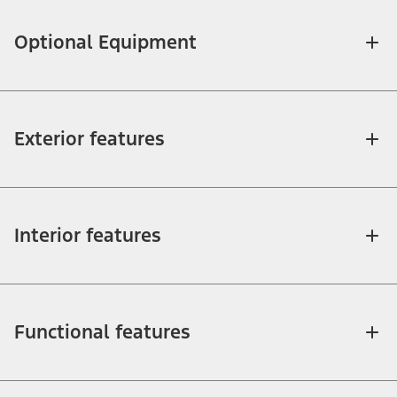
Optional Equipment
Exterior features
Interior features
Functional features