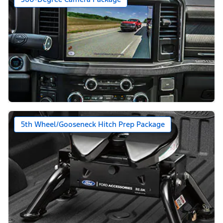
5th Wheel/Gooseneck Hitch Prep Package