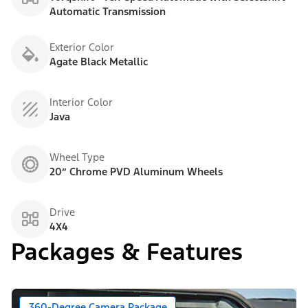
Automatic Transmission
Exterior Color
Agate Black Metallic
Interior Color
Java
Wheel Type
20” Chrome PVD Aluminum Wheels
Drive
4X4
Packages & Features
360-Degree Camera Package