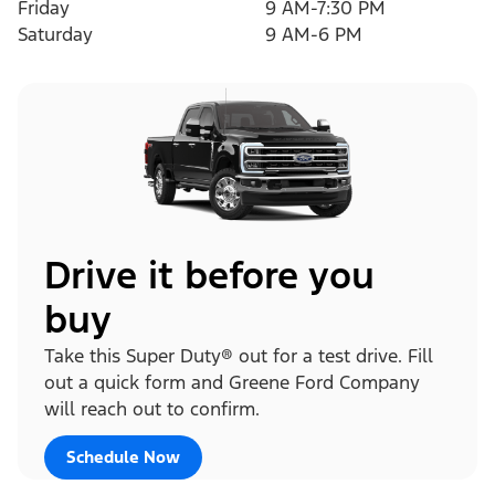
Friday
9 AM-7:30 PM
Saturday
9 AM-6 PM
Drive it before you
buy
Take this Super Duty® out for a test drive. Fill
out a quick form and Greene Ford Company
will reach out to confirm.
Schedule Now