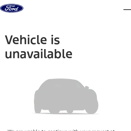
Skip to content
dis
Vehicle is
unavailable