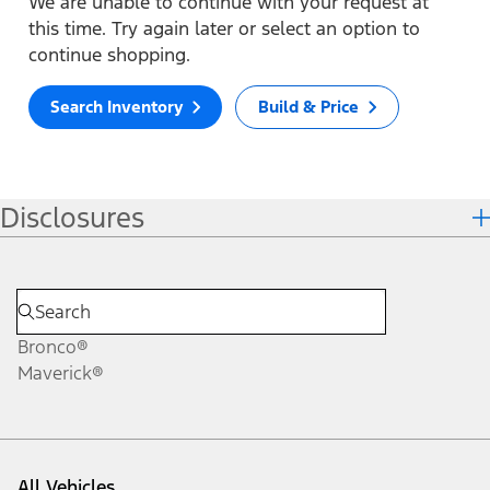
We are unable to continue with your request at
this time. Try again later or select an option to
continue shopping.
Search Inventory
Build & Price
Disclosures
Bronco®
Maverick®
All Vehicles