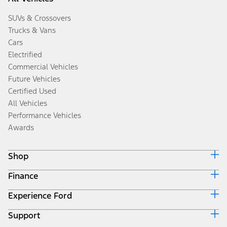
SUVs & Crossovers
Trucks & Vans
Cars
Electrified
Commercial Vehicles
Future Vehicles
Certified Used
All Vehicles
Performance Vehicles
Awards
Shop
Finance
Build & Price
Search Inventory
Experience Ford
Ford Credit Home
Get a Quote
Why Ford Credit
Trade-In Value
Support
Corporate
Finance Options
Towing Guides