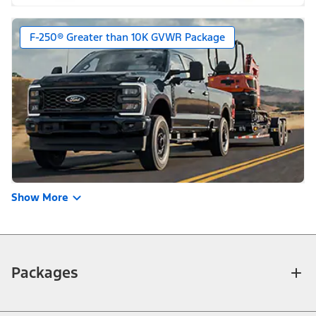
F-250® Greater than 10K GVWR Package
Show More
Packages