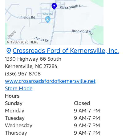
Crossroads Ford of Kernersville, Inc.
1330 Highway 66 South
Kernersville
,
NC
27284
(336) 967-8708
www.crossroadsfordofkernersville.net
Store Mode
Hours
Sunday
Closed
Monday
9 AM-7 PM
Tuesday
9 AM-7 PM
Wednesday
9 AM-7 PM
Thursday
9 AM-7 PM