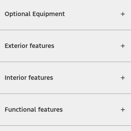
Optional Equipment
Exterior features
Interior features
Functional features