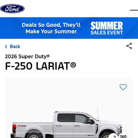
Skip to content
dis
Back
2026 Super Duty®
F-250 LARIAT®