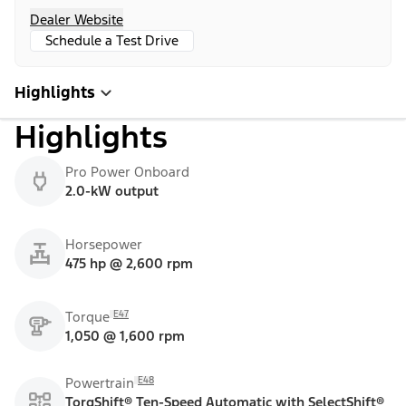
Dealer Website
Schedule a Test Drive
Highlights
Highlights
Pro Power Onboard
2.0-kW output
Horsepower
475 hp @ 2,600 rpm
E47
Torque
1,050 @ 1,600 rpm
E48
Powertrain
TorqShift® Ten-Speed Automatic with SelectShift®