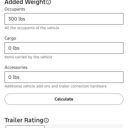
Added Weight
Occupants
All the occupants of the vehicle
Cargo
Items carried by the vehicle
Accessories
Additional vehicle add-ons and trailer connection hardware
Calculate
Trailer Rating