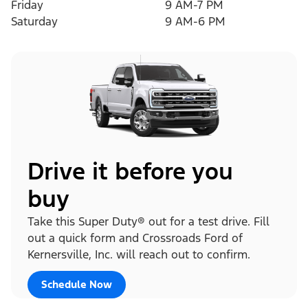
Friday
9 AM-7 PM
Saturday
9 AM-6 PM
Drive it before you
buy
Take this Super Duty® out for a test drive. Fill
out a quick form and Crossroads Ford of
Kernersville, Inc. will reach out to confirm.
Schedule Now