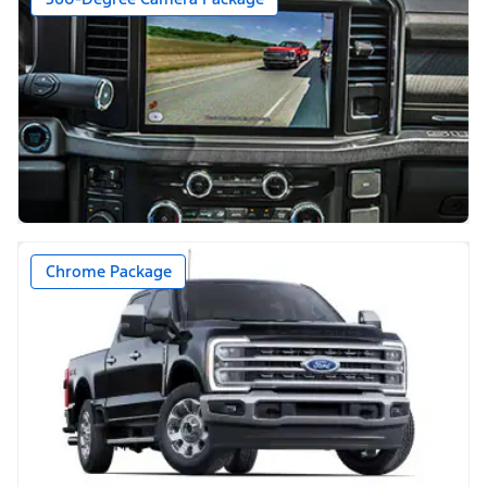
Chrome Package