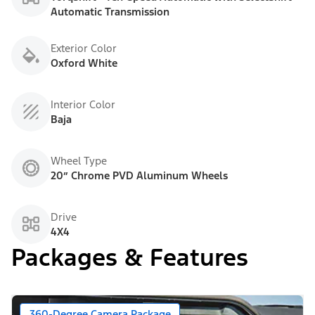
Automatic Transmission
Exterior Color
Oxford White
Interior Color
Baja
Wheel Type
20” Chrome PVD Aluminum Wheels
Drive
4X4
Packages & Features
360-Degree Camera Package