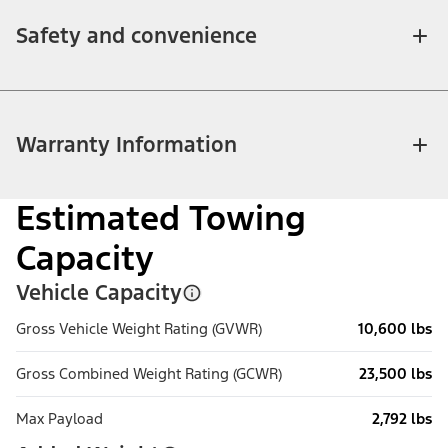
Safety and convenience
Warranty Information
Estimated Towing
Capacity
Vehicle Capacity
Gross Vehicle Weight Rating (GVWR)
10,600 lbs
Gross Combined Weight Rating (GCWR)
23,500 lbs
Max Payload
2,792 lbs