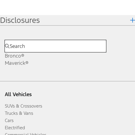
Disclosures
Bronco®
Maverick®
All Vehicles
SUVs & Crossovers
Trucks & Vans
Cars
Electrified
Commercial Vehicles