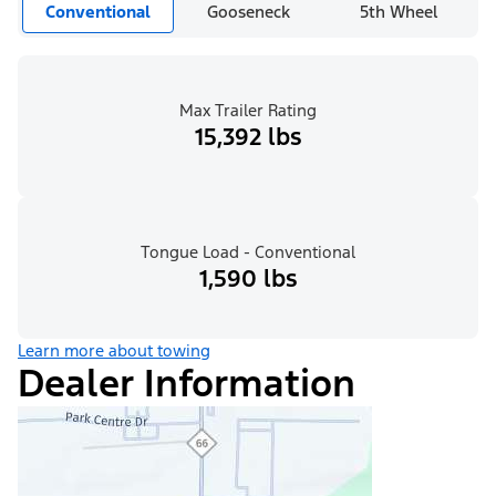
Conventional
Gooseneck
5th Wheel
Max Trailer Rating
15,392 lbs
Tongue Load - Conventional
1,590 lbs
Learn more about towing
Dealer Information