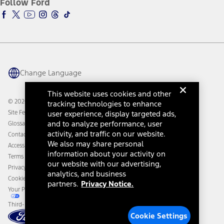
Follow Ford
Owner Vehicle Dashboard Log In
Accessibility Program
Ford Racing
Ford Interest Advantage
Ford Rewards
Ford Parts
Warriors in Pink
Investor Center
Vehicle Health Report
Ford Philanthropy
Warranty & Owner Manuals
Connected Navigation
Maintenance Schedule
Ford App
Recalls
Ford Co-Pilot360 Technology
Change Language
Coupons and Offers
Owner Benefits
Roadside Assistance
Going Electric
This website uses cookies and other
Collision Assistance
Ford Heritage Vault
© 2026 Ford Motor Company
tracking technologies to enhance
California Consumer Notice
Site Feedback
user experience, display targeted ads,
Disconnect Remote Vehicle Access
and to analyze performance, user
Glossary
activity, and traffic on our website.
Contact Us
We also may share personal
Accessibility
information about your activity on
Terms & Conditions
our website with our advertising,
Privacy Notice
analytics, and business
Cookie Settings
partners.
Privacy Notice.
Your Privacy Choices
Third-Party Trademarks
Cookie Settings