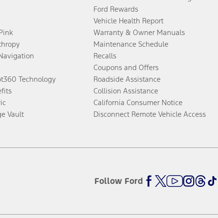
Ford Rewards
Vehicle Health Report
 Pink
Warranty & Owner Manuals
thropy
Maintenance Schedule
Navigation
Recalls
Coupons and Offers
ot360 Technology
Roadside Assistance
fits
Collision Assistance
ic
California Consumer Notice
ge Vault
Disconnect Remote Vehicle Access
Follow Ford