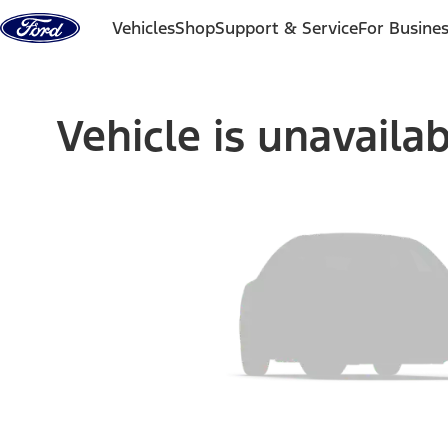
Skip to content
Vehicles
Shop
Support & Service
For Busine
Vehicle is unavaila