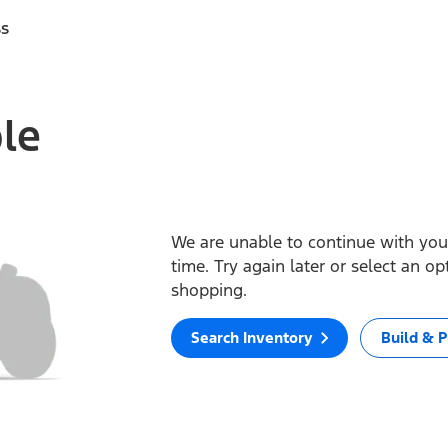
ss
ble
We are unable to continue with your
time. Try again later or select an o
shopping.
Search Inventory
Build & P