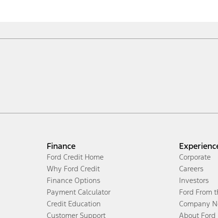
Finance
Experienc
Ford Credit Home
Corporate
Why Ford Credit
Careers
Finance Options
Investors
Payment Calculator
Ford From 
Credit Education
Company N
Customer Support
About Ford