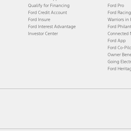
Qualify for Financing
Ford Pro
Ford Credit Account
Ford Racing
Ford Insure
Warriors in
Ford Interest Advantage
Ford Philan
Investor Center
Connected 
Ford App
Ford Co-Pil
Owner Bene
Going Electr
Ford Herita