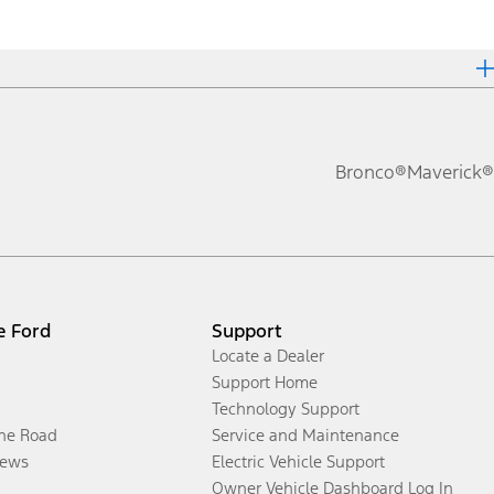
Bronco®
Maverick®
e Ford
Support
Locate a Dealer
Support Home
Technology Support
the Road
Service and Maintenance
ews
Electric Vehicle Support
Owner Vehicle Dashboard Log In