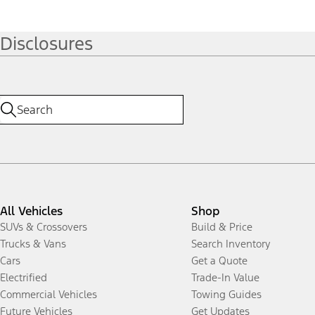
Disclosures
All Vehicles
Shop
SUVs & Crossovers
Build & Price
Trucks & Vans
Search Inventory
Cars
Get a Quote
Electrified
Trade-In Value
Commercial Vehicles
Towing Guides
Future Vehicles
Get Updates