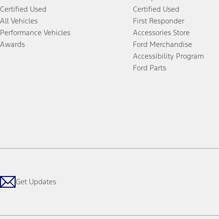
Certified Used
Certified Used
All Vehicles
First Responder
Performance Vehicles
Accessories Store
Awards
Ford Merchandise
Accessibility Program
Ford Parts
Get Updates