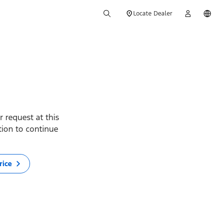
Locate Dealer
 request at this
ption to continue
rice