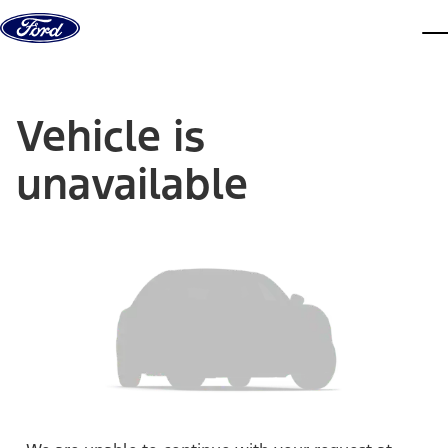
Skip to content
dis
Vehicle is
unavailable