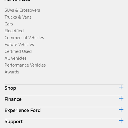
SUVs & Crossovers
Trucks & Vans
Cars
Electrified
Commercial Vehicles
Future Vehicles
Certified Used
All Vehicles
Performance Vehicles
Awards
Shop
Finance
Build & Price
Search Inventory
Experience Ford
Ford Credit Home
Get a Quote
Why Ford Credit
Trade-In Value
Support
Corporate
Finance Options
Towing Guides