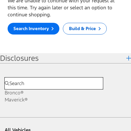
We are unable to continue with your request at
this time. Try again later or select an option to
continue shopping.
Search Inventory
Build & Price
Disclosures
Bronco®
Maverick®
All Vehicles