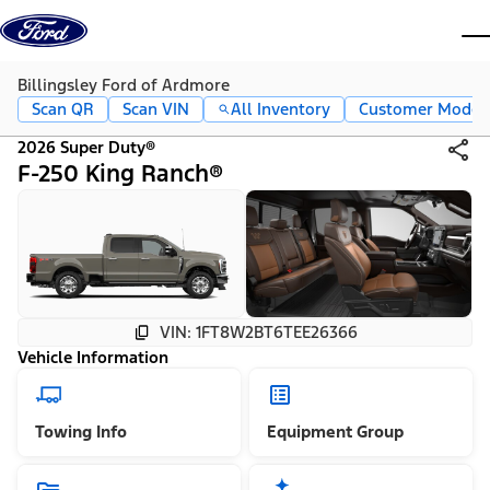
Skip to content
dis
Billingsley Ford of Ardmore
Scan QR
Scan VIN
All Inventory
Customer Mode
2026 Super Duty®
F-250 King Ranch®
VIN: 1FT8W2BT6TEE26366
Vehicle Information
Towing Info
Equipment Group