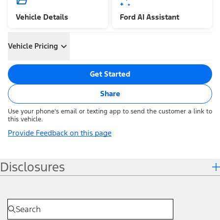
Vehicle Details
Ford AI Assistant
Vehicle Pricing
Get Started
Share
Use your phone's email or texting app to send the customer a link to
this vehicle.
Provide Feedback on this page
Disclosures