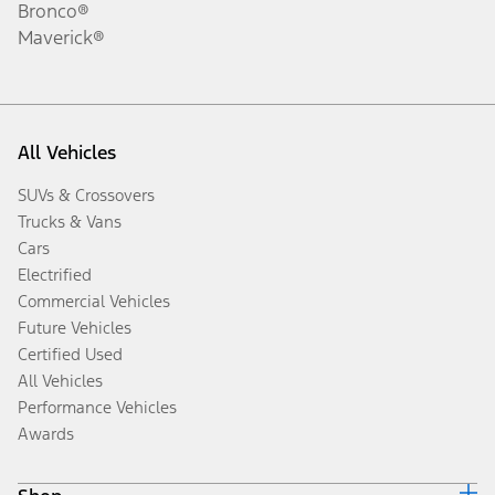
Bronco®
Maverick®
All Vehicles
SUVs & Crossovers
Trucks & Vans
Cars
Electrified
Commercial Vehicles
Future Vehicles
Certified Used
All Vehicles
Performance Vehicles
Awards